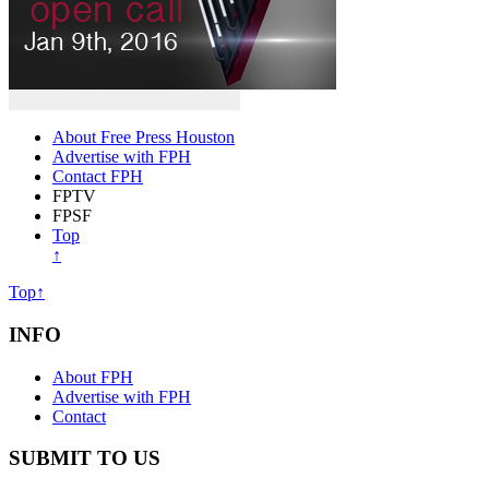
About Free Press Houston
Advertise with FPH
Contact FPH
FPTV
FPSF
Top
↑
Top↑
INFO
About FPH
Advertise with FPH
Contact
SUBMIT TO US