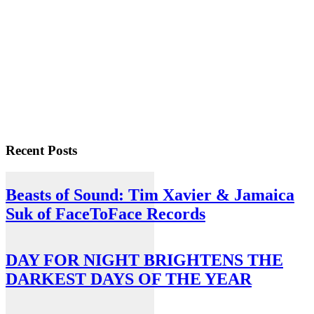
Recent Posts
Beasts of Sound: Tim Xavier & Jamaica
Suk of FaceToFace Records
DAY FOR NIGHT BRIGHTENS THE
DARKEST DAYS OF THE YEAR