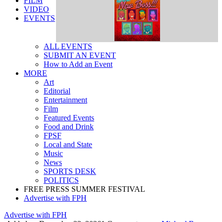
FILM
VIDEO
EVENTS
ALL EVENTS
SUBMIT AN EVENT
How to Add an Event
MORE
Art
Editorial
Entertainment
Film
Featured Events
Food and Drink
FPSF
Local and State
Music
News
SPORTS DESK
POLITICS
FREE PRESS SUMMER FESTIVAL
Advertise with FPH
Advertise with FPH