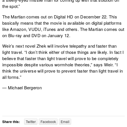
the spot.”
The Martian comes out on Digital HD on December 22. This
basically means that the movie is available on digital platforms
like Amazon, VUDU, iTunes and others. The Martian comes out
on Blu-ray and DVD on January 12.
Weir’s next novel Zhek will involve telepathy and faster than
light travel. “I don’t think either of those things are likely. In fact I
believe that faster than light travel will prove to be completely
impossible despite various wormhole theories,” says Weir. “I
think the universe will prove to prevent faster than light travel in
all forms.”
— Michael Bergeron
Share this:
Twitter
Facebook
Email