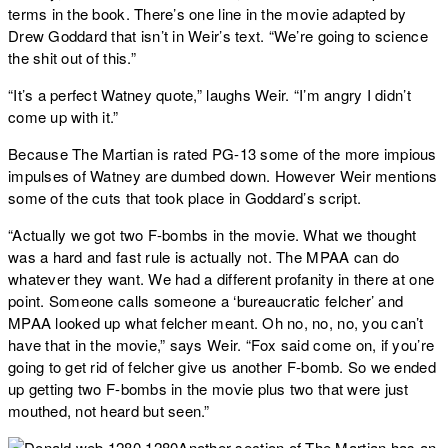
terms in the book. There’s one line in the movie adapted by
Drew Goddard that isn’t in Weir’s text. “We’re going to science
the shit out of this.”
“It’s a perfect Watney quote,” laughs Weir. “I’m angry I didn’t
come up with it.”
Because The Martian is rated PG-13 some of the more impious
impulses of Watney are dumbed down. However Weir mentions
some of the cuts that took place in Goddard’s script.
“Actually we got two F-bombs in the movie. What we thought
was a hard and fast rule is actually not. The MPAA can do
whatever they want. We had a different profanity in there at one
point. Someone calls someone a ‘bureaucratic felcher’ and
MPAA looked up what felcher meant. Oh no, no, no, you can’t
have that in the movie,” says Weir. “Fox said come on, if you’re
going to get rid of felcher give us another F-bomb. So we ended
up getting two F-bombs in the movie plus two that were just
mouthed, not heard but seen.”
Another section of The Martian has an