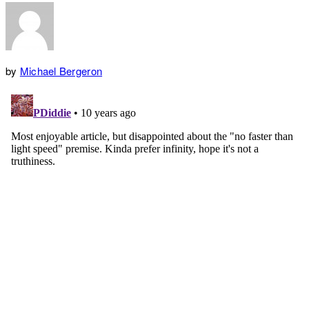
by
Michael Bergeron