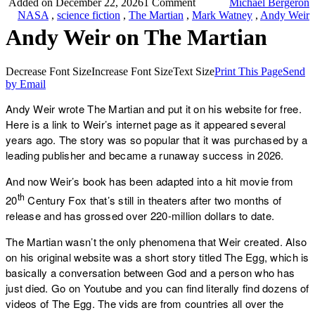
Added on December 22, 2026
1 Comment
Michael Bergeron
NASA
,
science fiction
,
The Martian
,
Mark Watney
,
Andy Weir
Andy Weir on The Martian
Decrease Font Size
Increase Font Size
Text Size
Print This Page
Send
by Email
Andy Weir wrote The Martian and put it on his website for free.
Here is a link to Weir’s internet page as it appeared several
years ago. The story was so popular that it was purchased by a
leading publisher and became a runaway success in 2026.
And now Weir’s book has been adapted into a hit movie from
th
20
Century Fox that’s still in theaters after two months of
release and has grossed over 220-million dollars to date.
The Martian wasn’t the only phenomena that Weir created. Also
on his original website was a short story titled The Egg, which is
basically a conversation between God and a person who has
just died. Go on Youtube and you can find literally find dozens of
videos of The Egg. The vids are from countries all over the