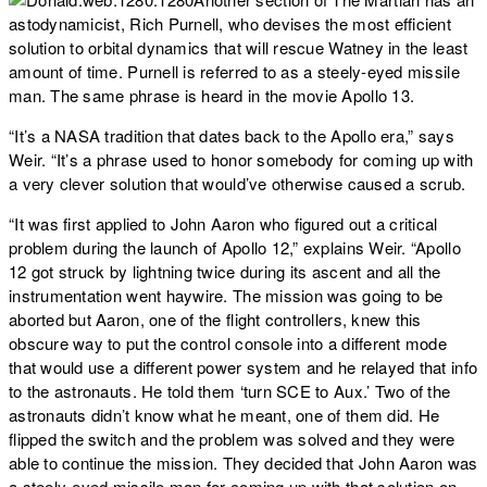
astodynamicist, Rich Purnell, who devises the most efficient
solution to orbital dynamics that will rescue Watney in the least
amount of time. Purnell is referred to as a steely-eyed missile
man. The same phrase is heard in the movie Apollo 13.
“It’s a NASA tradition that dates back to the Apollo era,” says
Weir. “It’s a phrase used to honor somebody for coming up with
a very clever solution that would’ve otherwise caused a scrub.
“It was first applied to John Aaron who figured out a critical
problem during the launch of Apollo 12,” explains Weir. “Apollo
12 got struck by lightning twice during its ascent and all the
instrumentation went haywire. The mission was going to be
aborted but Aaron, one of the flight controllers, knew this
obscure way to put the control console into a different mode
that would use a different power system and he relayed that info
to the astronauts. He told them ‘turn SCE to Aux.’ Two of the
astronauts didn’t know what he meant, one of them did. He
flipped the switch and the problem was solved and they were
able to continue the mission. They decided that John Aaron was
a steely-eyed missile man for coming up with that solution on