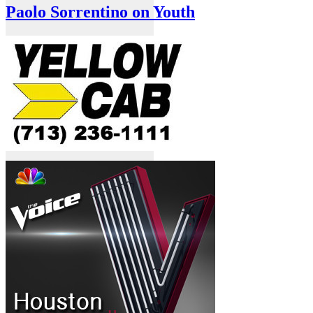
Paolo Sorrentino on Youth