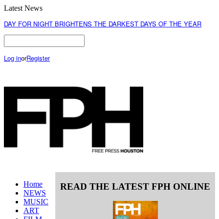
Latest News
DAY FOR NIGHT BRIGHTENS THE DARKEST DAYS OF THE YEAR
Log in
or
Register
Home
READ THE LATEST FPH ONLINE
NEWS
MUSIC
ART