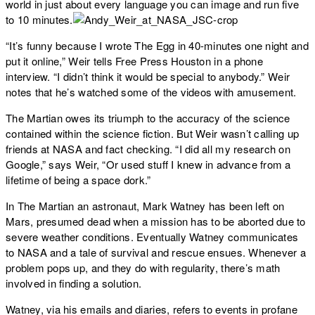
world in just about every language you can image and run five
to 10 minutes.
“It’s funny because I wrote The Egg in 40-minutes one night and
put it online,” Weir tells Free Press Houston in a phone
interview. “I didn’t think it would be special to anybody.” Weir
notes that he’s watched some of the videos with amusement.
The Martian owes its triumph to the accuracy of the science
contained within the science fiction. But Weir wasn’t calling up
friends at NASA and fact checking. “I did all my research on
Google,” says Weir, “Or used stuff I knew in advance from a
lifetime of being a space dork.”
In The Martian an astronaut, Mark Watney has been left on
Mars, presumed dead when a mission has to be aborted due to
severe weather conditions. Eventually Watney communicates
to NASA and a tale of survival and rescue ensues. Whenever a
problem pops up, and they do with regularity, there’s math
involved in finding a solution.
Watney, via his emails and diaries, refers to events in profane