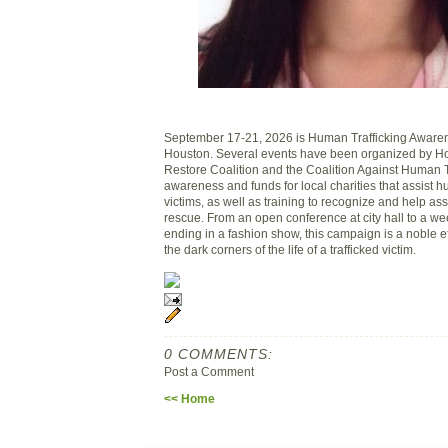
September 17-21, 2026 is Human Trafficking Aware
Houston. Several events have been organized by 
Restore Coalition and the Coalition Against Human Tr
awareness and funds for local charities that assist h
victims, as well as training to recognize and help assi
rescue. From an open conference at city hall to a wee
ending in a fashion show, this campaign is a noble eff
the dark corners of the life of a trafficked victim.
0 COMMENTS:
Post a Comment
<< Home