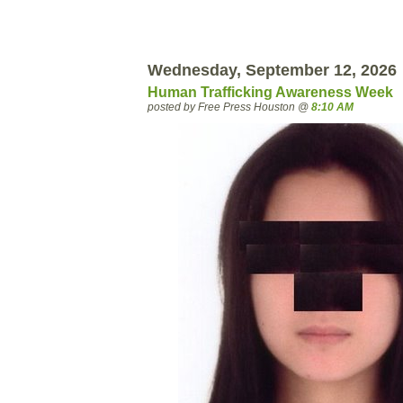
Wednesday, September 12, 2026
Human Trafficking Awareness Week
posted by Free Press Houston @
8:10 AM