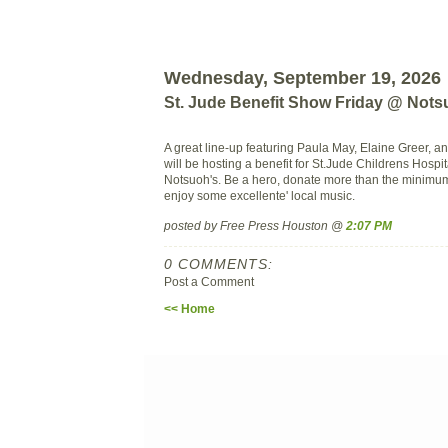
Wednesday, September 19, 2026
St. Jude Benefit Show Friday @ Not
A great line-up featuring Paula May, Elaine Greer, a
will be hosting a benefit for St.Jude Childrens Hospita
Notsuoh's. Be a hero, donate more than the minimu
enjoy some excellente' local music.
posted by Free Press Houston @
2:07 PM
0 COMMENTS:
Post a Comment
<< Home