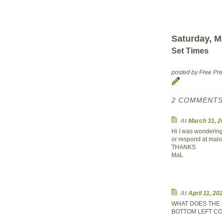
Saturday, M
Set Times
posted by Free P
2 COMMENTS
At
March 31, 
Hi I was wondering
or respond at
malo
THANKS
MaL
At
April 11, 2
WHAT DOES THE 
BOTTOM LEFT CO