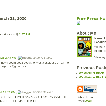
arch 22, 2026
Free Press Ho
About Me
ress Houston @
2:07 PM
Name:
F
Location
"Without 
:
no progr
View my 
2026 2:49 PM
,
Malorie said...
 how i could get a booth, for westfest.please email me
riegarcia@gmail.com
Previous Post
Westheimer Block Pa
Westheimer Block Pa
026 12:14 PM
,
FOOEEZE said...
SET TIMES FLYER SAY ABOUT LA STRADA AT THE
Subscribe to
RNER, TOO SMALL TO SEE.
Posts [
Atom
]