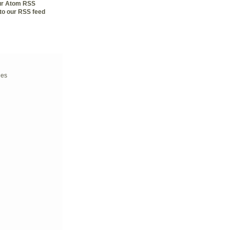
our Atom RSS
to our RSS feed