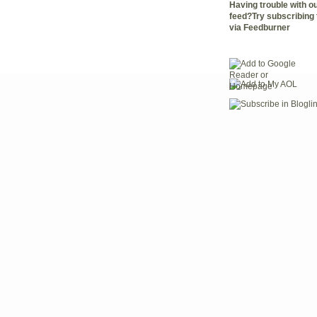
Having trouble with 
feed?Try subscribing 
via Feedburner