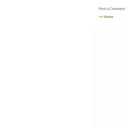
Post a Comment
<< Home