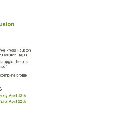
uston
ree Press Houston
:
Houston, Tejas
struggle, there is
ess."
complete profile
s
rty April 12th
rty April 12th