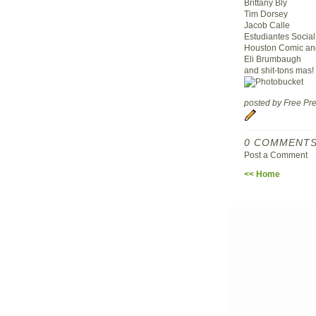
Brittany Bly
Tim Dorsey
Jacob Calle
Estudiantes Social
Houston Comic and
Eli Brumbaugh
and shit-tons mas!
posted by Free P
0 COMMENTS
Post a Comment
<< Home