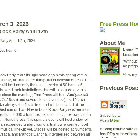
rch 3, 2026
Free Press Ho
ock Party April 12th
arty April 12th, 2026
About Me
Name:
F
Westheimer
Location
"Without 
no progr
View my 
ck Party rears its ugly head again this spring with a
l music, art, and other things full of awesome-ness. This
y will host not only the usual revelry of 50 bands, 6
Previous Post
ists and their installations, but will also hosts events
o close the evening, Free Press will host
And you will
ail of Dead
and several local favorites ( just 10 bux)
e always, the fest is free and will be located at the
Westheimer. Last November’s Block Party was our most
re than 4,000 attendees, excellent local reviews, and a
Subscribe to
ll. Nonetheless, this spring’s event will host a slew of
Posts [
Atom
]
 an expanded underground arts show, a canned food
Having trouble with 
 musical line-up yet. Stages will be hosted at Number’s,
feed?Try subscribing 
Strada, and Mangos Cantina. Interspersed between all