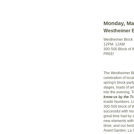
Monday, Ma
Westheimer Bl
Westheimer Block P
12PM- 12AM
300-500 Block of 
FREE!
The Westheimer Blo
celebration of loca
spring's block part
stages, loads of art
into the evening. T
know us by the Tr
inside Numbers. Lik
300-500 block of 
successful with mo
great time had by a
new elements with
drive, and our best
Avant Garden, La 