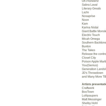
Oh Pioneers!
Sabra Laval
Literary Greats
Lazlo
Nosaprise
Noon
Kam
Karina Nistal
Giant Battle Monst
Electric Touch
Micah Omega
Southern Backton
Buxton
The Takes
Release the contro
Closet City
Poison Apple Marti
You(Genius)
Generation Landsl
JD's Throwdown
and Many More T
Artists presentat
Craftwerk
BooTown
Lollipaupers
Matt Messinger
Shelby Hohl