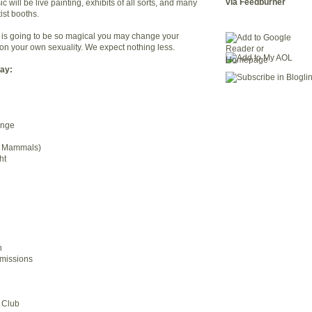
via Feedburner
c will be live painting, exhibits of all sorts, and many
ist booths.
ay is going to be so magical you may change your
ion your own sexuality. We expect nothing less.
lay:
ange
g Mammals)
ht
d
h
missions
 Club