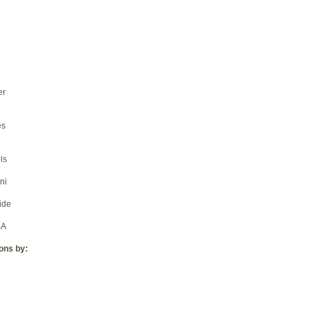
er
es
ls
ni
ide
BA
ions by: