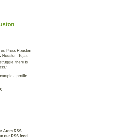
uston
ree Press Houston
:
Houston, Tejas
struggle, there is
ess."
complete profile
s
our Atom RSS
to our RSS feed