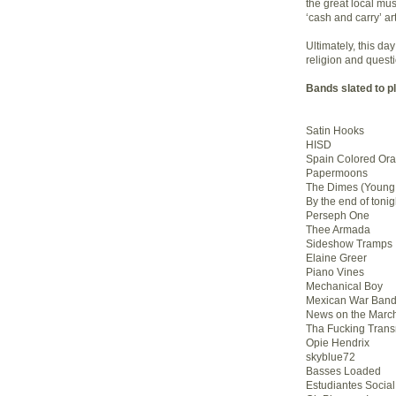
the great local musi
‘cash and carry’ art
Ultimately, this d
religion and quest
Bands slated to p
Satin Hooks
HISD
Spain Colored Or
Papermoons
The Dimes (Youn
By the end of tonig
Perseph One
Thee Armada
Sideshow Tramps
Elaine Greer
Piano Vines
Mechanical Boy
Mexican War Ban
News on the Marc
Tha Fucking Trans
Opie Hendrix
skyblue72
Basses Loaded
Estudiantes Social