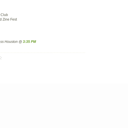
 Club
 Zine Fest
ress Houston @
3:35 PM
: