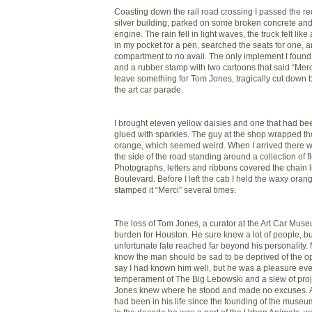
Coasting down the rail road crossing I passed the re
silver building, parked on some broken concrete and 
engine. The rain fell in light waves, the truck felt like
in my pocket for a pen, searched the seats for one, 
compartment to no avail. The only implement I foun
and a rubber stamp with two cartoons that said “Merci
leave something for Tom Jones, tragically cut down b
the art car parade.
I brought eleven yellow daisies and one that had b
glued with sparkles. The guy at the shop wrapped t
orange, which seemed weird. When I arrived there 
the side of the road standing around a collection of fl
Photographs, letters and ribbons covered the chain 
Boulevard. Before I left the cab I held the waxy ora
stamped it “Merci” several times.
The loss of Tom Jones, a curator at the Art Car Muse
burden for Houston. He sure knew a lot of people, bu
unfortunate fate reached far beyond his personality
know the man should be sad to be deprived of the opp
say I had known him well, but he was a pleasure ever
temperament of The Big Lebowski and a slew of proje
Jones knew where he stood and made no excuses. Art
had been in his life since the founding of the museu