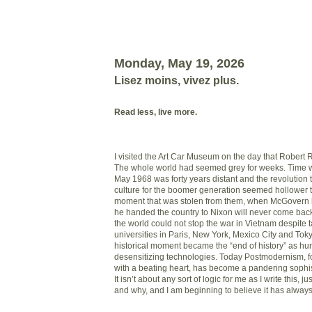
Monday, May 19, 2026
Lisez moins, vivez plus.
Read less, live more.
I visited the Art Car Museum on the day that Robert
The whole world had seemed grey for weeks. Time 
May 1968 was forty years distant and the revolution 
culture for the boomer generation seemed hollower 
moment that was stolen from them, when McGovern 
he handed the country to Nixon will never come bac
the world could not stop the war in Vietnam despite 
universities in Paris, New York, Mexico City and Toky
historical moment became the “end of history” as hu
desensitizing technologies. Today Postmodernism, f
with a beating heart, has become a pandering sophis
It isn’t about any sort of logic for me as I write this, 
and why, and I am beginning to believe it has alway