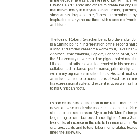
in the decade he was a part of the Urban Animals, wo
Lawndale Art Center and others to create the city’s
that thrives today in a myriad of storefronts, galleri
street artists. Irreplaceable, Jones is remembered b
inspiration to anyone out there with a sense of wor
ambitions.
The loss of Robert Rauschenberg, two days after Jone
is a turning point in interpretation of the second half 
a long and storied career the Port Arthur, Texas nati
Abstract Expressionism, Pop Art, Conceptual Art, N
the 21st century never could be pigeonholed and th
His continual artistic evolution reacted to his persona
collaborated in dance, performance, print, design an
with many big names in other fields. His continual
an influential figure to generations of East Texan arti
his expressionist style and eccentricity, as well as hi
to his Christian roots.
I stood on the side of the road in the rain. I thought 
never knew so much who meant a lot to me as I felt
about politics and reason. My blue ink “Merci” stam
beginning to run. I borrowed a red lighter from a Star
two sticks of incense in the pile left in memoriam. Ph
oranges, cards and letters, biker memorabilia, bead
lined the sidewalk.