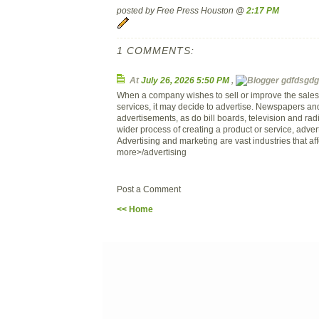
posted by Free Press Houston @
2:17 PM
1 COMMENTS:
At
July 26, 2026 5:50 PM
,
gdfdsgdg 
When a company wishes to sell or improve the sales o
services, it may decide to advertise. Newspapers a
advertisements, as do bill boards, television and rad
wider process of creating a product or service, adverti
Advertising and marketing are vast industries that affe
more>/advertising
Post a Comment
<< Home