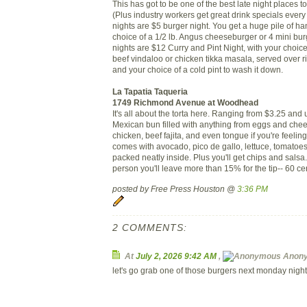
This has got to be one of the best late night places t
(Plus industry workers get great drink specials ever
nights are $5 burger night. You get a huge pile of han
choice of a 1/2 lb. Angus cheeseburger or 4 mini b
nights are $12 Curry and Pint Night, with your choice
beef vindaloo or chicken tikka masala, served over 
and your choice of a cold pint to wash it down.
La Tapatia Taqueria
1749 Richmond Avenue at Woodhead
It's all about the torta here. Ranging from $3.25 and
Mexican bun filled with anything from eggs and chee
chicken, beef fajita, and even tongue if you're feeling 
comes with avocado, pico de gallo, lettuce, tomatoes
packed neatly inside. Plus you'll get chips and salsa.
person you'll leave more than 15% for the tip-- 60 cent
posted by Free Press Houston @
3:36 PM
2 COMMENTS:
At
July 2, 2026 9:42 AM
,
Anon
let's go grab one of those burgers next monday night 