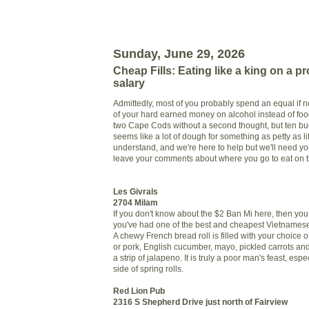
Sunday, June 29, 2026
Cheap Fills: Eating like a king on a pro
salary
Admittedly, most of you probably spend an equal if n
of your hard earned money on alcohol instead of food.
two Cape Cods without a second thought, but ten bu
seems like a lot of dough for something as petty as 
understand, and we're here to help but we'll need you
leave your comments about where you go to eat on 
Les Givrals
2704 Milam
If you don't know about the $2 Ban Mi here, then you
you've had one of the best and cheapest Vietnames
A chewy French bread roll is filled with your choice o
or pork, English cucumber, mayo, pickled carrots and
a strip of jalapeno. It is truly a poor man's feast, espe
side of spring rolls.
Red Lion Pub
2316 S Shepherd Drive just north of Fairview