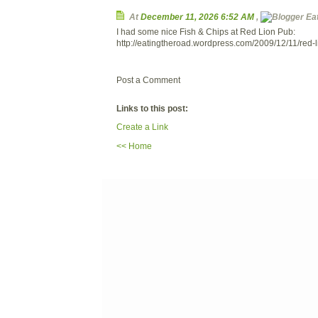
At
December 11, 2026 6:52 AM
,
Eat
I had some nice Fish & Chips at Red Lion Pub:
http://eatingtheroad.wordpress.com/2009/12/11/red-l
Post a Comment
Links to this post:
Create a Link
<< Home