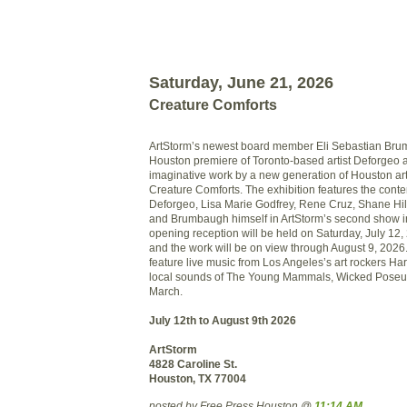
Saturday, June 21, 2026
Creature Comforts
ArtStorm’s newest board member Eli Sebastian Bru
Houston premiere of Toronto-based artist Deforgeo 
imaginative work by a new generation of Houston art
Creature Comforts. The exhibition features the conte
Deforgeo, Lisa Marie Godfrey, Rene Cruz, Shane Hi
and Brumbaugh himself in ArtStorm’s second show in
opening reception will be held on Saturday, July 12,
and the work will be on view through August 9, 2026.
feature live music from Los Angeles’s art rockers Ha
local sounds of The Young Mammals, Wicked Poseu
March.
July 12th to August 9th 2026
ArtStorm
4828 Caroline St.
Houston, TX 77004
posted by Free Press Houston @
11:14 AM