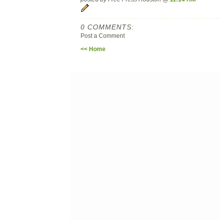
0 COMMENTS:
Post a Comment
<< Home