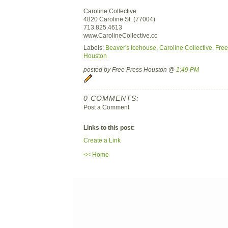
Caroline Collective
4820 Caroline St. (77004)
713.825.4613
www.CarolineCollective.cc
Labels:
Beaver's Icehouse
,
Caroline Collective
,
Free
Houston
posted by Free Press Houston @
1:49 PM
0 COMMENTS:
Post a Comment
Links to this post:
Create a Link
<< Home