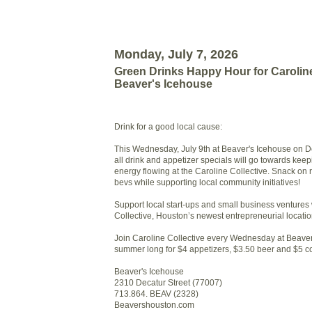
Monday, July 7, 2026
Green Drinks Happy Hour for Caroline
Beaver's Icehouse
Drink for a good local cause:
This Wednesday, July 9th at Beaver's Icehouse on D
all drink and appetizer specials will go towards keep
energy flowing at the Caroline Collective. Snack on 
bevs while supporting local community initiatives!
Support local start-ups and small business ventures 
Collective, Houston’s newest entrepreneurial locatio
Join Caroline Collective every Wednesday at Beaver
summer long for $4 appetizers, $3.50 beer and $5 co
Beaver's Icehouse
2310 Decatur Street (77007)
713.864. BEAV (2328)
Beavershouston.com