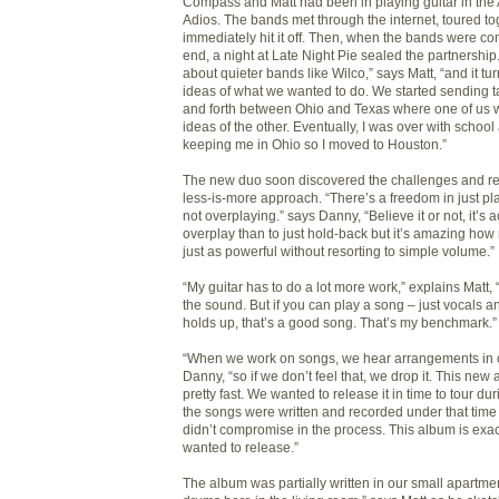
Compass and Matt had been in playing guitar in the
Adios. The bands met through the internet, toured to
immediately hit it off. Then, when the bands were com
end, a night at Late Night Pie sealed the partnership
about quieter bands like Wilco,” says Matt, “and it tu
ideas of what we wanted to do. We started sending 
and forth between Ohio and Texas where one of us w
ideas of the other. Eventually, I was over with schoo
keeping me in Ohio so I moved to Houston.”
The new duo soon discovered the challenges and r
less-is-more approach. “There’s a freedom in just p
not overplaying.” says Danny, “Believe it or not, it’s a
overplay than to just hold-back but it’s amazing ho
just as powerful without resorting to simple volume.”
“My guitar has to do a lot more work,” explains Matt, “a
the sound. But if you can play a song – just vocals an
holds up, that’s a good song. That’s my benchmark.”
“When we work on songs, we hear arrangements in 
Danny, “so if we don’t feel that, we drop it. This new
pretty fast. We wanted to release it in time to tour d
the songs were written and recorded under that time
didn’t compromise in the process. This album is exa
wanted to release.”
The album was partially written in our small apartme