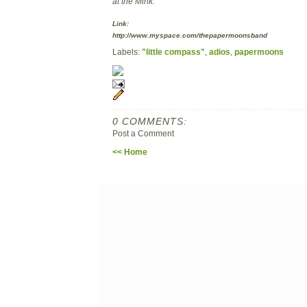
at the Mink.
Link:
http://www.myspace.com/thepapermoonsband
Labels:
"little compass"
,
adios
,
papermoons
0 COMMENTS:
Post a Comment
<< Home