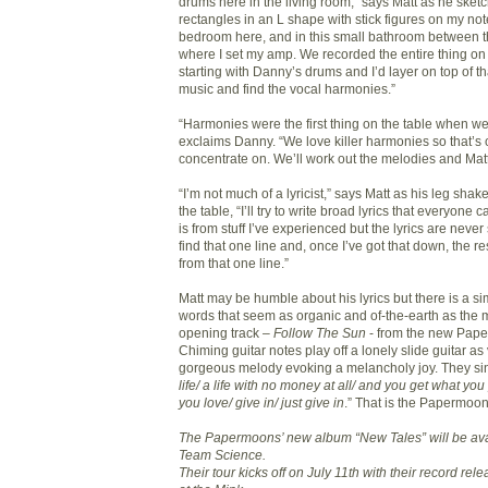
drums here in the living room,” says Matt as he sket
rectangles in an L shape with stick figures on my not
bedroom here, and in this small bathroom between t
where I set my amp. We recorded the entire thing on
starting with Danny’s drums and I’d layer on top of th
music and find the vocal harmonies.”
“Harmonies were the first thing on the table when we
exclaims Danny. “We love killer harmonies so that’s 
concentrate on. We’ll work out the melodies and Matt w
“I’m not much of a lyricist,” says Matt as his leg sh
the table, “I’ll try to write broad lyrics that everyone c
is from stuff I’ve experienced but the lyrics are never sp
find that one line and, once I’ve got that down, the res
from that one line.”
Matt may be humble about his lyrics but there is a si
words that seem as organic and of-the-earth as the 
opening track –
Follow The Sun
- from the new Pap
Chiming guitar notes play off a lonely slide guitar as
gorgeous melody evoking a melancholy joy. They sin
life/ a life with no money at all/ and you get what you 
you love/ give in/ just give in
.” That is the Papermoons
The Papermoons’ new album “New Tales” will be avai
Team Science.
Their tour kicks off on July 11th with their record re