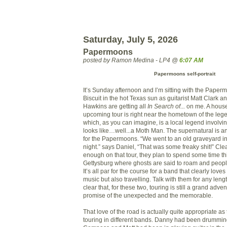
Saturday, July 5, 2026
Papermoons
posted by Ramon Medina - LP4 @
6:07 AM
Papermoons self-portrait
It’s Sunday afternoon and I’m sitting with the Paper
Biscuit in the hot Texas sun as guitarist Matt Clark
Hawkins are getting all
In Search of...
on me. A house
upcoming tour is right near the hometown of the le
which, as you can imagine, is a local legend involvi
looks like…well...a Moth Man. The supernatural is an 
for the Papermoons. “We went to an old graveyard i
night.” says Daniel, “That was some freaky shit!” Cle
enough on that tour, they plan to spend some time this
Gettysburg where ghosts are said to roam and people 
It’s all par for the course for a band that clearly love
music but also travelling. Talk with them for any lengt
clear that, for these two, touring is still a grand adven
promise of the unexpected and the memorable.
That love of the road is actually quite appropriate a
touring in different bands. Danny had been drumming