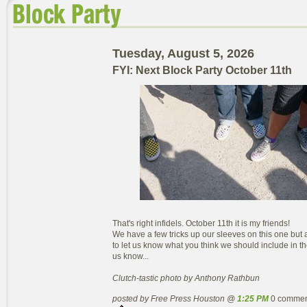
Tuesday, August 5, 2026
FYI: Next Block Party October 11th
That's right infidels. October 11th it is my friends!
We have a few tricks up our sleeves on this one but a
to let us know what you think we should include in th
us know...
Clutch-tastic photo by Anthony Rathbun
posted by Free Press Houston @
1:25 PM
0 commen