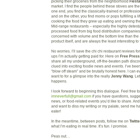
picking their groceries from the neighborhood
Fiest
market. I find the people behind these stoves are th
one end, you find the classically-trained or professi
and on the other, you find moms or pops fulfilling a l
cooking the food they grew up eating and owning th
Mid-range restaurants – especially the highly detest
processed food from big food distribution companie
concerned with volume and the bottom line than the a
product itself, and are always the least interesting to 
No worries. I’ll save the chi chi restaurant reviews for
ups I’m actually getting paid for. Here on
Free Press
share all my underground, off-the-beaten path disc
clued into exciting foodie news and events. I’ve bee
“blow off steam” and be brutally honest here. I can eve
want to for a glimpse into the really
Jenny Wang
. Le
happens.
I look forward to beginning this dialogue. Feel free t
imneverfull@gmail.com
if you have questions, sugge
news, or food-related events you’d like to share. And 
and want to diss my writing or my palate, send me hat
eater!
In the meantime, between posts, follow me on
Twitte
what I’m eating in real time. It’s fun. I promise.
Peas out…