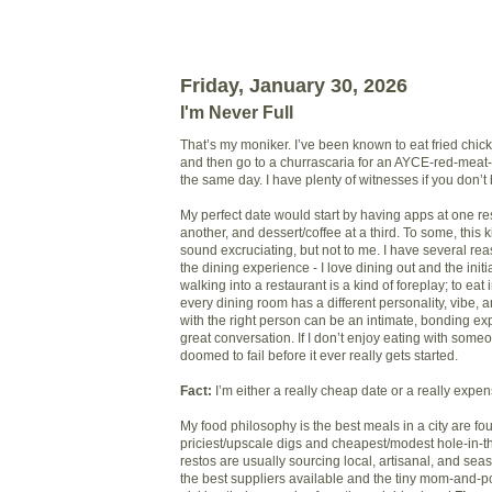
Friday, January 30, 2026
I'm Never Full
That’s my moniker. I’ve been known to eat fried chick
and then go to a churrascaria for an AYCE-red-meat-
the same day. I have plenty of witnesses if you don’t
My perfect date would start by having apps at one re
another, and dessert/coffee at a third. To some, this k
sound excruciating, but not to me. I have several re
the dining experience - I love dining out and the initi
walking into a restaurant is a kind of foreplay; to eat i
every dining room has a different personality, vibe, 
with the right person can be an intimate, bonding ex
great conversation. If I don’t enjoy eating with someo
doomed to fail before it ever really gets started.
Fact:
I’m either a really cheap date or a really expe
My food philosophy is the best meals in a city are fo
priciest/upscale digs and cheapest/modest hole-in-t
restos are usually sourcing local, artisanal, and sea
the best suppliers available and the tiny mom-and-p