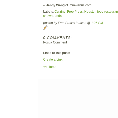
--
Jenny Wang
of imneverfull.com
Labels:
Cuizine
,
Free Press
,
Houston food restauran
chowhounds
posted by Free Press Houston @
1:26 PM
0 COMMENTS:
Post a Comment
Links to this post:
Create a Link
<< Home