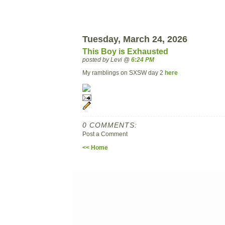
Tuesday, March 24, 2026
This Boy is Exhausted
posted by Levi @
6:24 PM
My ramblings on SXSW day 2
here
0 COMMENTS:
Post a Comment
<< Home