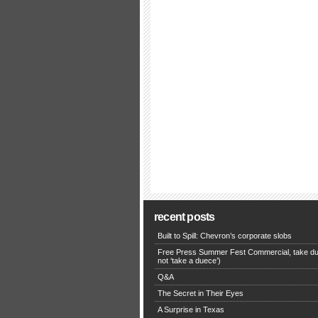
recent posts
Built to Spill: Chevron’s corporate slobs
Free Press Summer Fest Commercial, take du
not ‘take a duece’)
Q&A
The Secret in Their Eyes
A Surprise in Texas