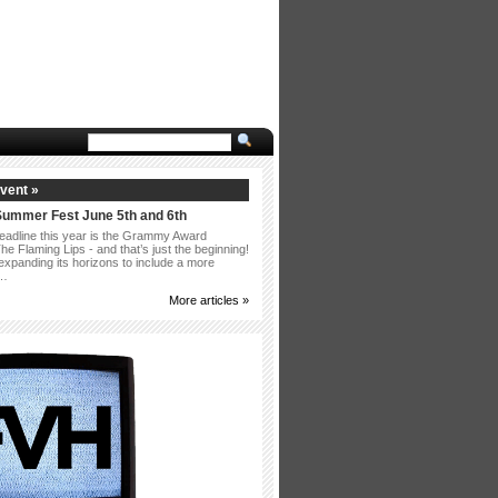
vent »
Summer Fest June 5th and 6th
eadline this year is the Grammy Award
e Flaming Lips - and that’s just the beginning!
 expanding its horizons to include a more
 …
More articles »