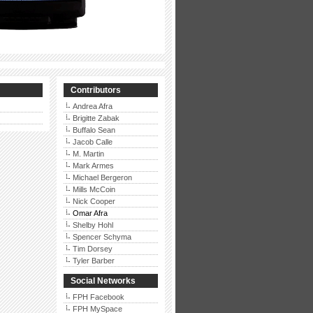
Contributors
Andrea Afra
Brigitte Zabak
Buffalo Sean
Jacob Calle
M. Martin
Mark Armes
Michael Bergeron
Mills McCoin
Nick Cooper
Omar Afra
Shelby Hohl
Spencer Schyma
Tim Dorsey
Tyler Barber
Social Networks
FPH Facebook
FPH MySpace