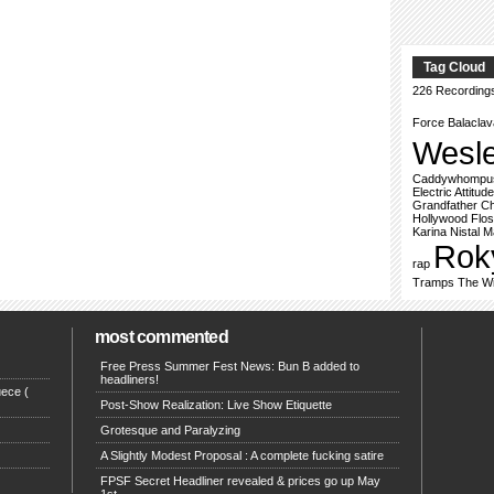
Tag Cloud
226 Recording
Force
Balacla
Wesl
Caddywhompu
Electric Attitude
Grandfather Ch
Hollywood Flo
Karina Nistal
M
Rok
rap
Tramps
The Wi
most commented
Free Press Summer Fest News: Bun B added to
headliners!
ece (
Post-Show Realization: Live Show Etiquette
Grotesque and Paralyzing
A Slightly Modest Proposal : A complete fucking satire
FPSF Secret Headliner revealed & prices go up May