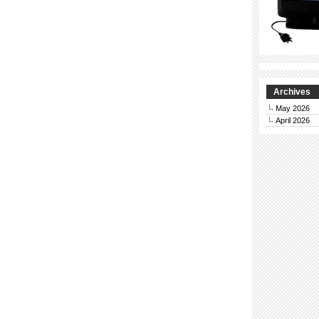
Archives
May 2026
April 2026