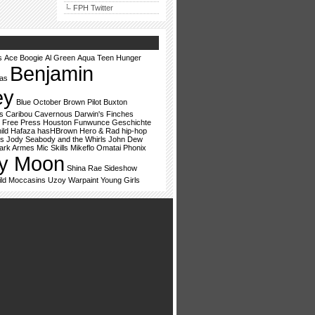
FPH Twitter
s
Ace Boogie
Al Green
Aqua Teen Hunger
Benjamin
vas
ey
Blue October
Brown Pilot
Buxton
s
Caribou
Cavernous
Darwin's Finches
Free Press Houston
Funwunce
Geschichte
ild
Hafaza
hasHBrown
Hero & Rad
hip-hop
ss
Jody Seabody and the Whirls
John Dew
ark Armes
Mic Skills
Mikeflo
Omatai
Phonix
y Moon
Shina Rae
Sideshow
ld Moccasins
Uzoy
Warpaint
Young Girls