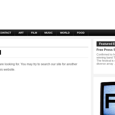
CONTACT
ART
FILM
MUSIC
WORLD
FOOD
Featured E
Free Press 
d
Confirmed to h
winning band Th
The festival is
diverse array
 looking for. You may try to search our site for another
his website.