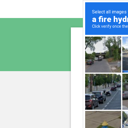
freepr
is pro
We have noticed an unus
and blocke
Please confi