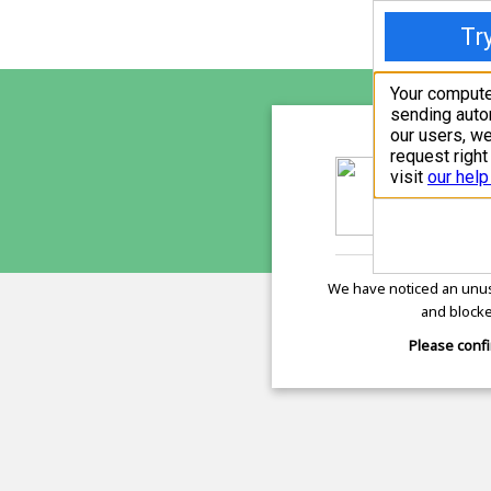
freepr
is pro
We have noticed an unus
and blocke
Please confi