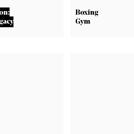
on:
Boxing
gacy
Gym