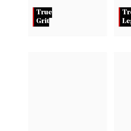
True
Tr
Grit
Le