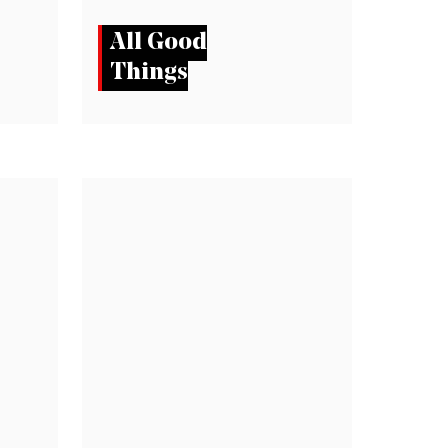
All Good
Things