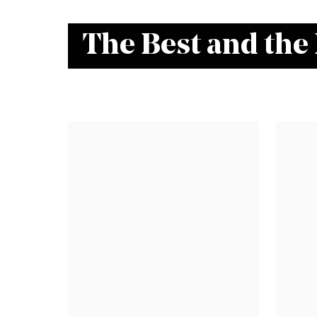
The Best and the