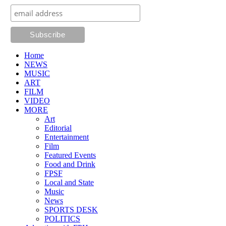
Home
NEWS
MUSIC
ART
FILM
VIDEO
MORE
Art
Editorial
Entertainment
Film
Featured Events
Food and Drink
FPSF
Local and State
Music
News
SPORTS DESK
POLITICS