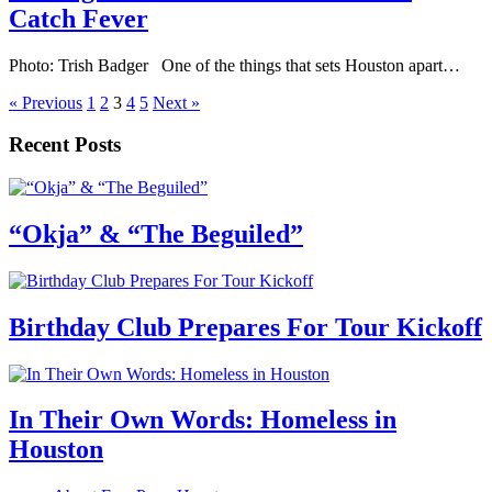
Catch Fever
Photo: Trish Badger One of the things that sets Houston apart…
« Previous
1
2
3
4
5
Next »
Recent Posts
“Okja” & “The Beguiled”
Birthday Club Prepares For Tour Kickoff
In Their Own Words: Homeless in
Houston