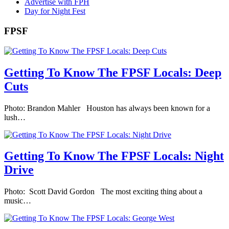
Advertise with FPH
Day for Night Fest
FPSF
Getting To Know The FPSF Locals: Deep
Cuts
Photo: Brandon Mahler Houston has always been known for a
lush…
Getting To Know The FPSF Locals: Night
Drive
Photo: Scott David Gordon The most exciting thing about a
music…