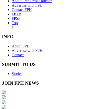
About Free Press Houston
Advertise with FPH
Contact FPH
FPTV
FPSF
Top
↑
INFO
About FPH
Advertise with FPH
Contact
SUBMIT TO US
Stories
JOIN FPH NEWS