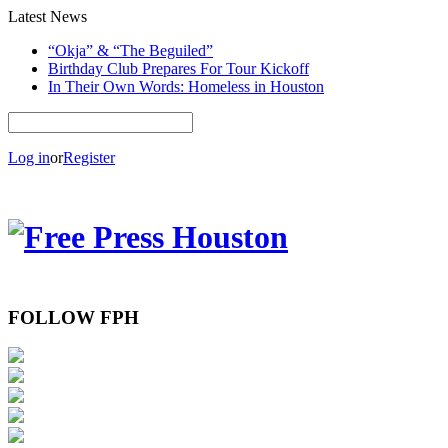
Latest News
“Okja” & “The Beguiled”
Birthday Club Prepares For Tour Kickoff
In Their Own Words: Homeless in Houston
Log in
or
Register
FOLLOW FPH