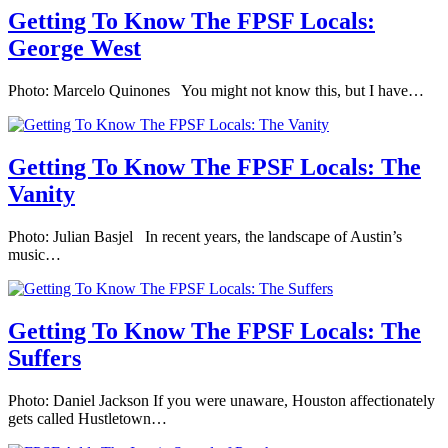
Getting To Know The FPSF Locals:
George West
Photo: Marcelo Quinones You might not know this, but I have…
Getting To Know The FPSF Locals: The
Vanity
Photo: Julian Basjel In recent years, the landscape of Austin’s
music…
Getting To Know The FPSF Locals: The
Suffers
Photo: Daniel Jackson If you were unaware, Houston affectionately
gets called Hustletown…