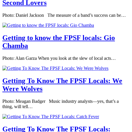
Second Lovers
Photo: Daniel Jackson The measure of a band’s success can be…
Getting to know the FPSF locals: Gio
Chamba
Photo: Alan Garza When you look at the slew of local acts…
Getting To Know The FPSF Locals: We
Were Wolves
Photo: Meagan Badger Music industry analysts—yes, that’s a
thing, will tell…
Getting To Know The FPSF Locals: