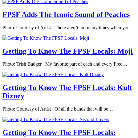
FPSF Adds The Iconic Sound of Peaches
Photo: Courtesy of Artist There aren’t too many times when you…
Getting To Know The FPSF Locals: Moji
Photo: Trish Badger My favorite part of each and every Free…
Getting To Know The FPSF Locals: Kult
Dizney
Photo: Courtesy of Artist Of all the bands that will be…
Getting To Know The FPSF Locals: