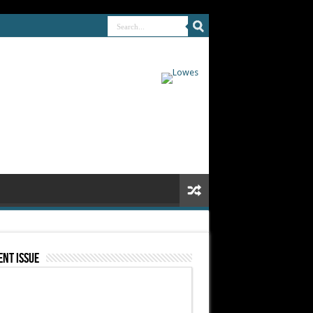
nt Issue