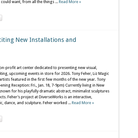
ould want, from all the things ...
Read More »
iting New Installations and
n-profit art center dedicated to presenting new visual,
ting, upcoming events in store for 2026. Tony Feher, Liz Magic
tists featured in the first few months of the new year. Tony
ening Reception: Fri., Jan. 18, 7-9pm) Currently living in New
 known for his playfully dramatic abstract, minimalist sculptures
s. Feher’s project at DiverseWorks is an interactive,
c, dance, and sculpture. Feher worked ...
Read More »