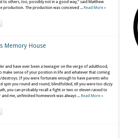
rest to others, too, possibly not in a good way,” said Matthew
he production. The production was conceived ...
Read More »
nts Memory House
lder and have ever been a teenager on the verge of adulthood,
to make sense of your position in life and whatever that coming
s/destroys. If you were fortunate enough to have parents who
 spin you round and round, blindfolded, till you were too dizzy
h, you can probably recall a fight or two or eleven raised to
r and me, unfinished homework was always ...
Read More »