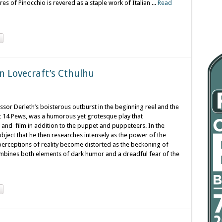
s of Pinocchio is revered as a staple work of Italian ...
Read
n Lovecraft’s Cthulhu
fessor Derleth’s boisterous outburst in the beginning reel and the
at 14 Pews, was a humorous yet grotesque play that
 and film in addition to the puppet and puppeteers. In the
bject that he then researches intensely as the power of the
e perceptions of reality become distorted as the beckoning of
ombines both elements of dark humor and a dreadful fear of the