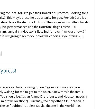
ing for local folks to join their Board of Directors. Looking for a
ty? This may be just the opportunity for you. FreneticCore is a
ative dance theater productions. The organization offers locals
 live performances and the Houston Fringe Festival - a
ning annually in Houston’s East End for over five years now. If
if just giving back to your creative cohorts is your thing – ...
Cypress!
ou were as close to giving up on Cypress as I was, you are
y waiting for me to get to the point. A new movie theater is
d? You should be. It’s an Alamo Drafthouse, and Houston needs a
idtown location?). Currently, the only other A.D. location in
. The self dubbed “Coolest Movie Theater in the World” has