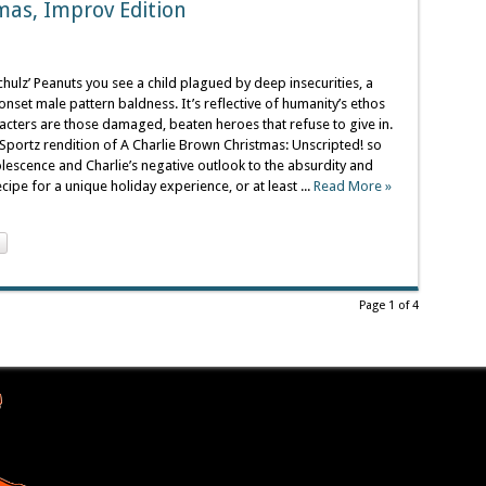
mas, Improv Edition
ulz’ Peanuts you see a child plagued by deep insecurities, a
onset male pattern baldness. It’s reflective of humanity’s ethos
acters are those damaged, beaten heroes that refuse to give in.
portz rendition of A Charlie Brown Christmas: Unscripted! so
lescence and Charlie’s negative outlook to the absurdity and
cipe for a unique holiday experience, or at least ...
Read More »
Page 1 of 4