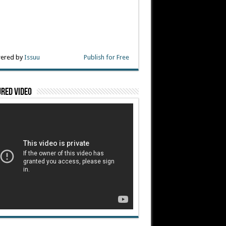
ered by
Issuu
Publish for Free
red Video