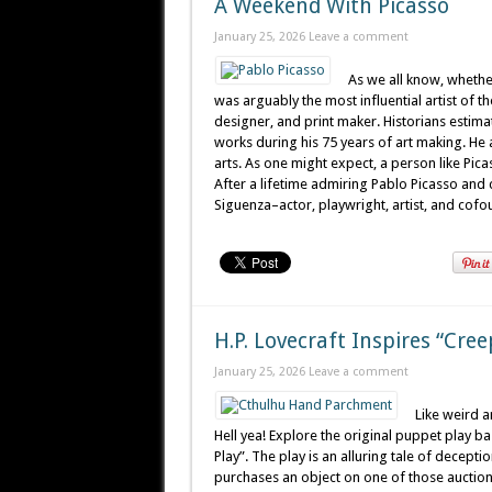
A Weekend With Picasso
January 25, 2026
Leave a comment
As we all know, whether
was arguably the most influential artist of th
designer, and print maker. Historians estim
works during his 75 years of art making. He
arts. As one might expect, a person like Pic
After a lifetime admiring Pablo Picasso and 
Siguenza–actor, playwright, artist, and cofou
H.P. Lovecraft Inspires “Cre
January 25, 2026
Leave a comment
Like weird a
Hell yea! Explore the original puppet play ba
Play”. The play is an alluring tale of decepti
purchases an object on one of those aucti