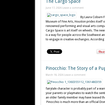
The Cargo Space
June 17, 2026
Leave a comment
By Laura Coburn F
Museum of Fine Arts, Houston prides itself on
renowned performing and visual arts compa
Cargo Space is art itself on wheels. The ne
is a way for people across the Southwest and
to engage in creative exchanges. According to
Pinocchio: The Story of a P
March 18, 2026
Leave a comment
fairytale character is probably part of a wa
your parents or playmates to watch the senti
an older family member may have teased that 
Pinocchio is much more than an official Disn