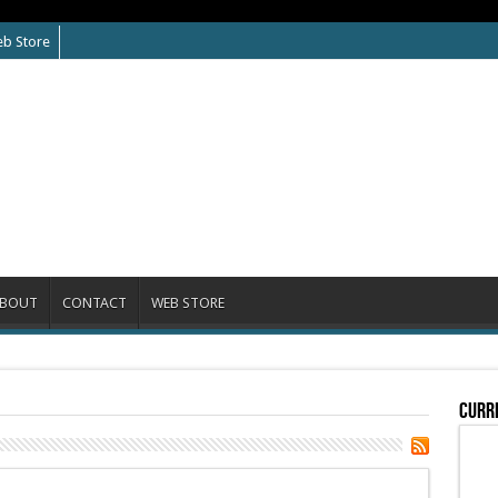
b Store
BOUT
CONTACT
WEB STORE
Curre