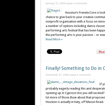
January 12, 2026
Leave a comment
Houston’s FreneticCore is look
chance to give back to your creative communi
nonprofit organization with a focus on innov
a number of options including dance classes,
performing arts festival that has been happe
the performing arts is your passion – or even 
Read More »
Finally! Something to Do in 
December 31, 2026
Leave a comment
If y
probably eagerly reading this and desperatel
opening up in Cypress! Are you still excite
lot more of those (how about that proposed m
Houston is actually in Katy, off Mason Road