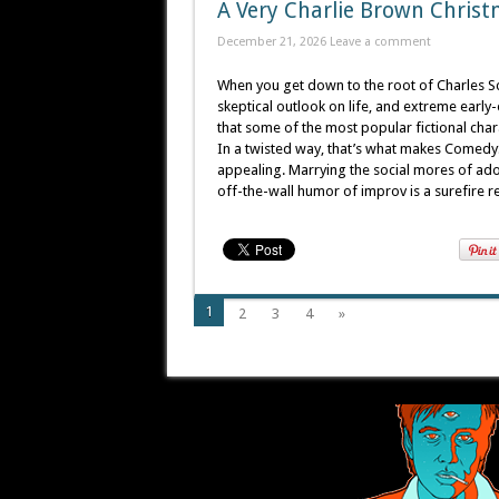
A Very Charlie Brown Christ
December 21, 2026
Leave a comment
When you get down to the root of Charles Sch
skeptical outlook on life, and extreme early-
that some of the most popular fictional char
In a twisted way, that’s what makes ComedyS
appealing. Marrying the social mores of ado
off-the-wall humor of improv is a surefire re
1
2
3
4
»