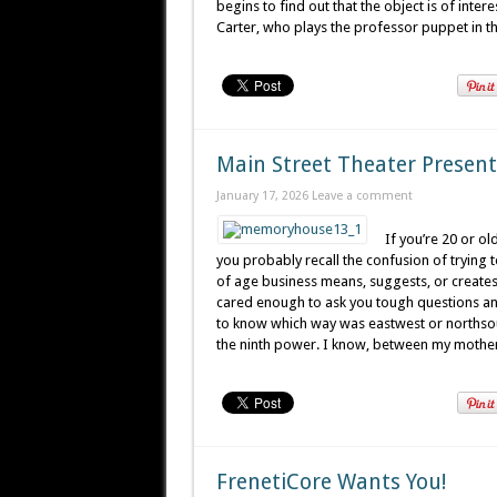
begins to find out that the object is of inte
Carter, who plays the professor puppet in t
Main Street Theater Prese
January 17, 2026
Leave a comment
If you’re 20 or o
you probably recall the confusion of trying 
of age business means, suggests, or create
cared enough to ask you tough questions and
to know which way was eastwest or northsout
the ninth power. I know, between my mothe
FrenetiCore Wants You!