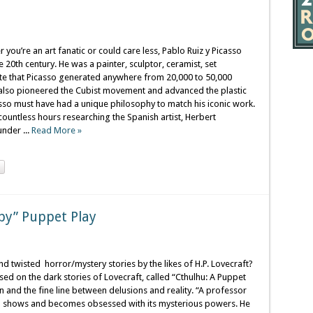
 you’re an art fanatic or could care less, Pablo Ruiz y Picasso
e 20th century. He was a painter, sculptor, ceramist, set
ate that Picasso generated anywhere from 20,000 to 50,000
 also pioneered the Cubist movement and advanced the plastic
asso must have had a unique philosophy to match his iconic work.
countless hours researching the Spanish artist, Herbert
nder ...
Read More »
epy” Puppet Play
nd twisted horror/mystery stories by the likes of H.P. Lovecraft?
sed on the dark stories of Lovecraft, called “Cthulhu: A Puppet
on and the fine line between delusions and reality. “A professor
on shows and becomes obsessed with its mysterious powers. He