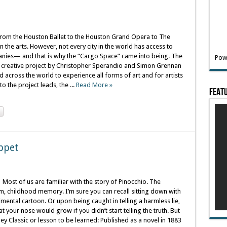
rom the Houston Ballet to the Houston Grand Opera to The
 the arts. However, not every city in the world has access to
nies— and that is why the “Cargo Space” came into being. The
Pow
w creative project by Christopher Sperandio and Simon Grennan
 across the world to experience all forms of art and for artists
 the project leads, the ...
Read More »
Featu
uppet
Most of us are familiar with the story of Pinocchio. The
rm, childhood memory. I’m sure you can recall sitting down with
mental cartoon. Or upon being caught in telling a harmless lie,
your nose would grow if you didn’t start telling the truth. But
ey Classic or lesson to be learned: Published as a novel in 1883