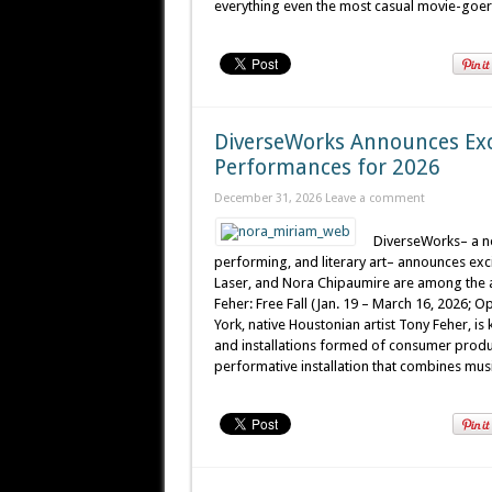
everything even the most casual movie-goer c
DiverseWorks Announces Exc
Performances for 2026
December 31, 2026
Leave a comment
DiverseWorks– a no
performing, and literary art– announces exci
Laser, and Nora Chipaumire are among the ar
Feher: Free Fall (Jan. 19 – March 16, 2026; Op
York, native Houstonian artist Tony Feher, is
and installations formed of consumer product
performative installation that combines musi