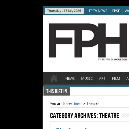
FPTV NEWS
FPSF
We
Thursday , 18 July 2026
NEWS
MUSIC
ART
FILM
A
THIS JUST IN
You are here:
Home
>
Theatre
Category Archives:
Theatre