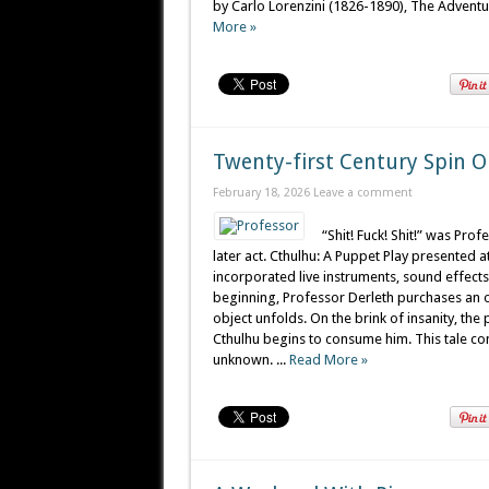
by Carlo Lorenzini (1826-1890), The Adventure
More »
Twenty-first Century Spin O
February 18, 2026
Leave a comment
“Shit! Fuck! Shit!” was Pro
later act. Cthulhu: A Puppet Play presented 
incorporated live instruments, sound effects
beginning, Professor Derleth purchases an o
object unfolds. On the brink of insanity, th
Cthulhu begins to consume him. This tale c
unknown. ...
Read More »