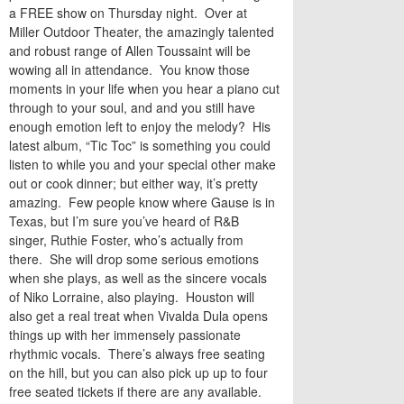
a FREE show on Thursday night. Over at
Miller Outdoor Theater, the amazingly talented
and robust range of Allen Toussaint will be
wowing all in attendance. You know those
moments in your life when you hear a piano cut
through to your soul, and and you still have
enough emotion left to enjoy the melody? His
latest album, “Tic Toc” is something you could
listen to while you and your special other make
out or cook dinner; but either way, it’s pretty
amazing. Few people know where Gause is in
Texas, but I’m sure you’ve heard of R&B
singer, Ruthie Foster, who’s actually from
there. She will drop some serious emotions
when she plays, as well as the sincere vocals
of Niko Lorraine, also playing. Houston will
also get a real treat when Vivalda Dula opens
things up with her immensely passionate
rhythmic vocals. There’s always free seating
on the hill, but you can also pick up up to four
free seated tickets if there are any available.