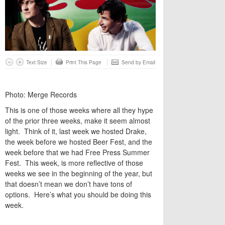
Text Size
Print This Page
Send by Email
Photo: Merge Records
This is one of those weeks where all they hype
of the prior three weeks, make it seem almost
light. Think of it, last week we hosted Drake,
the week before we hosted Beer Fest, and the
week before that we had Free Press Summer
Fest. This week, is more reflective of those
weeks we see in the beginning of the year, but
that doesn’t mean we don’t have tons of
options. Here’s what you should be doing this
week.