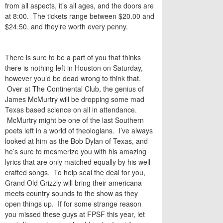
from all aspects, it’s all ages, and the doors are
at 8:00. The tickets range between $20.00 and
$24.50, and they’re worth every penny.
There is sure to be a part of you that thinks
there is nothing left in Houston on Saturday,
however you’d be dead wrong to think that.
Over at The Continental Club, the genius of
James McMurtry will be dropping some mad
Texas based science on all in attendance.
McMurtry might be one of the last Southern
poets left in a world of theologians. I’ve always
looked at him as the Bob Dylan of Texas, and
he’s sure to mesmerize you with his amazing
lyrics that are only matched equally by his well
crafted songs. To help seal the deal for you,
Grand Old Grizzly will bring their americana
meets country sounds to the show as they
open things up. If for some strange reason
you missed these guys at FPSF this year, let