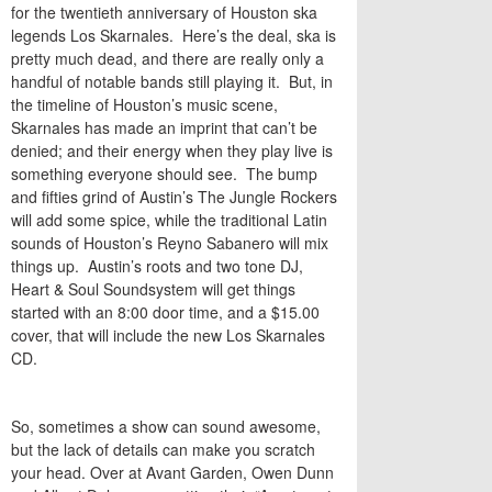
for the twentieth anniversary of Houston ska
legends Los Skarnales. Here’s the deal, ska is
pretty much dead, and there are really only a
handful of notable bands still playing it. But, in
the timeline of Houston’s music scene,
Skarnales has made an imprint that can’t be
denied; and their energy when they play live is
something everyone should see. The bump
and fifties grind of Austin’s The Jungle Rockers
will add some spice, while the traditional Latin
sounds of Houston’s Reyno Sabanero will mix
things up. Austin’s roots and two tone DJ,
Heart & Soul Soundsystem will get things
started with an 8:00 door time, and a $15.00
cover, that will include the new Los Skarnales
CD.
So, sometimes a show can sound awesome,
but the lack of details can make you scratch
your head. Over at Avant Garden, Owen Dunn