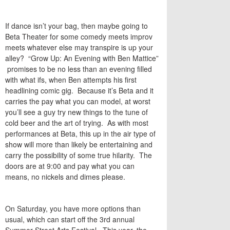
If dance isn’t your bag, then maybe going to
Beta Theater for some comedy meets improv
meets whatever else may transpire is up your
alley? “Grow Up: An Evening with Ben Mattice”
promises to be no less than an evening filled
with what ifs, when Ben attempts his first
headlining comic gig. Because it’s Beta and it
carries the pay what you can model, at worst
you’ll see a guy try new things to the tune of
cold beer and the art of trying. As with most
performances at Beta, this up in the air type of
show will more than likely be entertaining and
carry the possibility of some true hilarity. The
doors are at 9:00 and pay what you can
means, no nickels and dimes please.
On Saturday, you have more options than
usual, which can start off the 3rd annual