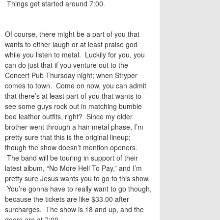
Things get started around 7:00.
Of course, there might be a part of you that
wants to either laugh or at least praise god
while you listen to metal. Luckily for you, you
can do just that if you venture out to the
Concert Pub Thursday night; when Stryper
comes to town. Come on now, you can admit
that there’s at least part of you that wants to
see some guys rock out in matching bumble
bee leather outfits, right? Since my older
brother went through a hair metal phase, I’m
pretty sure that this is the original lineup;
though the show doesn’t mention openers.
The band will be touring in support of their
latest album, “No More Hell To Pay,” and I’m
pretty sure Jesus wants you to go to this show.
You’re gonna have to really want to go though,
because the tickets are like $33.00 after
surcharges. The show is 18 and up, and the
doors are at 7:00.