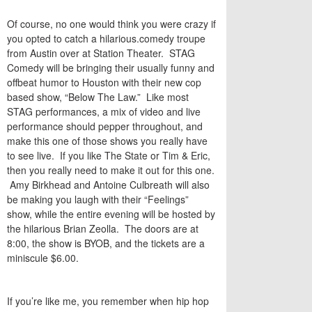
Of course, no one would think you were crazy if
you opted to catch a hilarious.comedy troupe
from Austin over at Station Theater. STAG
Comedy will be bringing their usually funny and
offbeat humor to Houston with their new cop
based show, “Below The Law.” Like most
STAG performances, a mix of video and live
performance should pepper throughout, and
make this one of those shows you really have
to see live. If you like The State or Tim & Eric,
then you really need to make it out for this one.
Amy Birkhead and Antoine Culbreath will also
be making you laugh with their “Feelings”
show, while the entire evening will be hosted by
the hilarious Brian Zeolla. The doors are at
8:00, the show is BYOB, and the tickets are a
miniscule $6.00.
If you’re like me, you remember when hip hop