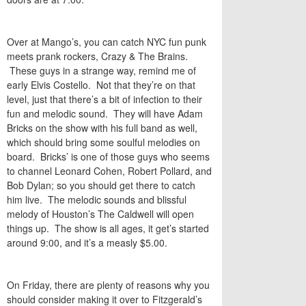
Over at Mango’s, you can catch NYC fun punk
meets prank rockers, Crazy & The Brains.
These guys in a strange way, remind me of
early Elvis Costello. Not that they’re on that
level, just that there’s a bit of infection to their
fun and melodic sound. They will have Adam
Bricks on the show with his full band as well,
which should bring some soulful melodies on
board. Bricks’ is one of those guys who seems
to channel Leonard Cohen, Robert Pollard, and
Bob Dylan; so you should get there to catch
him live. The melodic sounds and blissful
melody of Houston’s The Caldwell will open
things up. The show is all ages, it get’s started
around 9:00, and it’s a measly $5.00.
On Friday, there are plenty of reasons why you
should consider making it over to Fitzgerald’s