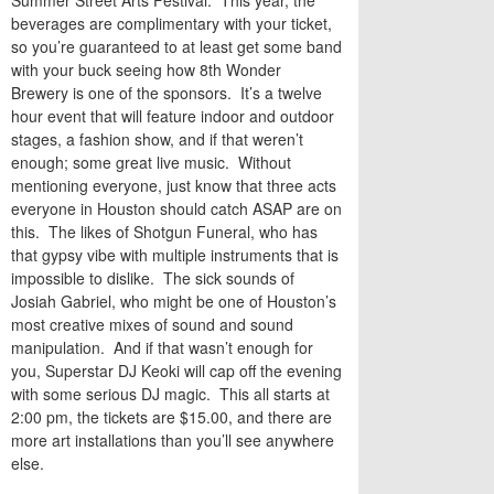
Summer Street Arts Festival. This year, the
beverages are complimentary with your ticket,
so you’re guaranteed to at least get some band
with your buck seeing how 8th Wonder
Brewery is one of the sponsors. It’s a twelve
hour event that will feature indoor and outdoor
stages, a fashion show, and if that weren’t
enough; some great live music. Without
mentioning everyone, just know that three acts
everyone in Houston should catch ASAP are on
this. The likes of Shotgun Funeral, who has
that gypsy vibe with multiple instruments that is
impossible to dislike. The sick sounds of
Josiah Gabriel, who might be one of Houston’s
most creative mixes of sound and sound
manipulation. And if that wasn’t enough for
you, Superstar DJ Keoki will cap off the evening
with some serious DJ magic. This all starts at
2:00 pm, the tickets are $15.00, and there are
more art installations than you’ll see anywhere
else.