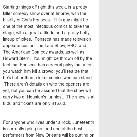
Starting things off right this week, is a pretty
killer comedy show over at Improv, with the
hilarity of Chris Fonseca. This guy might be
one of the most infectious comics to take the
stage, with a great attitude and a pretty hefty
lineup of jokes. Fonseca has made television
appearances on The Late Show, HBO, and
The American Comedy awards, as well as
Howard Stern. You might be thrown off by the
fact that Fonseca has cerebral palsy, but after
you watch him kill a crowd; you’ll realize that
he’s better than a lot of comics who can stand.
There aren’t details on who the openers are
yet, but you can be assured that the show will
carry two of Houston’s funniest. The show is at
8:00 and tickets are only $15.00.
For anyone who lives under a rock, Juneteenth
is currently going on, and one of the best
performers from New Orleans will be putting on