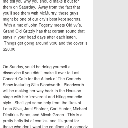
me tell you why you should make it out for
them on Saturday. Away from the fact that
you’ll see them with McMurtry, these guys
might be one of our city’s best kept secrets.
With a mix of John Fogerty meets Old 97’s,
Grand Old Grizzly has that certain sound that
stays in your head days after each listen.
Things get going around 9:00 and the cover is
$20.00.
On Sunday, you’d be doing yourself a
disservice if you didn’t make it over to Last
Concert Cafe for the Attack of The Comedy
Show featuring Slim Bloodworth. Bloodworth
will be making her way back to the Houston
stage with her irreverent and biting comedic
style. She’ll get some help from the likes of
Lena Silva, Jami Shofner, Carl Hunter, Michael
Dimitrius Paras, and Micah Green. This is a
pretty hefty list of comics, and it’s great for
those who don’t want the confines of a comedy