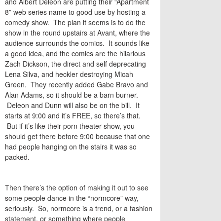
and Albert Deleon are putting their “Apartment
8” web series name to good use by hosting a
comedy show. The plan it seems is to do the
show in the round upstairs at Avant, where the
audience surrounds the comics. It sounds like
a good idea, and the comics are the hilarious
Zach Dickson, the direct and self deprecating
Lena Silva, and heckler destroying Micah
Green. They recently added Gabe Bravo and
Alan Adams, so it should be a barn burner.
Deleon and Dunn will also be on the bill. It
starts at 9:00 and it’s FREE, so there’s that.
But if it’s like their porn theater show, you
should get there before 9:00 because that one
had people hanging on the stairs it was so
packed.
Then there’s the option of making it out to see
some people dance in the “normcore” way,
seriously. So, normcore is a trend, or a fashion
statement, or something where people