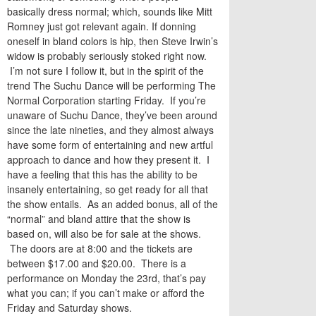
basically dress normal; which, sounds like Mitt
Romney just got relevant again. If donning
oneself in bland colors is hip, then Steve Irwin’s
widow is probably seriously stoked right now.
I’m not sure I follow it, but in the spirit of the
trend The Suchu Dance will be performing The
Normal Corporation starting Friday. If you’re
unaware of Suchu Dance, they’ve been around
since the late nineties, and they almost always
have some form of entertaining and new artful
approach to dance and how they present it. I
have a feeling that this has the ability to be
insanely entertaining, so get ready for all that
the show entails. As an added bonus, all of the
“normal” and bland attire that the show is
based on, will also be for sale at the shows.
The doors are at 8:00 and the tickets are
between $17.00 and $20.00. There is a
performance on Monday the 23rd, that’s pay
what you can; if you can’t make or afford the
Friday and Saturday shows.