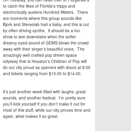
to catch the likes of Florida’s trippy and
electronically austere Hundred Waters. There
are moments where this group sounds like
Bjork and Stereolab had a baby, and this is cut
by often driving synths. It should be a fun
show to see downstairs when the softer
dreamy eyed sound of GEMS blows the crowd
away with their singer’s beautiful voice. The
amazingly well crafted pop driven space
odyssey that is Houston’s Children of Pop will
do our city proud as openers with doors at 8:00
and tickets ranging from $10.00 to $14.00.
It’s just another week filled with laughs, great
sounds, and another festival. I’m pretty sure
you’ll kick yourself if you don’t make it out for
most of this stuff, while our city proves time and
again, what makes it so great.