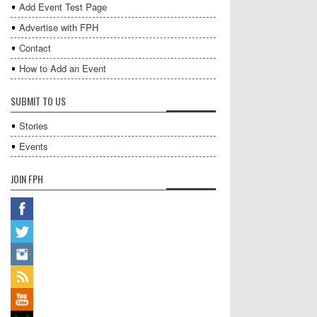
Add Event Test Page
Advertise with FPH
Contact
How to Add an Event
SUBMIT TO US
Stories
Events
JOIN FPH