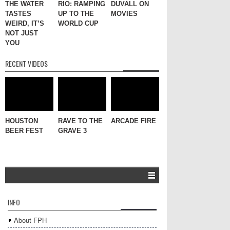
THE WATER
RIO: RAMPING
DUVALL ON
TASTES
UP TO THE
MOVIES
WEIRD, IT’S
WORLD CUP
NOT JUST
YOU
RECENT VIDEOS
HOUSTON
RAVE TO THE
ARCADE FIRE
BEER FEST
GRAVE 3
INFO
About FPH