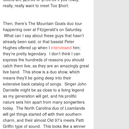
really, really want to meet Too $hort.
Then, there’s The Mountain Goats duo tour
happening over at Fitzgerald’s on Saturday.
What can I say about these guys that hasn’t
already been said, or that bassist Peter
Hughes offered up when I
interviewed
him;
they’re pretty legendary. I don’t think I can
express the hundreds of reasons you should
catch them live, as they are an amazingly great
live band. This show is a duo show, which
means they’ll be going deep into their
extensive back catalog of songs. Singer John
Darnielle might be as close to a living legend
as my generation will get, and his prolific
nature sets him apart from many songwriters
today. The North Carolina duo of Loamlands
will get things started off with their southern
charm, and their almost Old 97’s meets Patti
Griffin type of sound. This looks like a winner