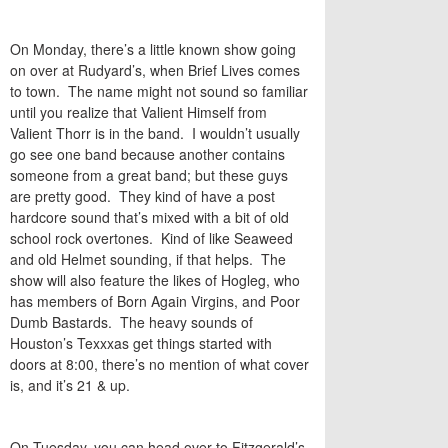
On Monday, there’s a little known show going
on over at Rudyard’s, when Brief Lives comes
to town. The name might not sound so familiar
until you realize that Valient Himself from
Valient Thorr is in the band. I wouldn’t usually
go see one band because another contains
someone from a great band; but these guys
are pretty good. They kind of have a post
hardcore sound that’s mixed with a bit of old
school rock overtones. Kind of like Seaweed
and old Helmet sounding, if that helps. The
show will also feature the likes of Hogleg, who
has members of Born Again Virgins, and Poor
Dumb Bastards. The heavy sounds of
Houston’s Texxxas get things started with
doors at 8:00, there’s no mention of what cover
is, and it’s 21 & up.
On Tuesday, you can head over to Fitzgerald’s