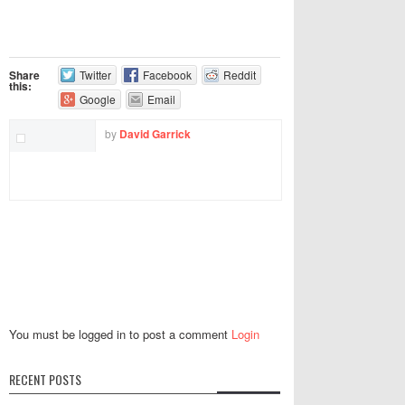
Share
Twitter
Facebook
Reddit
this:
Google
Email
by
David Garrick
You must be logged in to post a comment
Login
RECENT POSTS