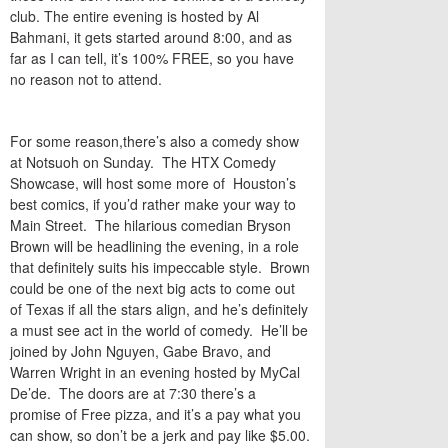
club. The entire evening is hosted by Al
Bahmani, it gets started around 8:00, and as
far as I can tell, it’s 100% FREE, so you have
no reason not to attend.
For some reason,there’s also a comedy show
at Notsuoh on Sunday. The HTX Comedy
Showcase, will host some more of Houston’s
best comics, if you’d rather make your way to
Main Street. The hilarious comedian Bryson
Brown will be headlining the evening, in a role
that definitely suits his impeccable style. Brown
could be one of the next big acts to come out
of Texas if all the stars align, and he’s definitely
a must see act in the world of comedy. He’ll be
joined by John Nguyen, Gabe Bravo, and
Warren Wright in an evening hosted by MyCal
De’de. The doors are at 7:30 there’s a
promise of Free pizza, and it’s a pay what you
can show, so don’t be a jerk and pay like $5.00.