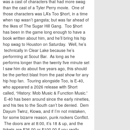
was a cast of characters that had more swag
than the cast of a Tyler Perry movie. One of
those characters was LA’s Too $hort, in a time
when rap wasn’t gangsta; but was far ahead of
the likes of The Sugar Hill Gang. Too $hort
has been in the game long enough to have a
book written about him, and he’ll bring his hip
hop swag to Houston on Saturday. Well, he’s
technically in Clear Lake because he’s
performing at Scout Bar. As long as he
performs longer than the twenty five minute set
I saw him do about five years ago, this should
be the perfect blast from the past show for any
hip hop fan. Touring alongside Too, is E-40,
who appeared a 2026 release with Short
called, “History: Mob Music & Function Music.”
E-40 has been around since the early nineties,
and his ties to the South can’t be denied. Dem
Dayum Twinz, Kiowa, and if I’m not mistaken,
for some bizarre reason, punk rockers Conflict.
The doors are at 8:00, it’s 18 & up, and the
tickets are $26.00 or $100.00 if you really,