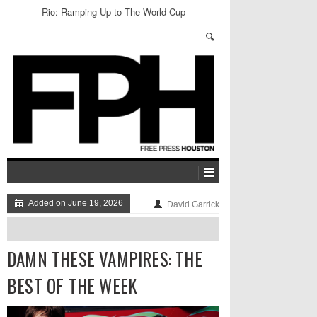
Rio: Ramping Up to The World Cup
Added on June 19, 2026
David Garrick
DAMN THESE VAMPIRES: THE
BEST OF THE WEEK