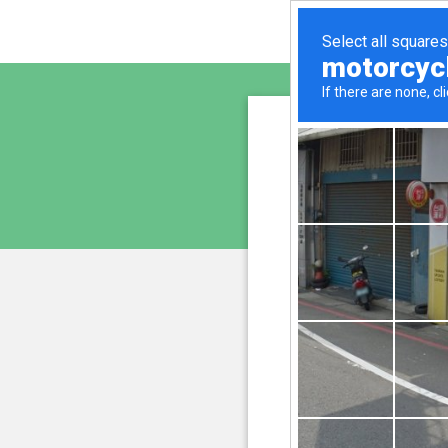
freepr
is pro
We have noticed an unus
and blocke
Please confi