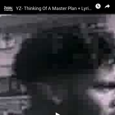
Rap0nlyCompton
YZ- Thinking Of A Master Plan + Lyrics (1989)