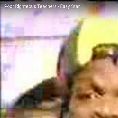
Poor Righteous Teachers - Easy Star