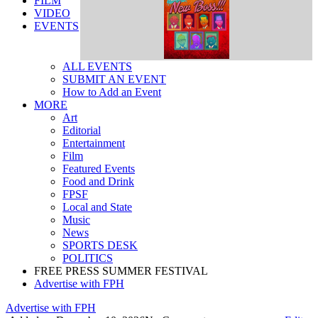
FILM
VIDEO
EVENTS
ALL EVENTS
SUBMIT AN EVENT
How to Add an Event
MORE
Art
Editorial
Entertainment
Film
Featured Events
Food and Drink
FPSF
Local and State
Music
News
SPORTS DESK
POLITICS
FREE PRESS SUMMER FESTIVAL
Advertise with FPH
Advertise with FPH