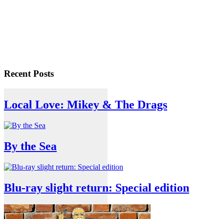
Recent Posts
Local Love: Mikey & The Drags
By the Sea
Blu-ray slight return: Special edition