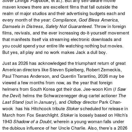
Silver Linings Playbook
, et al.). But any self-aware movie
maven knows there are excellent films that fall outside the
realm of major studios and their advertising budgets each and
every month of the year:
Compliance
,
God Bless America
,
Damsels in Distress
,
Safety Not Guaranteed
. Throw in foreign
films, revivals, and the ever increasing do-it-yourself movement
that manifests itself via streaming electronic downloads and
you could spend your entire life watching nothing but movies.
But yes, all play and no work makes Jack a dull boy.
Just as 2026 has acknowledged the triumphant return of great
American directors like Steven Spielberg, Robert Zemeckis,
Paul Thomas Anderson, and Quentin Tarantino, 2026 may be
viewed a few months from now, as the year that foreign
helmers from South Korea got their due. Jee-woon Kim (
I Saw
the Devil
) helms the Schwarzenegger drug cartel actioner
The
Last Stand
(out in January), and
Oldboy
director Park Chan-
wook has his Hitchcock tribute
Stoker
scheduled for release in
March from Fox Searchlight.
Stoker
is loosely based on Hitch’s
1943
Shadow of a Doubt
, wherein a young woman falls under
the dubious influence of her Uncle Charlie. Also, there’s a 2026