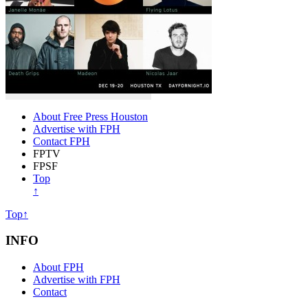
About Free Press Houston
Advertise with FPH
Contact FPH
FPTV
FPSF
Top
↑
Top↑
INFO
About FPH
Advertise with FPH
Contact