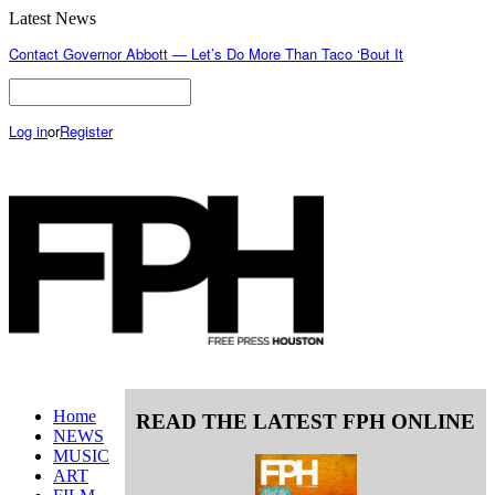
Latest News
Contact Governor Abbott — Let’s Do More Than Taco ‘Bout It
Log in
or
Register
Home
READ THE LATEST FPH ONLINE
NEWS
MUSIC
ART