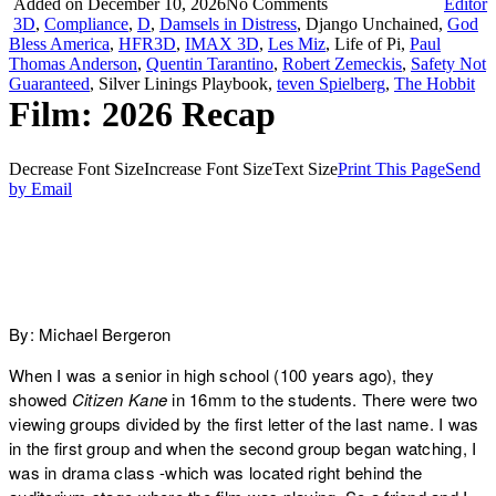
Added on December 10, 2026
No Comments
Editor
3D
,
Compliance
,
D
,
Damsels in Distress
, Django Unchained,
God
Bless America
,
HFR3D
,
IMAX 3D
,
Les Miz
, Life of Pi,
Paul
Thomas Anderson
,
Quentin Tarantino
,
Robert Zemeckis
,
Safety Not
Guaranteed
, Silver Linings Playbook,
teven Spielberg
,
The Hobbit
Film: 2026 Recap
Decrease Font Size
Increase Font Size
Text Size
Print This Page
Send
by Email
By: Michael Bergeron
When I was a senior in high school (100 years ago), they
showed
Citizen Kane
in 16mm to the students. There were two
viewing groups divided by the first letter of the last name. I was
in the first group and when the second group began watching, I
was in drama class -which was located right behind the