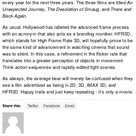
every year for the next three years. The three films are titled
An
Unexpected Journey
,
The Desolation of Smaug
, and
There and
Back Again
.
As usual, Hollywood has labeled the advanced frame process
with an acronym that also acts as a branding moniker. HFR3D,
which stands for High Frame Rate 3D, will hopefully prove to be
the same kind of advancement in watching cinema that sound
was to silent. In this case, a refinement in the flicker rate that
translates into a greater perception of objects in movement.
Think action sequences and rapidly-edited fight scenes.
As always, the average bear will merely be confused when they
see a film advertised as being in 2D, 3D, IMAX 3D, and
HFR3D. Happy trails and just keep repeating - it’s only a movie.
Share this:
Twitter
Facebook
Email