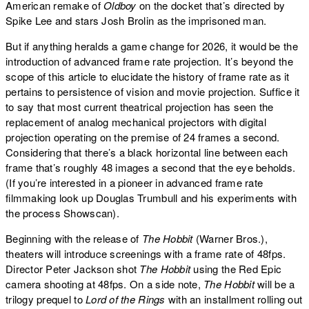
American remake of
Oldboy
on the docket that’s directed by
Spike Lee and stars Josh Brolin as the imprisoned man.
But if anything heralds a game change for 2026, it would be the
introduction of advanced frame rate projection. It’s beyond the
scope of this article to elucidate the history of frame rate as it
pertains to persistence of vision and movie projection. Suffice it
to say that most current theatrical projection has seen the
replacement of analog mechanical projectors with digital
projection operating on the premise of 24 frames a second.
Considering that there’s a black horizontal line between each
frame that’s roughly 48 images a second that the eye beholds.
(If you’re interested in a pioneer in advanced frame rate
filmmaking look up Douglas Trumbull and his experiments with
the process Showscan).
Beginning with the release of
The Hobbit
(Warner Bros.),
theaters will introduce screenings with a frame rate of 48fps.
Director Peter Jackson shot
The Hobbit
using the Red Epic
camera shooting at 48fps. On a side note,
The Hobbit
will be a
trilogy prequel to
Lord of the Rings
with an installment rolling out