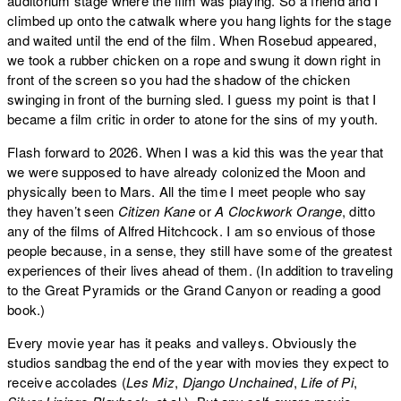
auditorium stage where the film was playing. So a friend and I
climbed up onto the catwalk where you hang lights for the stage
and waited until the end of the film. When Rosebud appeared,
we took a rubber chicken on a rope and swung it down right in
front of the screen so you had the shadow of the chicken
swinging in front of the burning sled. I guess my point is that I
became a film critic in order to atone for the sins of my youth.
Flash forward to 2026. When I was a kid this was the year that
we were supposed to have already colonized the Moon and
physically been to Mars. All the time I meet people who say
they haven’t seen
Citizen Kane
or
A Clockwork Orange
, ditto
any of the films of Alfred Hitchcock. I am so envious of those
people because, in a sense, they still have some of the greatest
experiences of their lives ahead of them. (In addition to traveling
to the Great Pyramids or the Grand Canyon or reading a good
book.)
Every movie year has it peaks and valleys. Obviously the
studios sandbag the end of the year with movies they expect to
receive accolades (
Les Miz
,
Django Unchained
,
Life of Pi
,