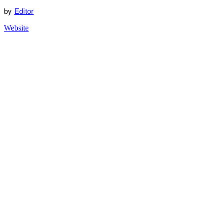
by
Editor
Website