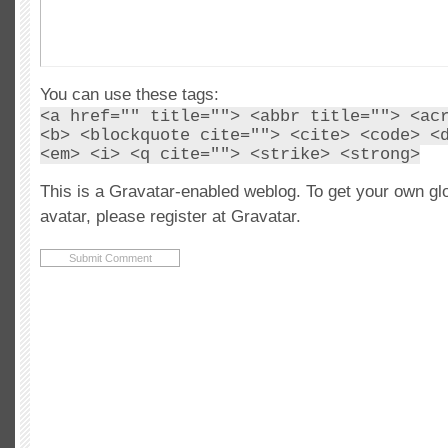
You can use these tags:
<a href="" title=""> <abbr title=""> <ac
<b> <blockquote cite=""> <cite> <code> <
<em> <i> <q cite=""> <strike> <strong>
This is a Gravatar-enabled weblog. To get your own gl
avatar, please register at Gravatar.