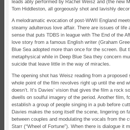
leads ably performed by Rachel Weisz and (the new M
Tom Hiddleston, all gorgeously shot and lavishly decor
A melodramatic evocation of post-WWII England meets
steamy adulterous love affair. There are issues of life
sense that puts TDBS in league with The End of the Aff
love story from a famous English writer (Graham Gree
Blue Sea adopted more than once for the screen. But th
metaphysical while in Deep Blue Sea they concern mu
suicide that leave little in the way of miracles.
The opening shot has Weisz reading from a proposed s
whole point of the film revolves right up until the end 
doesn’t. It’s Davies’ vision that gives the film a rock so
dwells on soulful imagery of the period. Another film, f
establish a group of people singing in a pub before cutt
Davies makes the song itself the scene, lingering on fa
between couples and modulating the vocals from the 
Starr (“Wheel of Fortune”). When there is dialogue it m