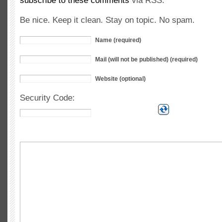
subscribe to these comments
via RSS.
Be nice. Keep it clean. Stay on topic. No spam.
Name (required)
Mail (will not be published) (required)
Website (optional)
Security Code: