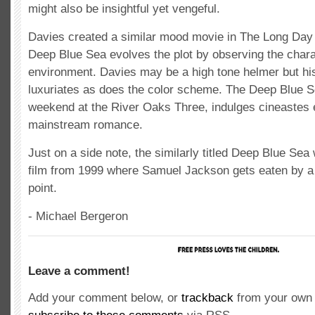
might also be insightful yet vengeful.
Davies created a similar mood movie in The Long Day 
Deep Blue Sea evolves the plot by observing the charac
environment. Davies may be a high tone helmer but h
luxuriates as does the color scheme. The Deep Blue S
weekend at the River Oaks Three, indulges cineastes 
mainstream romance.
Just on a side note, the similarly titled Deep Blue Se
film from 1999 where Samuel Jackson gets eaten by a 
point.
- Michael Bergeron
Leave a comment!
Add your comment below, or
trackback
from your own 