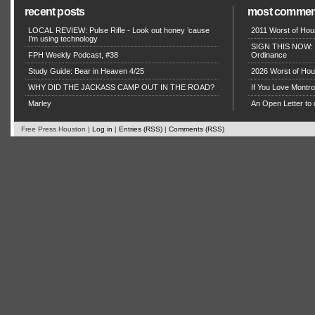
recent posts
most commen
LOCAL REVIEW: Pulse Rifle - Look out honey ’cause
2011 Worst of Hou
I’m using technology
SIGN THIS NOW: P
FPH Weekly Podcast, #38
Ordinance
Study Guide: Bear in Heaven 4/25
2026 Worst of Hou
WHY DID THE JACKASS CAMP OUT IN THE ROAD?
If You Love Montro
Marley
An Open Letter to 
Free Press Houston |
Log in
|
Entries (RSS)
|
Comments (RSS)