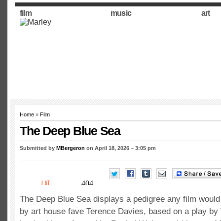
film
music
art
Home
»
Film
The Deep Blue Sea
Submitted by
MBergeron
on April 18, 2026 – 3:05 pm
The Deep Blue Sea displays a pedigree any film would 
by art house fave Terence Davies, based on a play by 