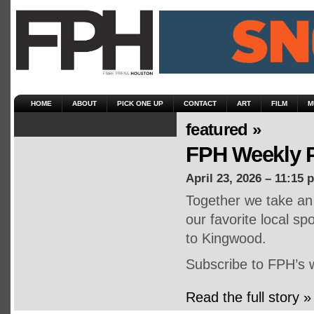
HOME
ABOUT
PICK ONE UP
CONTACT
ART
FILM
M
featured »
FPH Weekly P
April 23, 2026 – 11:15 
Together we take an 
our favorite local s
to Kingwood.
Subscribe to FPH’s 
Read the full story »