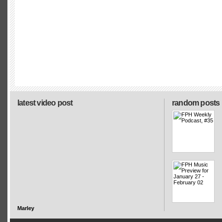
latest video post
random posts
Marley