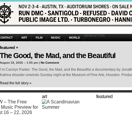
NEWSLETTER
CONTACT
ART
FILM
MUSIC
WORLD
featured »
The Good, the Mad, and the Beautiful
August 18, 2026 – 1:55 pm |
No Comment
I´m Carolyn Parker: The Good, the Mad, and the Beautiful a documentary by Jonat
Katrina disaster unwinds Sunday night at the Museum of Fine Arts, Houston. Produc
Read the full story »
art
featured