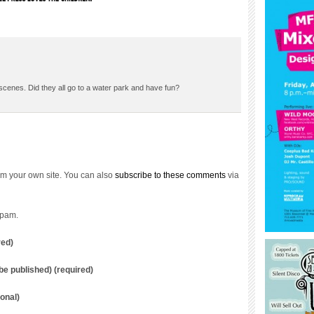
cenes. Did they all go to a water park and have fun?
m your own site. You can also
subscribe to these comments
via
spam.
red)
t be published) (required)
onal)