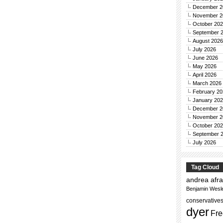
December 2
November 2
October 20
September 
August 2026
July 2026
June 2026
May 2026
April 2026
March 2026
February 20
January 20
December 2
November 2
October 20
September 
July 2026
Tag Cloud
andrea afra
Benjamin Wesl
conservative
dyer
Fre