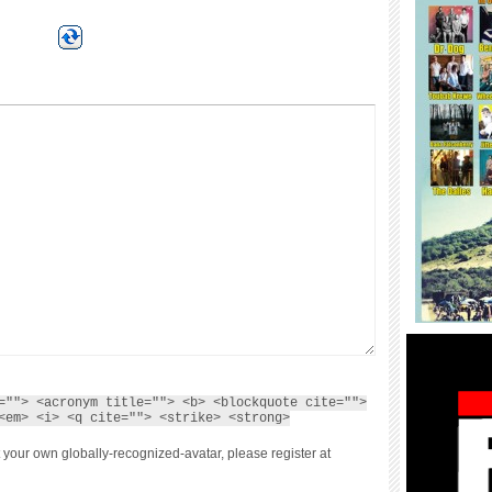
=""> <acronym title=""> <b> <blockquote cite="">
<em> <i> <q cite=""> <strike> <strong>
 your own globally-recognized-avatar, please register at