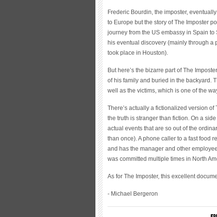
Frederic Bourdin, the imposter, eventuall
to Europe but the story of The Imposter po
journey from the US embassy in Spain to 
his eventual discovery (mainly through a p
took place in Houston).
But here’s the bizarre part of The Impost
of his family and buried in the backyard. 
well as the victims, which is one of the ways
There’s actually a fictionalized version 
the truth is stranger than fiction. On a si
actual events that are so out of the ordin
than once). A phone caller to a fast food 
and has the manager and other employees 
was committed multiple times in North Ame
As for The Imposter, this excellent doc
- Michael Bergeron