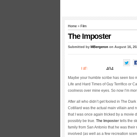
Home
»
Film
The Imposter
Submitted by
MBergeron
on August 16, 20
Maybe your humble scribe has seen too man
Life and Hard Times of Guy Terrifico or Ca
coolness over mine eyes. So now I’m more
After all who didn’t get fooled in The Dar
Cotillard was the actual main villain and
that I was once again tricked by a movie du
possibly be true.
The
Imposter
tells the 
family from San Antonio that he was thei
involved (as well as a few recreation scen