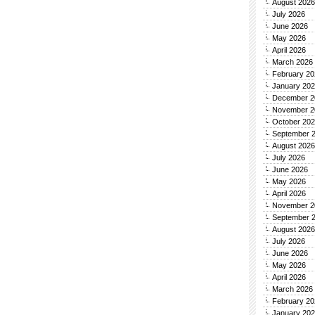
August 2026
July 2026
June 2026
May 2026
April 2026
March 2026
February 20
January 20
December 2
November 2
October 20
September 
August 2026
July 2026
June 2026
May 2026
April 2026
November 2
September 
August 2026
July 2026
June 2026
May 2026
April 2026
March 2026
February 20
January 20