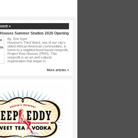
vent »
 Houses Summer Studios 2026 Opening
By: Erin Dyer
Houston’s Third Ward, one of our city’s
oldest African American communities, is
home to a neighborhood based nonprofit,
Project Row Houses (PRH). This
nonprofit is an art and cultural
organization that began in …
More articles »