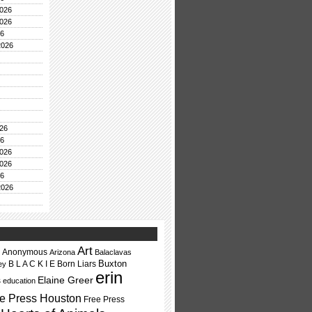
026
026
26
2026
26
26
026
026
26
2026
Art
Anonymous
Arizona
Balaclavas
Buxton
B L A C K I E
Born Liars
ey
erin
Elaine Greer
s
education
e Press Houston
Free Press