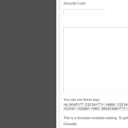
Security Code:
You can use these tags:
<a href="" title=""> <abbr title
<cite> <code> <del datetime=""> 
This is a Gravatar-enabled weblog. To get
Gravatar.