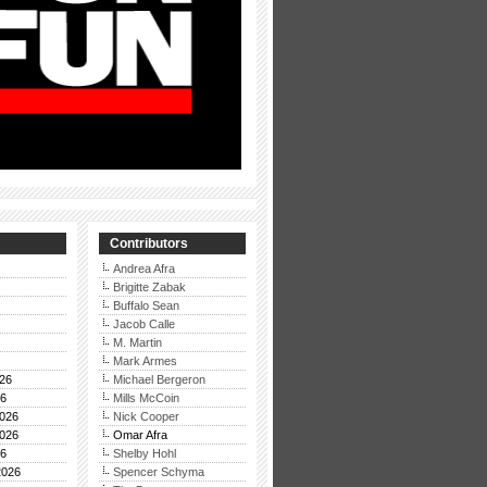
Contributors
Andrea Afra
Brigitte Zabak
Buffalo Sean
Jacob Calle
M. Martin
Mark Armes
26
Michael Bergeron
26
Mills McCoin
026
Nick Cooper
026
Omar Afra
26
Shelby Hohl
2026
Spencer Schyma