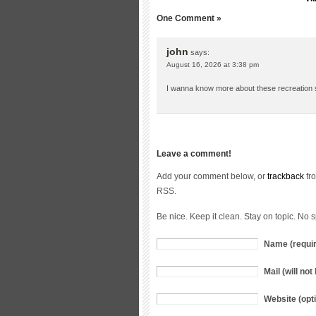
One Comment »
john
says:
August 16, 2026 at 3:38 pm
I wanna know more about these recreation s
Leave a comment!
Add your comment below, or
trackback
fro
RSS.
Be nice. Keep it clean. Stay on topic. No 
Name (requi
Mail (will no
Website (opti