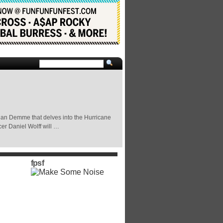
han Demme that delves into the Hurricane
er Daniel Wolff will …
fpsf