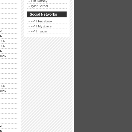
Tim Dorsey
Tyler Barber
Social Networks
FPH Facebook
FPH MySpace
26
FPH Twitter
26
026
026
26
2026
026
2026
26
26