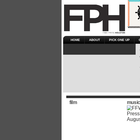
HOME
ABOUT
PICK ONE UP
film
music