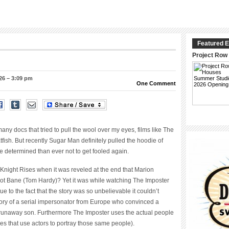
Featured E
Project Row
26 – 3:09 pm
One Comment
y docs that tried to pull the wool over my eyes, films like The
tfish. But recently Sugar Man definitely pulled the hoodie of
 determined than ever not to get fooled again.
k Knight Rises when it was reveled at the end that Marion
 not Bane (Tom Hardy)? Yet it was while watching The Imposter
e to the fact that the story was so unbelievable it couldn’t
story of a serial impersonator from Europe who convinced a
r runaway son. Furthermore The Imposter uses the actual people
es that use actors to portray those same people).