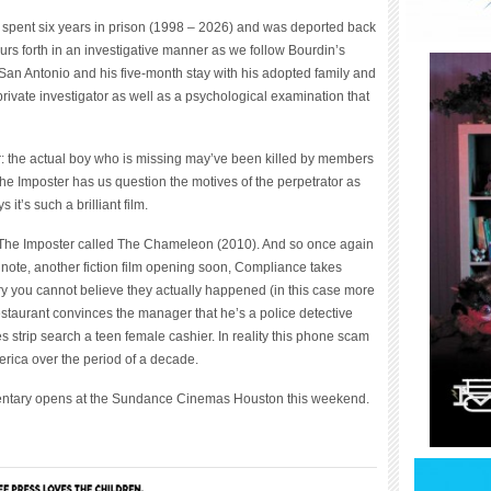
y spent six years in prison (1998 – 2026) and was deported back
urs forth in an investigative manner as we follow Bourdin’s
San Antonio and his five-month stay with his adopted family and
rivate investigator as well as a psychological examination that
er: the actual boy who is missing may’ve been killed by members
The Imposter has us question the motives of the perpetrator as
 it’s such a brilliant film.
of The Imposter called The Chameleon (2010). And so once again
de note, another fiction film opening soon, Compliance takes
ary you cannot believe they actually happened (in this case more
restaurant convinces the manager that he’s a police detective
strip search a teen female cashier. In reality this phone scam
rica over the period of a decade.
umentary opens at the Sundance Cinemas Houston this weekend.