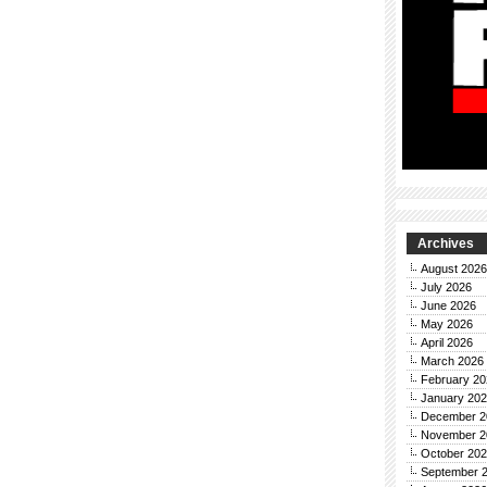
Archives
August 2026
July 2026
June 2026
May 2026
April 2026
March 2026
February 20
January 20
December 2
November 2
October 20
September 