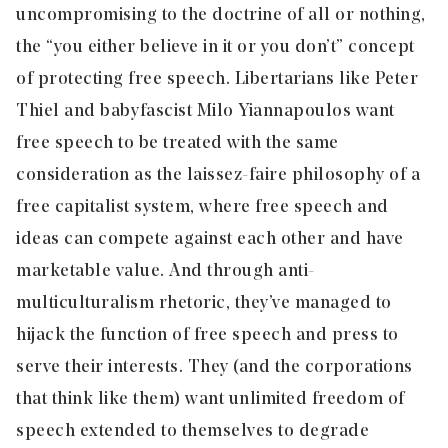
uncompromising to the doctrine of all or nothing,
the “you either believe in it or you don’t” concept
of protecting free speech. Libertarians like Peter
Thiel and baby fascist Milo Yiannapoulos want
free speech to be treated with the same
consideration as the laissez-faire philosophy of a
free capitalist system, where free speech and
ideas can compete against each other and have
marketable value. And through anti-
multiculturalism rhetoric, they’ve managed to
hijack the function of free speech and press to
serve their interests. They (and the corporations
that think like them) want unlimited freedom of
speech extended to themselves to degrade