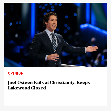
OPINION
Joel Osteen Fails at Christianity, Keeps
Lakewood Closed