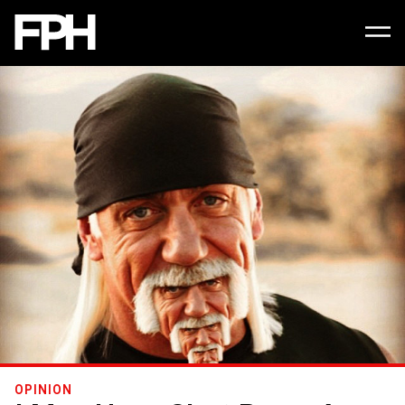
OPINION