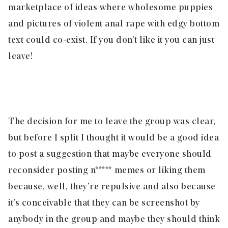
marketplace of ideas where wholesome puppies
and pictures of violent anal rape with edgy bottom
text could co-exist. If you don’t like it you can just
leave!
The decision for me to leave the group was clear,
but before I split I thought it would be a good idea
to post a suggestion that maybe everyone should
reconsider posting n***** memes or liking them
because, well, they’re repulsive and also because
it’s conceivable that they can be screenshot by
anybody in the group and maybe they should think