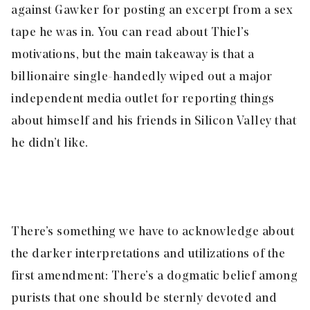
against Gawker for posting an excerpt from a sex
tape he was in. You can
read about
Thiel’s
motivations, but the main takeaway is that a
billionaire single-handedly wiped out a major
independent media outlet for reporting things
about himself and his friends in Silicon Valley that
he didn’t like.
There’s something we have to acknowledge about
the darker interpretations and utilizations of the
first amendment: There’s a dogmatic belief among
purists that one should be sternly devoted and