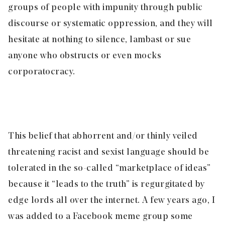
groups of people with impunity through public
discourse or systematic oppression, and they will
hesitate at nothing to silence, lambast or sue
anyone who obstructs or even mocks
corporatocracy.
This belief that abhorrent and/or thinly veiled
threatening racist and sexist language should be
tolerated in the so-called “marketplace of ideas”
because it “leads to the truth” is regurgitated by
edge lords all over the internet. A few years ago, I
was added to a Facebook meme group some