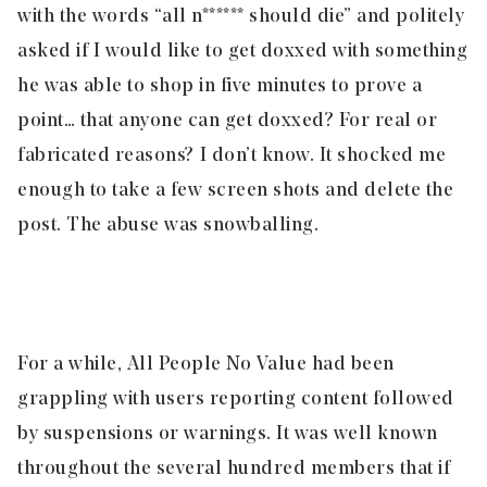
with the words “all n****** should die” and politely
asked if I would like to get doxxed with something
he was able to shop in five minutes to prove a
point… that anyone can get doxxed? For real or
fabricated reasons? I don’t know. It shocked me
enough to take a few screen shots and delete the
post. The abuse was snowballing.
For a while, All People No Value had been
grappling with users reporting content followed
by suspensions or warnings. It was well known
throughout the several hundred members that if