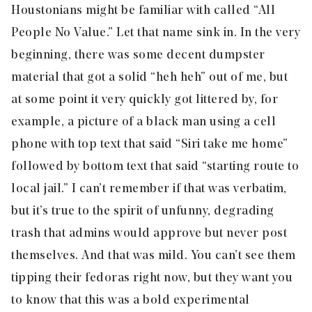
Houstonians might be familiar with called “All
People No Value.” Let that name sink in. In the very
beginning, there was some decent dumpster
material that got a solid “heh heh” out of me, but
at some point it very quickly got littered by, for
example, a picture of a black man using a cell
phone with top text that said “Siri take me home”
followed by bottom text that said “starting route to
local jail.” I can’t remember if that was verbatim,
but it’s true to the spirit of unfunny, degrading
trash that admins would approve but never post
themselves. And that was mild. You can’t see them
tipping their fedoras right now, but they want you
to know that this was a bold experimental