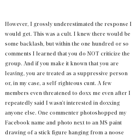
However, I grossly underestimated the response I
would get. This was a cult. I knew there would be
some backlash, but within the one hundred or so
comments I learned that you do NOT criticize the
group. And if you make it known that you are
leaving, you are treated as a suppressive person
or, in my case, a self-righteous cunt. A few
members even threatened to doxx me even after I
repeatedly said I wasn’t interested in doxxing
anyone else. One commenter photoshopped my
Facebook name and photo next to an MS paint
drawing of a stick figure hanging from a noose