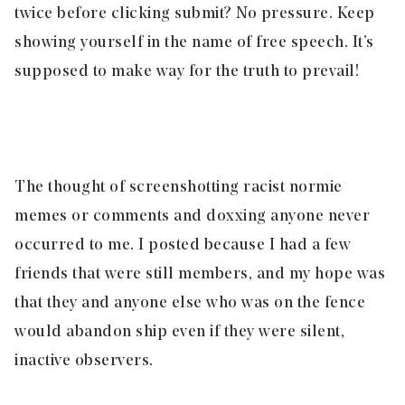
twice before clicking submit? No pressure. Keep
showing yourself in the name of free speech. It’s
supposed to make way for the truth to prevail!
The thought of screenshotting racist normie
memes or comments and doxxing anyone never
occurred to me. I posted because I had a few
friends that were still members, and my hope was
that they and anyone else who was on the fence
would abandon ship even if they were silent,
inactive observers.