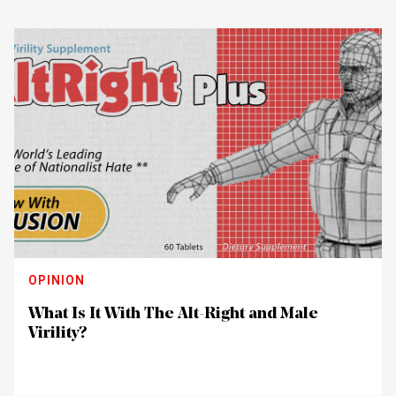
OPINION
What Is It With The Alt-Right and Male
Virility?