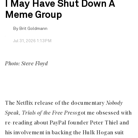
I May Have Shut Down A
Meme Group
By
Brit Goldmann
Jul 31, 2026 1:13PM
Photo: Steve Floyd
The Netflix release of the documentary
Nobody
Speak, Trials of the Free Press
got me obsessed with
re-reading about PayPal founder Peter Thiel and
his involvement in backing the Hulk Hogan suit