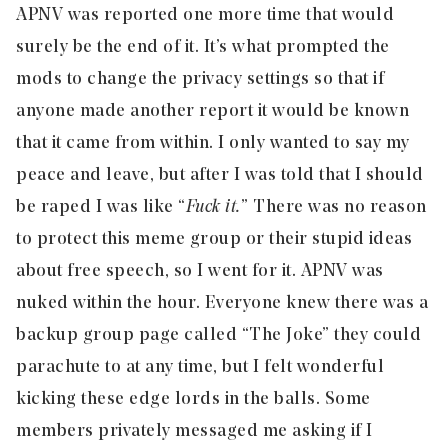
APNV was reported one more time that would
surely be the end of it. It’s what prompted the
mods to change the privacy settings so that if
anyone made another report it would be known
that it came from within. I only wanted to say my
peace and leave, but after I was told that I should
be raped I was like “
Fuck it.
” There was no reason
to protect this meme group or their stupid ideas
about free speech, so I went for it. APNV was
nuked within the hour. Everyone knew there was a
backup group page called “The Joke” they could
parachute to at any time, but I felt wonderful
kicking these edge lords in the balls. Some
members privately messaged me asking if I