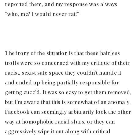
reported them, and my response was always
“who, me? I would never rat!”
The irony of the situation is that these hairless
trolls were so concerned with my critique of their
racist, sexist safe space they couldn’t handle it
and ended up being partially responsible for
getting zucc’d. It was so easy to get them removed,
but I’m aware that this is somewhat of an anomaly.
Facebook can seemingly arbitrarily look the other
way at homophobic racial slurs, or they can
aggressively wipe it out along with critical