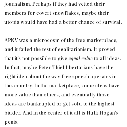
journalism. Perhaps if they had vetted their
members for covert snowflakes, maybe their
utopia would have had a better chance of survival.
APNV was a microcosm of the free marketplace,
and it failed the test of egalitarianism. It proved
that it’s not possible to give
equal value
to all ideas.
In fact, maybe Peter Thiel libertarians have the
right idea about the way free speech operates in
this country. In the marketplace, some ideas have
more value than others, and eventually those
ideas are bankrupted or get sold to the highest
bidder. And in the center of it all is Hulk Hogan’s
penis.