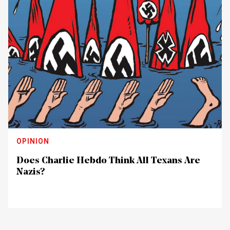
OPINION
Does Charlie Hebdo Think All Texans Are
Nazis?