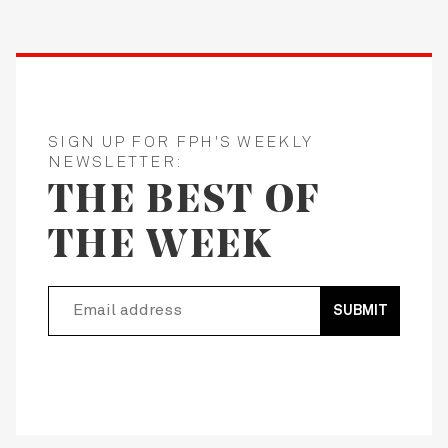
SIGN UP FOR FPH'S WEEKLY
NEWSLETTER:
THE BEST OF
THE WEEK
SUBMIT