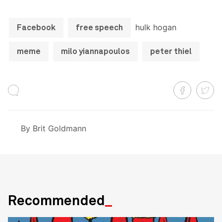
hulk hogan
Facebook
free speech
meme
milo yiannapoulos
peter thiel
By
Brit Goldmann
Recommended