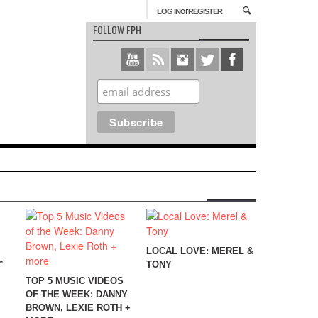
or
LOG IN
REGISTER
FOLLOW FPH
LOCAL LOVE: MEREL &
”
TONY
TOP 5 MUSIC VIDEOS
OF THE WEEK: DANNY
BROWN, LEXIE ROTH +