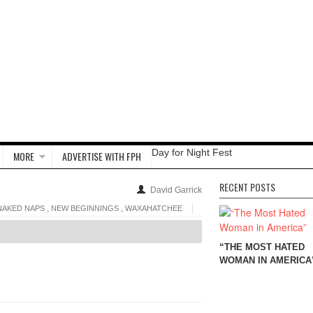
Day for Night Fest
MORE
ADVERTISE WITH FPH
RECENT POSTS
David Garrick
,
,
NAKED NAPS
NEW BEGINNINGS
WAXAHATCHEE
“THE MOST HATED
WOMAN IN AMERICA