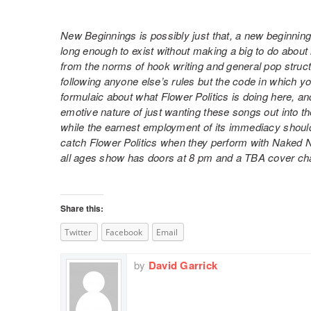
New Beginnings is possibly just that, a new beginning
long enough to exist without making a big to do about
from the norms of hook writing and general pop structur
following anyone else’s rules but the code in which yo
formulaic about what Flower Politics is doing here, an
emotive nature of just wanting these songs out into t
while the earnest employment of its immediacy shouldn
catch Flower Politics when they perform with Naked 
all ages show has doors at 8 pm and a TBA cover ch
Share this:
Twitter
Facebook
Email
by
David Garrick