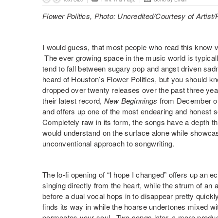
Flower Politics, Photo: Uncredited/Courtesy of Artist
I would guess, that most people who read this know v
The ever growing space in the music world is typically
tend to fall between sugary pop and angst driven sadn
heard of Houston’s
Flower Politics
, but you should kn
dropped over twenty releases over the past three years
their latest record,
New Beginnings
from December of l
and offers up one of the most endearing and honest s
Completely raw in its form, the songs have a depth t
would understand on the surface alone while showca
unconventional approach to songwriting.
The lo-fi opening of “
I hope I changed
” offers up an 
singing directly from the heart, while the strum of an
before a dual vocal hops in to disappear pretty quickly
finds its way in while the hoarse undertones mixed with 
permeates your soul. Two songs later, a more produced