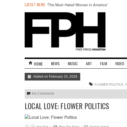
LATEST NEWS
“The Most Hated Woman in America”
NEWS
MUSIC
ART
FILM
VIDEO
HOME
Added on February 24, 2026
,
FLOWER POLITICS
No Comments
LOCAL LOVE: FLOWER POLITICS
Text Size
Print This Page
Send by Email