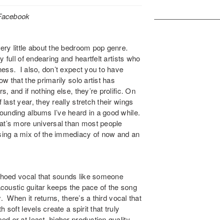
/Facebook
ery little about the bedroom pop genre.
 full of endearing and heartfelt artists who
ess. I also, don’t expect you to have
ow that the primarily solo artist has
, and if nothing else, they’re prolific. On
ast year, they really stretch their wings
ounding albums I’ve heard in a good while.
hat’s more universal than most people
sing a mix of the immediacy of now and an
echoed vocal that sounds like someone
 acoustic guitar keeps the pace of the song
. When it returns, there’s a third vocal that
soft levels create a spirit that truly
 or at least, higher production quality