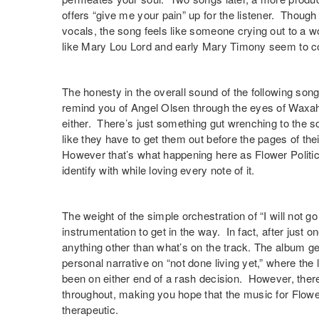
offers “
give me your pain
” up for the listener. Though
vocals, the song feels like someone crying out to a wor
like Mary Lou Lord and early Mary Timony seem to co
The honesty in the overall sound of the following song
remind you of Angel Olsen through the eyes of Waxa
either. There’s just something gut wrenching to the
like they have to get them out before the pages of thei
However that’s what happening here as Flower Politic
identify with while loving every note of it.
The weight of the simple orchestration of “
I will not g
instrumentation to get in the way. In fact, after just o
anything other than what’s on the track. The album get
personal narrative on “
not done living yet
,” where the
been on either end of a rash decision. However, there
throughout, making you hope that the music for Flower P
therapeutic.