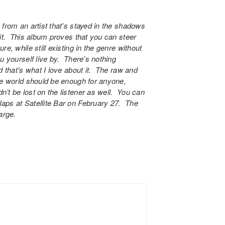
 from an artist that’s stayed in the shadows
 it. This album proves that you can steer
e, while still existing in the genre without
u yourself live by. There’s nothing
d that’s what I love about it. The raw and
he world should be enough for anyone,
’t be lost on the listener as well. You can
Naps at
Satellite Bar
on February 27. The
arge.