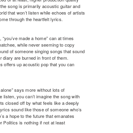
 the song is primarily acoustic guitar and
ld that won’t listen while echoes of artists
me through the heartfelt lyrics.
, “
you’ve made a home
” can at times
hatchee, while never seeming to copy
 sound of someone singing songs that sound
r diary are burned in front of them.
s offers up acoustic pop that you can
o alone
” says more without lots of
ne listen, you can’t imagine the song with
s closed off by what feels like a deeply
 lyrics sound like those of someone who’s
’s a hope to the future that emanates
olitics is nothing if not at least