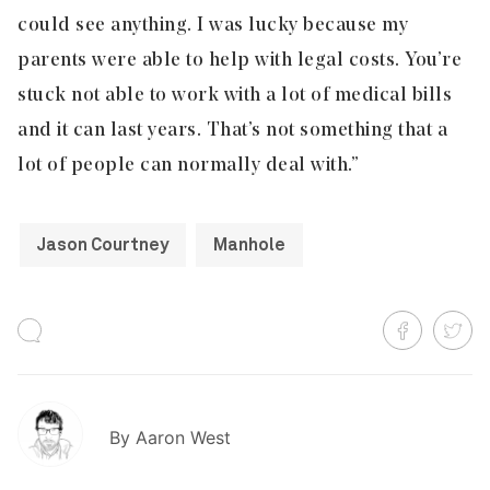
could see anything. I was lucky because my
parents were able to help with legal costs. You’re
stuck not able to work with a lot of medical bills
and it can last years. That’s not something that a
lot of people can normally deal with.”
Jason Courtney
Manhole
By
Aaron West