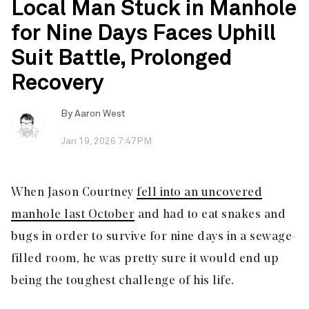
Local Man Stuck in Manhole
for Nine Days Faces Uphill
Suit Battle, Prolonged
Recovery
By
Aaron West
Jan 19, 2026 7:47PM
When Jason Courtney
fell into an uncovered
manhole last October
and had to eat snakes and
bugs in order to survive for nine days in a sewage-
filled room, he was pretty sure it would end up
being the toughest challenge of his life.