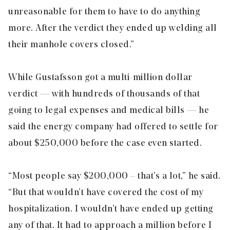
unreasonable for them to have to do anything
more. After the verdict they ended up welding all
their manhole covers closed.”
While Gustafsson got a multi-million dollar
verdict — with hundreds of thousands of that
going to legal expenses and medical bills — he
said the energy company had offered to settle for
about $250,000 before the case even started.
“Most people say $200,000 – that’s a lot,” he said.
“But that wouldn’t have covered the cost of my
hospitalization. I wouldn’t have ended up getting
any of that. It had to approach a million before I