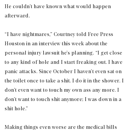
He couldn’t have known what would happen
afterward.
“I have nightmares,” Courtney told Free Press
Houston in an interview this week about the
personal injury lawsuit he’s planning. “I get close
to any kind of hole and I start freaking out. I have
panic attacks. Since October I haven’t even sat on
the toilet once to take a shit. I do it in the shower. I
don’t even want to touch my own ass any more. I
don’t want to touch shit anymore; I was down in a
shit hole.”
Making things even worse are the medical bills