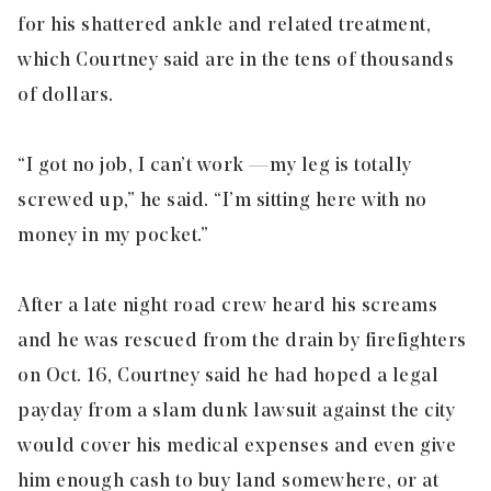
for his shattered ankle and related treatment,
which Courtney said are in the tens of thousands
of dollars.
“I got no job, I can’t work — my leg is totally
screwed up,” he said. “I’m sitting here with no
money in my pocket.”
After a late night road crew heard his screams
and he was rescued from the drain by firefighters
on Oct. 16, Courtney said he had hoped a legal
payday from a slam dunk lawsuit against the city
would cover his medical expenses and even give
him enough cash to buy land somewhere, or at