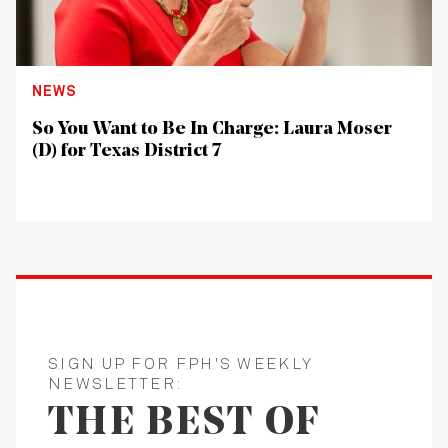
NEWS
So You Want to Be In Charge: Laura Moser
(D) for Texas District 7
SIGN UP FOR FPH'S WEEKLY
NEWSLETTER:
THE BEST OF