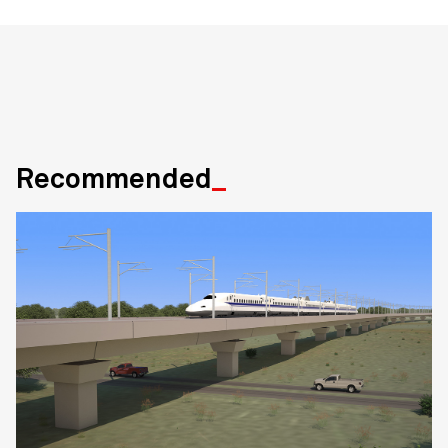
Recommended