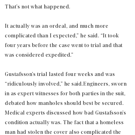
That’s not what happened.
It actually was an ordeal, and much more
complicated than I expected,” he said. “It took
four years before the case went to trial and that
was considered expedited.”
Gustafsson’s trial lasted four weeks and was
“ridiculously involved,” he said. Engineers, sworn
in as expert witnesses for both parties in the suit,
debated how manholes should best be secured.
Medical experts discussed how bad Gustafsson’s
condition actually was. The fact that a homeless
man had stolen the cover also complicated the