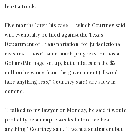
least a truck.
Five months later, his case — which Courtney said
will eventually be filed against the Texas
Department of Transportation, for jurisdictional
reasons — hasn’t seen much progress. He has a
GoFundMe page set up, but updates on the $2
million he wants from the government (“I won’t
take anything less,” Courtney said) are slow in
coming.
“I talked to my lawyer on Monday, he said it would
probably be a couple weeks before we hear
anything,” Courtney said. “I want a settlement but