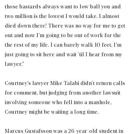
those bastards always want to low ball you and
two million is the lowest I would take. I almost
died down there! There was no way for me to get
out and now I’m going to be out of work for the
the rest of my life. I can barely walk 10 feet. I’m
just going to sit here and wait ’til I hear from my
lawyer.”
Courtney’s lawyer Mike Talabi didn’t return calls
for comment, but judging from another lawsuit
involving someone who fell into a manhole,
Courtney might be waiting a long time.
Marcus Gustafsson was a 26-year-old student in