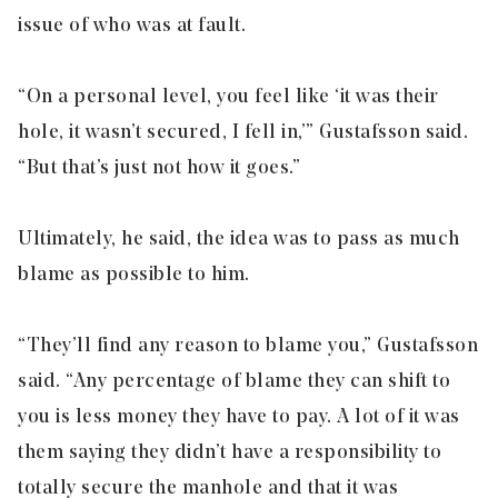
issue of who was at fault.
“On a personal level, you feel like ‘it was their
hole, it wasn’t secured, I fell in,’” Gustafsson said.
“But that’s just not how it goes.”
Ultimately, he said, the idea was to pass as much
blame as possible to him.
“They’ll find any reason to blame you,” Gustafsson
said. “Any percentage of blame they can shift to
you is less money they have to pay. A lot of it was
them saying they didn’t have a responsibility to
totally secure the manhole and that it was