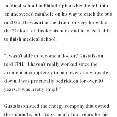
medical school in Philadelphia when he fell into
an uncovered manhole on his way to catch the bus
in 2026. He wasn’t in the drain for very long, but
the 20-foot fall broke his back and he wasn’t able
to finish medical school.
“I wasn’t able to become a doctor,” Gustafsson
told FPH. “I haven’t really worked since the
accident, it completely turned everything upside
down. I was practically bedridden for over 10
years, it was pretty rough.”
Gustafsson sued the energy company that owned
the manhole, but it took nearly four years for his