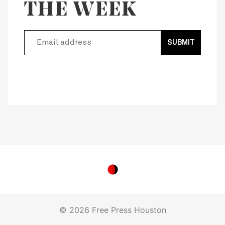
THE WEEK
SUBMIT
© 2026 Free Press Houston