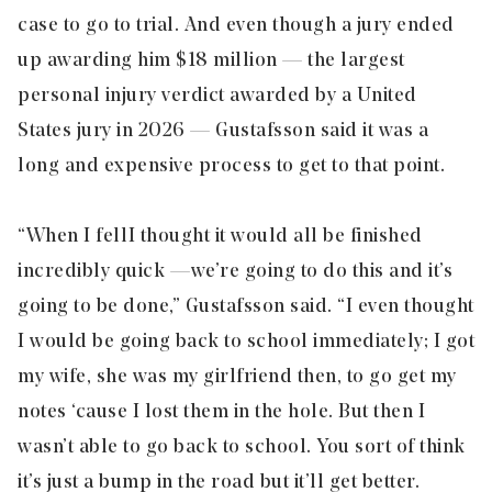
case to go to trial. And even though a jury ended
up awarding him $18 million — the largest
personal injury verdict awarded by a United
States jury in 2026 — Gustafsson said it was a
long and expensive process to get to that point.
“When I fell I thought it would all be finished
incredibly quick — we’re going to do this and it’s
going to be done,” Gustafsson said. “I even thought
I would be going back to school immediately; I got
my wife, she was my girlfriend then, to go get my
notes ‘cause I lost them in the hole. But then I
wasn’t able to go back to school. You sort of think
it’s just a bump in the road but it’ll get better.