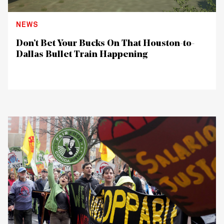
NEWS
Don’t Bet Your Bucks On That Houston-to-
Dallas Bullet Train Happening