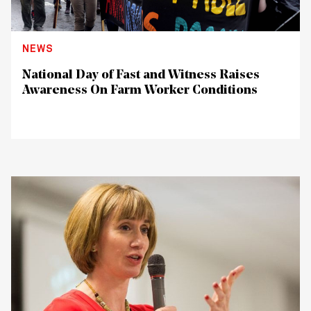
NEWS
National Day of Fast and Witness Raises
Awareness On Farm Worker Conditions