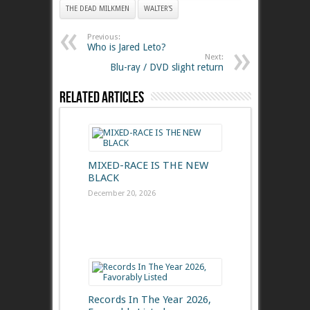
THE DEAD MILKMEN
WALTER'S
Previous:
Who is Jared Leto?
Next:
Blu-ray / DVD slight return
Related Articles
MIXED-RACE IS THE NEW
BLACK
December 20, 2026
Records In The Year 2026,