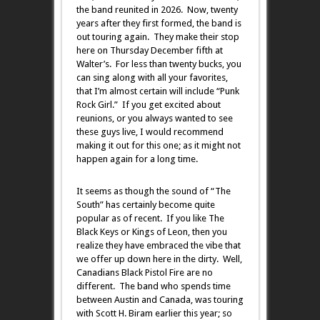
the band reunited in 2026. Now, twenty
years after they first formed, the band is
out touring again. They make their stop
here on Thursday December fifth at
Walter’s. For less than twenty bucks, you
can sing along with all your favorites,
that I’m almost certain will include “Punk
Rock Girl.” If you get excited about
reunions, or you always wanted to see
these guys live, I would recommend
making it out for this one; as it might not
happen again for a long time.
It seems as though the sound of “The
South” has certainly become quite
popular as of recent. If you like The
Black Keys or Kings of Leon, then you
realize they have embraced the vibe that
we offer up down here in the dirty. Well,
Canadians Black Pistol Fire are no
different. The band who spends time
between Austin and Canada, was touring
with Scott H. Biram earlier this year; so