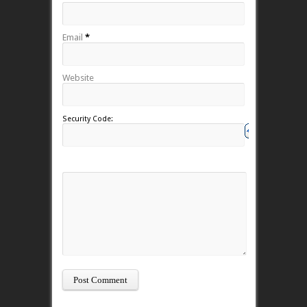
Email
*
Website
Security Code: