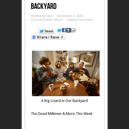
Backyard
Posted by:
Jeck
December 2, 2026
in
Local Events
,
Music
Leave a comment
A Big Lizard in Our Backyard
The Dead Milkmen & More This Week