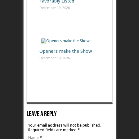
Favorably Listed
December 19, 2026
Openers make the Show
December 18, 2026
Leave A Reply
Your email address will not be published.
Required fields are marked
*
Name
*