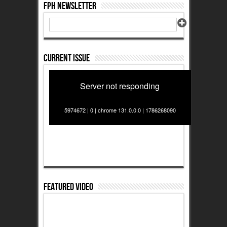
FPH Newsletter
Current Issue
Server not responding
5974672 | 0 | chrome 131.0.0.0 | 1786268090
Featured Video