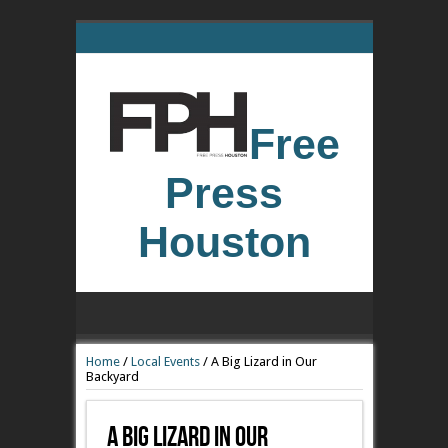
Free
Press
Houston
Home
/
Local Events
/
A Big Lizard in Our
Backyard
A Big Lizard In Our