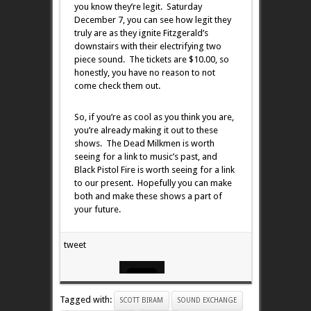
you know they’re legit. Saturday
December 7, you can see how legit they
truly are as they ignite Fitzgerald’s
downstairs with their electrifying two
piece sound. The tickets are $10.00, so
honestly, you have no reason to not
come check them out.
So, if you’re as cool as you think you are,
you’re already making it out to these
shows. The Dead Milkmen is worth
seeing for a link to music’s past, and
Black Pistol Fire is worth seeing for a link
to our present. Hopefully you can make
both and make these shows a part of
your future.
tweet
Tagged with:
SCOTT BIRAM
SOUND EXCHANGE