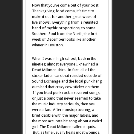
Now that you’ve come out of your post
Thanksgiving food coma, it’s time to
make it out for another great week of
live shows. Everything from a reunited
band of mythic proportions, to some
Southern Soul from the North; the first
week of December looks like another
winner in Houston.
When I was in high school, back in the
nineties; almost everyone I knew had a
Dead Milkmen shirt. In fact, all of the
sticker laden cars that resided outside of
Sound Exchange and the local punk hang
outs had that crazy cow sticker on them.
If you liked punk rock, irreverent songs,
or just a band that never seemed to take
the music industry seriously, then you
were a fan. After nonstop touring, a
brief dabble with the major labels, and
the most accurate hit song about a weird
girl, The Dead Milkmen called it quits.
But, as time usually heals most wounds,