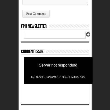
FPH Newsletter
Current Issue
Server not responding
5974672 | 0 | chrome 131.0.0.0 | 1786237827