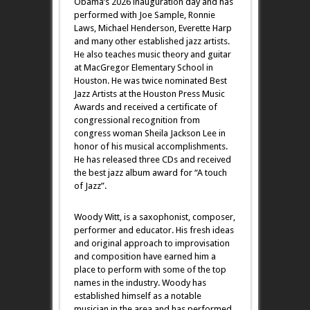
Obama’s 2026 inauguration day and has
performed with Joe Sample, Ronnie
Laws, Michael Henderson, Everette Harp
and many other established jazz artists.
He also teaches music theory and guitar
at MacGregor Elementary School in
Houston. He was twice nominated Best
Jazz Artists at the Houston Press Music
Awards and received a certificate of
congressional recognition from
congress woman Sheila Jackson Lee in
honor of his musical accomplishments.
He has released three CDs and received
the best jazz album award for “A touch
of Jazz”.
Woody Witt, is a saxophonist, composer,
performer and educator. His fresh ideas
and original approach to improvisation
and composition have earned him a
place to perform with some of the top
names in the industry. Woody has
established himself as a notable
musician in the area and has performed