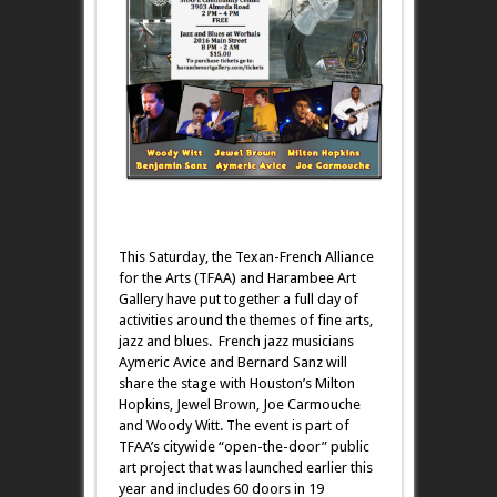
This Saturday, the Texan-French Alliance
for the Arts (TFAA) and Harambee Art
Gallery have put together a full day of
activities around the themes of fine arts,
jazz and blues. French jazz musicians
Aymeric Avice and Bernard Sanz will
share the stage with Houston’s Milton
Hopkins, Jewel Brown, Joe Carmouche
and Woody Witt. The event is part of
TFAA’s citywide “open-the-door” public
art project that was launched earlier this
year and includes 60 doors in 19