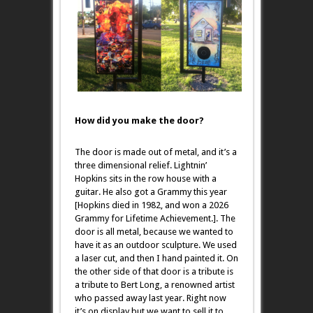
How did you make the door?
The door is made out of metal, and it’s a
three dimensional relief. Lightnin’
Hopkins sits in the row house with a
guitar. He also got a Grammy this year
[Hopkins died in 1982, and won a 2026
Grammy for Lifetime Achievement.]. The
door is all metal, because we wanted to
have it as an outdoor sculpture. We used
a laser cut, and then I hand painted it. On
the other side of that door is a tribute is
a tribute to Bert Long, a renowned artist
who passed away last year. Right now
it’s on display but we want to sell it to