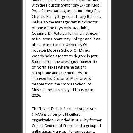
with the Houston Symphony Exxon-Mobil
Pops Series backing artists including Ray
Charles, Kenny Rogers and Tony Bennett.
He is also the manager/artistic director
of one of the city’s only jazz clubs,
Cezanne. Dr. Witt is a full time instructor
at Houston Community College and is an
affiliate artist at the University Of
Houston Moores School Of Music.
Woody holds a Master’s degree in Jazz
Studies from the prestigious university
of North Texas where he taught
saxophone and jazz methods. He
received his Doctor of Musical Arts
degree from the Moores School of
Music at the University of Houston in
2026.
The Texan-French Alliance for the Arts
(TFAA) is a non-profit cultural
organization. Founded in 2026 by former
Consul General of France and a group of
enthusiastic Francophile foundations,