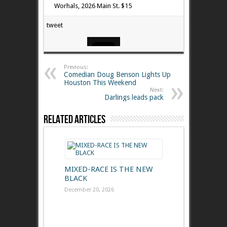
Worhals, 2026 Main St. $15
tweet
Previous:
Comedian Doug Benson Lights Up
Houston This Weekend
Next:
Darlings leads pack
Related Articles
MIXED-RACE IS THE NEW
BLACK
December 20, 2026