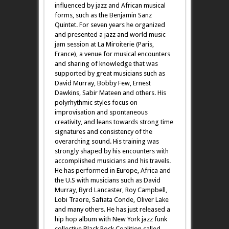
influenced by jazz and African musical
forms, such as the Benjamin Sanz
Quintet. For seven years he organized
and presented a jazz and world music
jam session at La Miroiterie (Paris,
France), a venue for musical encounters
and sharing of knowledge that was
supported by great musicians such as
David Murray, Bobby Few, Ernest
Dawkins, Sabir Mateen and others. His
polyrhythmic styles focus on
improvisation and spontaneous
creativity, and leans towards strong time
signatures and consistency of the
overarching sound. His training was
strongly shaped by his encounters with
accomplished musicians and his travels.
He has performed in Europe, Africa and
the U.S with musicians such as David
Murray, Byrd Lancaster, Roy Campbell,
Lobi Traore, Safiata Conde, Oliver Lake
and many others. He has just released a
hip hop album with New York jazz funk
collective Black Rock Coalition called