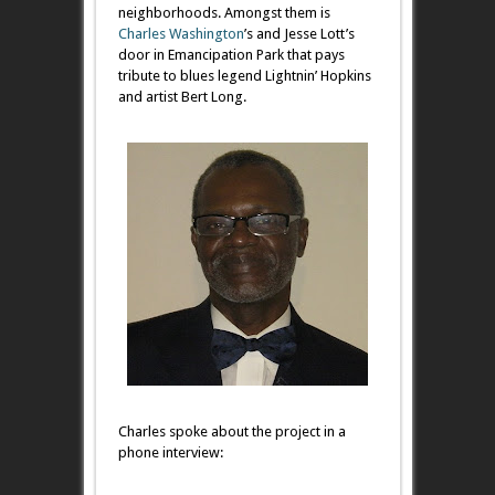
neighborhoods. Amongst them is
Charles Washington
’s and Jesse Lott’s
door in Emancipation Park that pays
tribute to blues legend Lightnin’ Hopkins
and artist Bert Long.
Charles spoke about the project in a
phone interview: