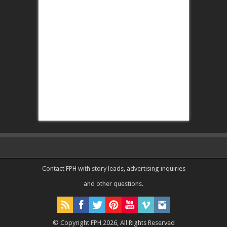
Contact FPH
with story leads, advertising inquiries
and other questions.
© Copyright FPH 2026, All Rights Reserved