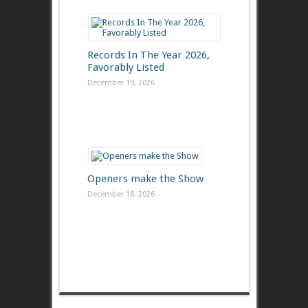
Records In The Year 2026,
Favorably Listed
December 19, 2026
Openers make the Show
December 18, 2026