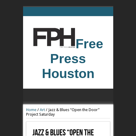
Free
Press
Houston
Home
/
Art
/
Jazz & Blues “Open the Door”
Project Saturday
Jazz & Blues “Open The