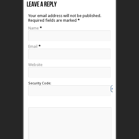
Leave A Reply
Your email address will not be published.
Required fields are marked
*
Name
*
Email
*
Website
Security Code: