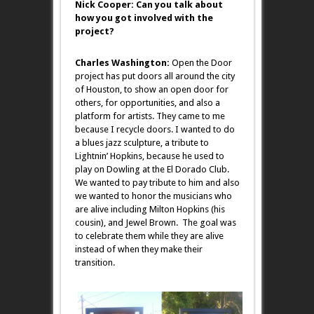
Nick Cooper: Can you talk about
how you got involved with the
project?
Charles Washington:
Open the Door
project has put doors all around the city
of Houston, to show an open door for
others, for opportunities, and also a
platform for artists. They came to me
because I recycle doors. I wanted to do
a blues jazz sculpture, a tribute to
Lightnin’ Hopkins, because he used to
play on Dowling at the El Dorado Club.
We wanted to pay tribute to him and also
we wanted to honor the musicians who
are alive including Milton Hopkins (his
cousin), and Jewel Brown. The goal was
to celebrate them while they are alive
instead of when they make their
transition.