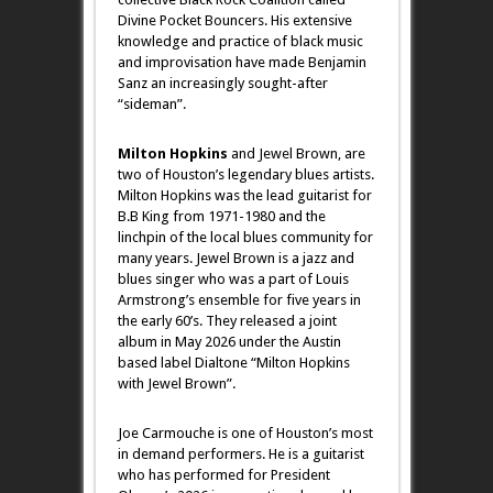
Divine Pocket Bouncers. His extensive
knowledge and practice of black music
and improvisation have made Benjamin
Sanz an increasingly sought-after
“sideman”.
Milton Hopkins
and Jewel Brown, are
two of Houston’s legendary blues artists.
Milton Hopkins was the lead guitarist for
B.B King from 1971-1980 and the
linchpin of the local blues community for
many years. Jewel Brown is a jazz and
blues singer who was a part of Louis
Armstrong’s ensemble for five years in
the early 60’s. They released a joint
album in May 2026 under the Austin
based label Dialtone “Milton Hopkins
with Jewel Brown”.
Joe Carmouche is one of Houston’s most
in demand performers. He is a guitarist
who has performed for President