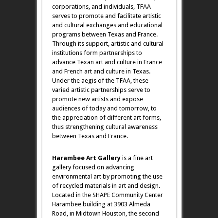
corporations, and individuals, TFAA
serves to promote and facilitate artistic
and cultural exchanges and educational
programs between Texas and France.
Through its support, artistic and cultural
institutions form partnerships to
advance Texan art and culture in France
and French art and culture in Texas.
Under the aegis of the TFAA, these
varied artistic partnerships serve to
promote new artists and expose
audiences of today and tomorrow, to
the appreciation of different art forms,
thus strengthening cultural awareness
between Texas and France.
Harambee Art Gallery
is a fine art
gallery focused on advancing
environmental art by promoting the use
of recycled materials in art and design.
Located in the SHAPE Community Center
Harambee building at 3903 Almeda
Road, in Midtown Houston, the second