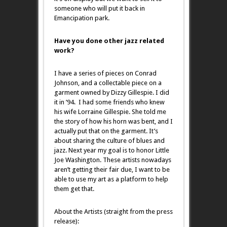
someone who will put it back in
Emancipation park.
Have you done other jazz related
work?
I have a series of pieces on Conrad
Johnson, and a collectable piece on a
garment owned by Dizzy Gillespie. I did
it in ’94. I had some friends who knew
his wife Lorraine Gillespie. She told me
the story of how his horn was bent, and I
actually put that on the garment. It’s
about sharing the culture of blues and
jazz. Next year my goal is to honor Little
Joe Washington. These artists nowadays
aren’t getting their fair due, I want to be
able to use my art as a platform to help
them get that.
About the Artists (straight from the press
release):