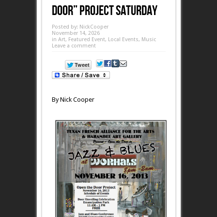
Door” Project Saturday
Posted by:
NickCooper
November 14, 2026
in
Art
,
Featured Event
,
Local Events
,
Music
Leave a comment
By Nick Cooper