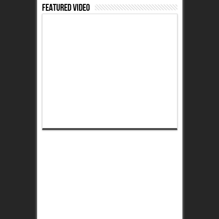
Featured Video