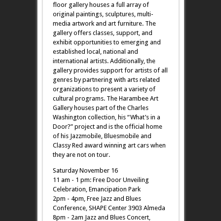
floor gallery houses a full array of
original paintings, sculptures, multi-
media artwork and art furniture. The
gallery offers classes, support, and
exhibit opportunities to emerging and
established local, national and
international artists. Additionally, the
gallery provides support for artists of all
genres by partnering with arts related
organizations to present a variety of
cultural programs. The Harambee Art
Gallery houses part of the Charles
Washington collection, his “What’s in a
Door?” project and is the official home
of his Jazzmobile, Bluesmobile and
Classy Red award winning art cars when
they are not on tour.
Saturday November 16
11 am - 1 pm: Free Door Unveiling
Celebration, Emancipation Park
2pm - 4pm, Free Jazz and Blues
Conference, SHAPE Center 3903 Almeda
8pm - 2am Jazz and Blues Concert,