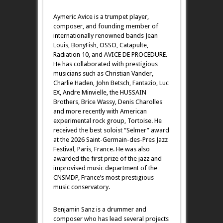
Aymeric Avice is a trumpet player,
composer, and founding member of
internationally renowned bands Jean
Louis, BonyFish, OSSO, Catapulte,
Radiation 10, and AVICE DE PROCEDURE.
He has collaborated with prestigious
musicians such as Christian Vander,
Charlie Haden, John Betsch, Fantazio, Luc
EX, Andre Minvielle, the HUSSAIN
Brothers, Brice Wassy, Denis Charolles
and more recently with American
experimental rock group, Tortoise. He
received the best soloist “Selmer” award
at the 2026 Saint-Germain-des-Pres Jazz
Festival, Paris, France. He was also
awarded the first prize of the jazz and
improvised music department of the
CNSMDP, France’s most prestigious
music conservatory.
Benjamin Sanz is a drummer and
composer who has lead several projects