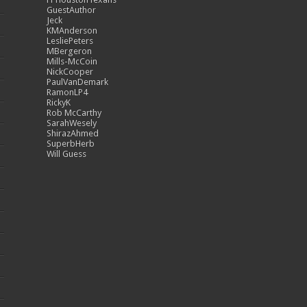
GuestAuthor
Jeck
KMAnderson
LesliePeters
MBergeron
Mills-McCoin
NickCooper
PaulVanDemark
RamonLP4
RickyK
Rob McCarthy
SarahWesely
ShirazAhmed
SuperbHerb
Will Guess