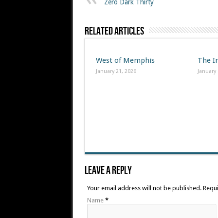
Zero Dark Thirty
Related Articles
West of Memphis
The I
January 21, 2026
January 
Leave A Reply
Your email address will not be published. Requ
Name
*