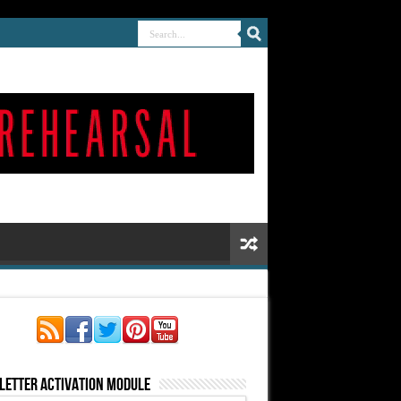
letter Activation Module