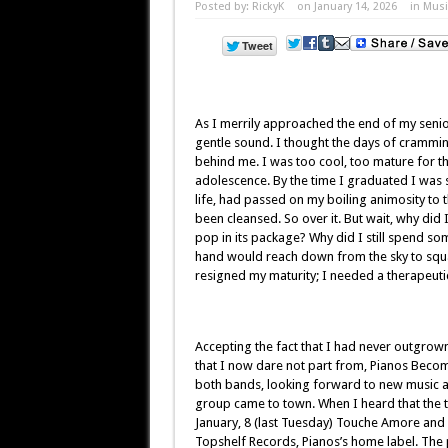
Posted by:
RickyK
on January 14, 2026
in
Musi
As I merrily approached the end of my senio
gentle sound. I thought the days of crammin
behind me. I was too cool, too mature for 
adolescence. By the time I graduated I was 
life, had passed on my boiling animosity to 
been cleansed. So over it. But wait, why did I
pop in its package? Why did I still spend so
hand would reach down from the sky to squa
resigned my maturity; I needed a therapeuti
Accepting the fact that I had never outgrow
that I now dare not part from, Pianos Beco
both bands, looking forward to new music 
group came to town. When I heard that the tw
January, 8 (last Tuesday) Touche Amore and 
Topshelf Records, Pianos’s home label. The ph