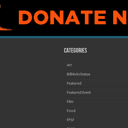
Categories
Art
BillHicksStatue
Featured
Featured Event
Film
Food
FPSF