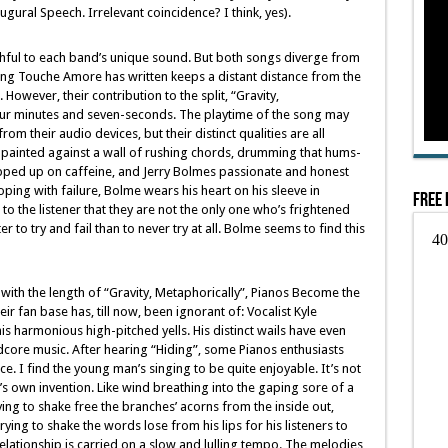
ural Speech. Irrelevant coincidence? I think, yes).
ithful to each band’s unique sound. But both songs diverge from
song Touche Amore has written keeps a distant distance from the
owever, their contribution to the split, “Gravity,
our minutes and seven-seconds. The playtime of the song may
rom their audio devices, but their distinct qualities are all
 painted against a wall of rushing chords, drumming that hums-
opped up on caffeine, and Jerry Bolmes passionate and honest
oping with failure, Bolme wears his heart on his sleeve in
Free 
to the listener that they are not the only one who’s frightened
r to try and fail than to never try at all. Bolme seems to find this
th the length of “Gravity, Metaphorically”, Pianos Become the
heir fan base has, till now, been ignorant of: Vocalist Kyle
his harmonious high-pitched yells. His distinct wails have even
dcore music. After hearing “Hiding”, some Pianos enthusiasts
. I find the young man’s singing to be quite enjoyable. It’s not
e’s own invention. Like wind breathing into the gaping sore of a
ying to shake free the branches’ acorns from the inside out,
rying to shake the words lose from his lips for his listeners to
elationship is carried on a slow and lulling tempo. The melodies