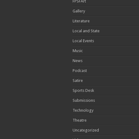
FPSFArt
Gallery
Literature
Local and State
Local Events
Music
News
Podcast
Satire
Sports Desk
Submissions
Technology
Theatre
Uncategorized