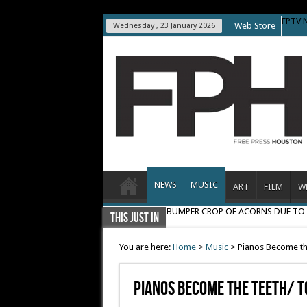
FPTV 
Web Store
Wednesday , 23 January 2026
NEWS
MUSIC
ART
FILM
W
BUMPER CROP OF ACORNS DUE T
THIS JUST IN
You are here:
Home
>
Music
>
Pianos Become th
Pianos Become The Teeth/ T