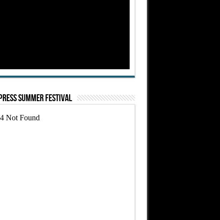
Press Summer Festival