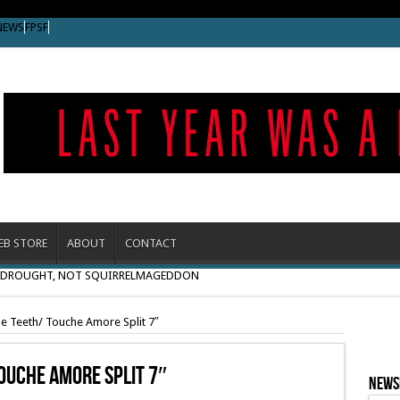
NEWS
FPSF
EB STORE
ABOUT
CONTACT
O DROUGHT, NOT SQUIRRELMAGEDDON
e Teeth/ Touche Amore Split 7″
ouche Amore Split 7″
News