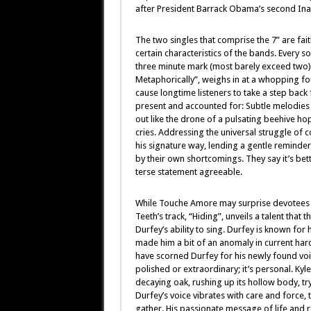
after President Barrack Obama’s second Inaug
The two singles that comprise the 7” are fa
certain characteristics of the bands. Every 
three minute mark (most barely exceed two). H
Metaphorically”, weighs in at a whopping f
cause longtime listeners to take a step back f
present and accounted for: Subtle melodies
out like the drone of a pulsating beehive h
cries. Addressing the universal struggle of c
his signature way, lending a gentle reminder 
by their own shortcomings. They say it’s bette
terse statement agreeable.
While Touche Amore may surprise devotees wi
Teeth’s track, “Hiding”, unveils a talent that t
Durfey’s ability to sing. Durfey is known for 
made him a bit of an anomaly in current har
have scorned Durfey for his newly found voice
polished or extraordinary; it’s personal. Kyl
decaying oak, rushing up its hollow body, tr
Durfey’s voice vibrates with care and force, t
gather. His passionate message of life and r