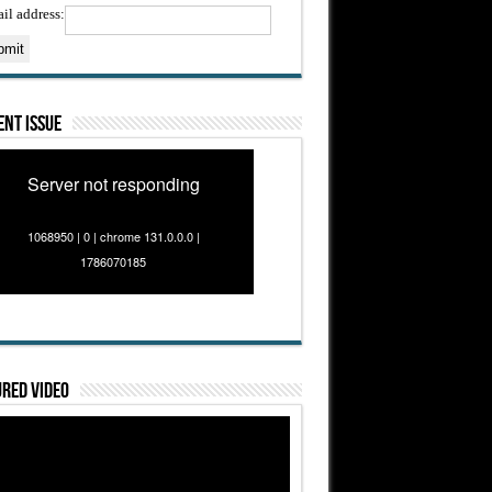
il address:
nt Issue
Server not responding
1068950 | 0 | chrome 131.0.0.0 |
1786070185
red Video