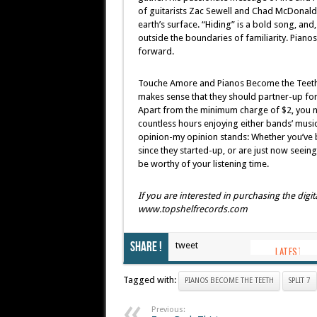
of guitarists Zac Sewell and Chad McDonald e
earth’s surface. “Hiding” is a bold song, and
outside the boundaries of familiarity. Pia
forward.
Touche Amore and Pianos Become the Teeth ha
makes sense that they should partner-up for a
Apart from the minimum charge of $2, you na
countless hours enjoying either bands’ music,
opinion-my opinion stands: Whether you’ve 
since they started-up, or are just now seeing 
be worthy of your listening time.
If you are interested in purchasing the digit
www.topshelfrecords.com
Share !
tweet
Tagged with:
PIANOS BECOME THE TEETH
SPLIT 7
Previous: