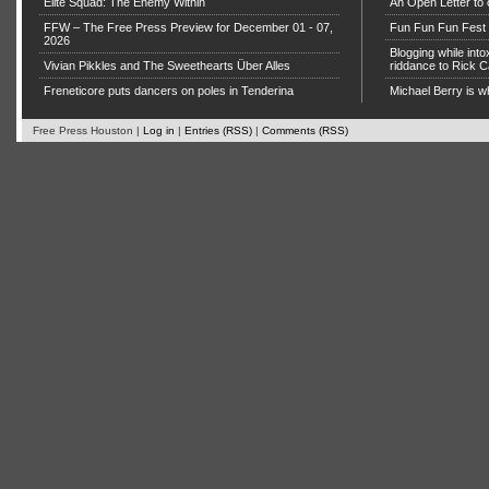
Elite Squad: The Enemy Within
An Open Letter to 
FFW – The Free Press Preview for December 01 - 07,
Fun Fun Fun Fest g
2026
Blogging while in
Vivian Pikkles and The Sweethearts Über Alles
riddance to Rick
Freneticore puts dancers on poles in Tenderina
Michael Berry is w
Free Press Houston |
Log in
|
Entries (RSS)
|
Comments (RSS)