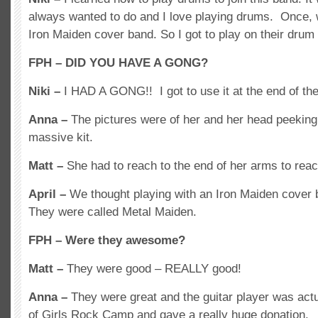
always wanted to do and I love playing drums. Once, w
Iron Maiden cover band. So I got to play on their drum 
FPH – DID YOU HAVE A GONG?
Niki –
I HAD A GONG!! I got to use it at the end of t
Anna –
The pictures were of her and her head peeking 
massive kit.
Matt –
She had to reach to the end of her arms to rea
April –
We thought playing with an Iron Maiden cover
They were called Metal Maiden.
FPH – Were they awesome?
Matt –
They were good – REALLY good!
Anna –
They were great and the guitar player was actu
of Girls Rock Camp and gave a really huge donation.