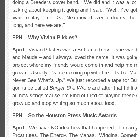
doing a Breeders cover band. We did and it was a lot
talking about keeping it going and I said, “Well, I’ve go
want to play ‘em?” So, Niki moved over to drums, the
long, and here we are.”
FPH – Why Vivian Pikkles?
April –
Vivian Pikkles was a British actress - she was 
and Maude – and I always loved the name. It was goin
project where my friends would come in and help me re
grown. Usually it’s me coming up with the riffs but M
Never See What’s Up.” We just recorded a tape for B
gonna be called
Burger She Wrote
and after that I’d l
all new songs ‘cause I’m kind of tired of playing these 
grow up and stop writing so much about food.
FPH – So the Houston Press Music Awards…
April -
We have NO idea how that happened. I mean y
Prostitutes, The Energy, The Mahas, Wiggins, Somet