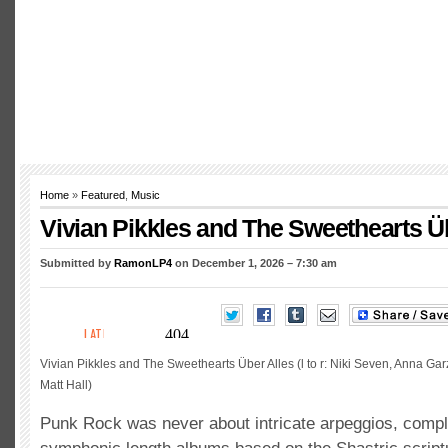
Home
»
Featured
,
Music
Vivian Pikkles and The Sweethearts Ü
Submitted by
RamonLP4
on December 1, 2026 – 7:30 am
Vivian Pikkles and The Sweethearts Über Alles (l to r: Niki Seven, Anna Gar
Matt Hall)
Punk Rock was never about intricate arpeggios, compl