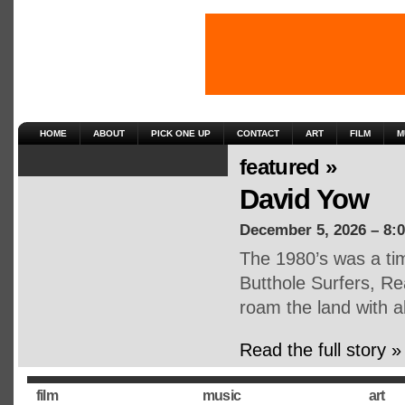
HOME
ABOUT
PICK ONE UP
CONTACT
ART
FILM
M
featured »
David Yow
December 5, 2026 – 8:
The 1980’s was a tim
Butthole Surfers, Re
roam the land with 
Read the full story »
film
music
art