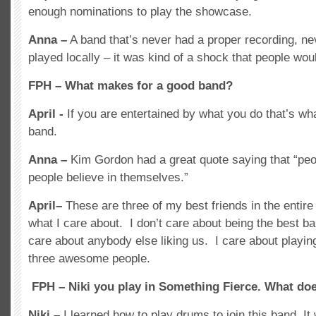
enough nominations to play the showcase.
Anna –
A band that’s never had a proper recording, ne
played locally – it was kind of a shock that people wo
FPH – What makes for a good band?
April -
If you are entertained by what you do that’s w
band.
Anna –
Kim Gordon had a great quote saying that “peo
people believe in themselves.”
April–
These are three of my best friends in the entir
what I care about. I don’t care about being the best ba
care about anybody else liking us. I care about playin
three awesome people.
FPH – Niki you play in Something Fierce. What does
Niki –
I learned how to play drums to join this band. I