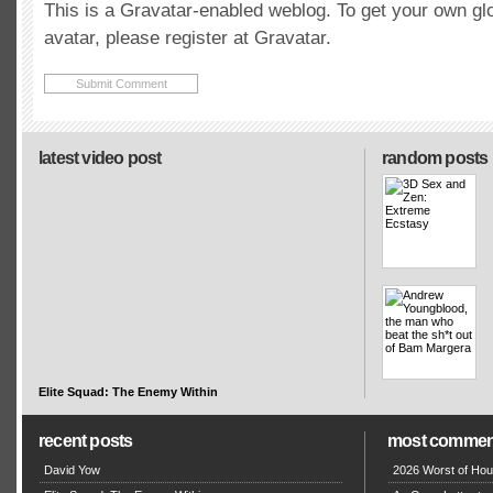
This is a Gravatar-enabled weblog. To get your own gl
avatar, please register at Gravatar.
latest video post
random posts
Elite Squad: The Enemy Within
recent posts
most commen
David Yow
2026 Worst of Hou