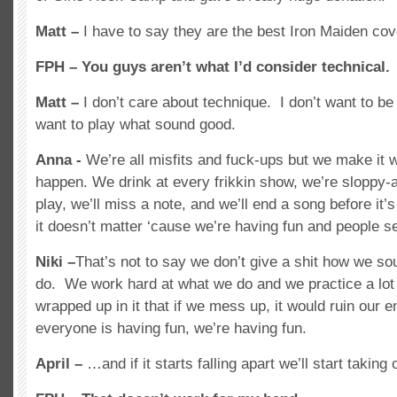
Matt –
I have to say they are the best Iron Maiden cov
FPH – You guys aren’t what I’d consider technical.
Matt –
I don’t care about technique. I don’t want to be a
want to play what sound good.
Anna -
We’re all misfits and fuck-ups but we make it 
happen. We drink at every frikkin show, we’re sloppy
play, we’ll miss a note, and we’ll end a song before it
it doesn’t matter ‘cause we’re having fun and people s
Niki –
That’s not to say we don’t give a shit how we so
do. We work hard at what we do and we practice a lot 
wrapped up in it that if we mess up, it would ruin our en
everyone is having fun, we’re having fun.
April –
…and if it starts falling apart we’ll start taking 