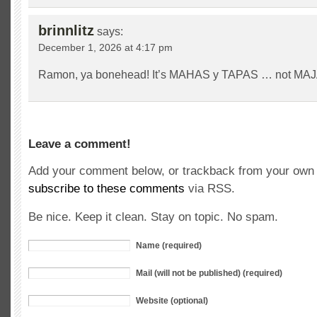
brinnlitz
says:
December 1, 2026 at 4:17 pm
Ramon, ya bonehead! It’s MAHAS y TAPAS … not MA
Leave a comment!
Add your comment below, or trackback from your own s
subscribe to these comments
via RSS.
Be nice. Keep it clean. Stay on topic. No spam.
Name (required)
Mail (will not be published) (required)
Website (optional)