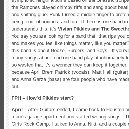
symphonic length albums based on the Shastric script
the Ramones played chimpy riffs and sang about beati
and sniffing glue. Punk turned a middle finger to pret
being loud, obnoxious, and fun. If there is one band i
understands this, it’s
Vivian Pikkles and The Sweeth
You say you are looking for a band that “that rips you 
and makes you feel like things matter, like you matte
this band is about Booze, Burgers, and Boys! If you’
many songs about food one band play at inhumanely lo
so wasted that it’s a wonder they can keep it together,
because April Brem Patrick (vocals), Matt Hall (guitar
and Anna Garza (bass) are four people who have made it
out.
FPH – How’d Pikkles start?
April –
After Guitars ended, I came back to Houston a
mom’s garage apartment and started writing songs. Th
Girls Rock Camp, I talked to Anna, Niki, and a couple o