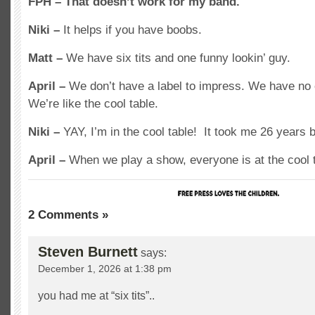
FPH – That doesn’t work for my band.
Niki –
It helps if you have boobs.
Matt –
We have six tits and one funny lookin’ guy.
April –
We don’t have a label to impress. We have no 
We’re like the cool table.
Niki –
YAY, I’m in the cool table! It took me 26 years b
April –
When we play a show, everyone is at the cool t
2 Comments »
Steven Burnett
says:
December 1, 2026 at 1:38 pm
you had me at “six tits”..