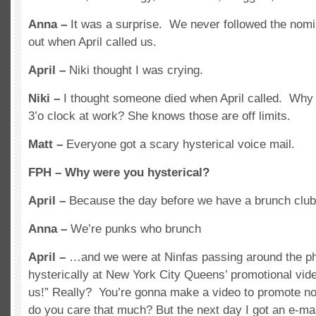
Anna –
It was a surprise. We never followed the nomi
out when April called us.
April –
Niki thought I was crying.
Niki –
I thought someone died when April called. Why 
3’o clock at work? She knows those are off limits.
Matt –
Everyone got a scary hysterical voice mail.
FPH –
Why were you hysterical?
April –
Because the day before we have a brunch cl
Anna –
We’re punks who brunch
April –
…and we were at Ninfas passing around the p
hysterically at New York City Queens’ promotional vide
us!” Really? You’re gonna make a video to promote 
do you care that much? But the next day I got an e-mai