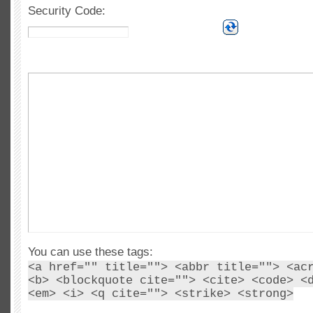
Security Code:
You can use these tags:
<a href="" title=""> <abbr title=""> <ac
<b> <blockquote cite=""> <cite> <code> <
<em> <i> <q cite=""> <strike> <strong>