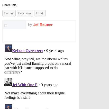
Share this:
Twitter
Facebook
Email
by
Jef Rouner