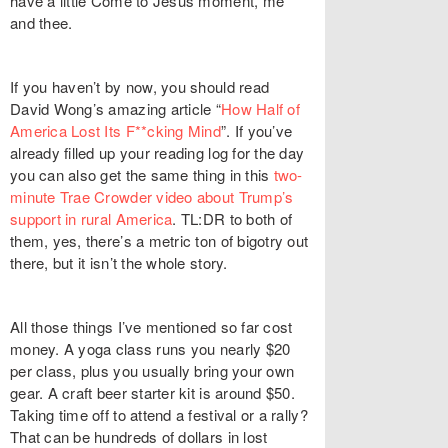
have a little Come to Jesus moment, me
and thee.
If you haven’t by now, you should read
David Wong’s amazing article “
How Half of
America Lost Its F**cking Mind
”. If you’ve
already filled up your reading log for the day
you can also get the same thing in this
two-
minute Trae Crowder video about Trump’s
support in rural America
. TL:DR to both of
them, yes, there’s a metric ton of bigotry out
there, but it isn’t the whole story.
All those things I’ve mentioned so far cost
money. A yoga class runs you nearly $20
per class, plus you usually bring your own
gear. A craft beer starter kit is around $50.
Taking time off to attend a festival or a rally?
That can be hundreds of dollars in lost