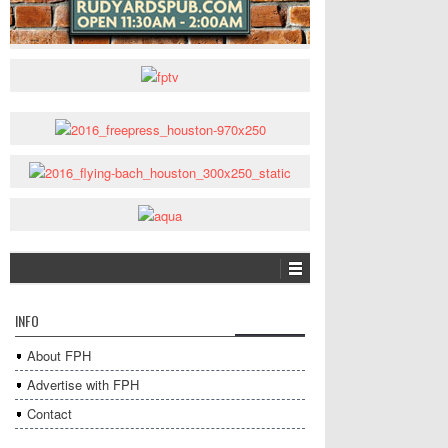
INFO
About FPH
Advertise with FPH
Contact