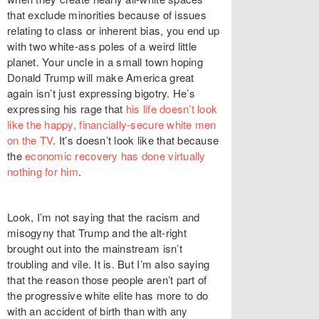
that exclude minorities because of issues
relating to class or inherent bias, you end up
with two white-ass poles of a weird little
planet. Your uncle in a small town hoping
Donald Trump will make America great
again isn’t just expressing bigotry. He’s
expressing his rage that
his life doesn’t look
like the happy, financially-secure white men
on the TV
. It’s doesn’t look like that because
the
economic recovery has done virtually
nothing for him
.
Look, I’m not saying that the racism and
misogyny that Trump and the alt-right
brought out into the mainstream isn’t
troubling and vile. It is. But I’m also saying
that the reason those people aren’t part of
the progressive white elite has more to do
with an accident of birth than with any