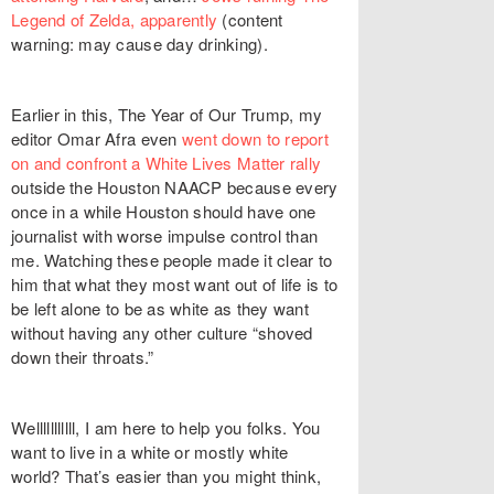
Legend of Zelda, apparently
(content
warning: may cause day drinking).
Earlier in this, The Year of Our Trump, my
editor Omar Afra even
went down to report
on and confront a White Lives Matter rally
outside the Houston NAACP because every
once in a while Houston should have one
journalist with worse impulse control than
me. Watching these people made it clear to
him that what they most want out of life is to
be left alone to be as white as they want
without having any other culture “shoved
down their throats.”
Welllllllllll, I am here to help you folks. You
want to live in a white or mostly white
world? That’s easier than you might think,