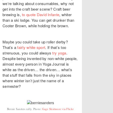
we’re talking about consumables, why not
get into the craft beer scene? Craft beer
brewing is,
to quote David Infante
, whiter
than a ski lodge. You can get drunker than
Cooter Brown, while holding the brown.
Maybe you could take up roller derby?
That’s a
fairly white sport
. If that’s too
strenuous, you could always
try yoga
.
Despite being invented by non-white people,
almost every person in Yoga Journal is
white as the driven… the driven… what’s
that stuff that falls from the sky in places
where winter isn’t just the name of a
semester?
Bernie Sanders rally. Photo:
Gage Skidmore via Flickr