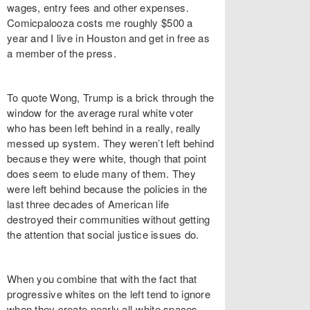
wages, entry fees and other expenses.
Comicpalooza costs me roughly $500 a
year and I live in Houston and get in free as
a member of the press.
To quote Wong, Trump is a brick through the
window for the average rural white voter
who has been left behind in a really, really
messed up system. They weren’t left behind
because they were white, though that point
does seem to elude many of them. They
were left behind because the policies in the
last three decades of American life
destroyed their communities without getting
the attention that social justice issues do.
When you combine that with the fact that
progressive whites on the left tend to ignore
when they create nearly all-white spaces