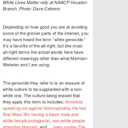
White Lives Matter rally at NAACP Houston
Branch. Photo: Dave Cebrero
Depending on how good you are at avoiding
some of the grimier parts of the internet, you
may have heard the term “white genocide.”
It’s a favorite of the alt-right, but like most
alt-right terms the actual words here have
different meanings other than what Merriam-
Webster and I are using.
The genocide they refer to is an erasure of
white culture to be supplanted with a non-
white one. The culture being erased that
they apply this term to includes;
feminists
speaking out against Islamophobia
,
the last
Star Wars film having a black male and
white female protagonist
,
non-white people
attending Harvard
, and…
Jews ruining The