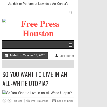
Jandek to Perform at Lawndale Art Center’s
Speakeasy
Added on October 13, 2026
Jef Rouner
SO YOU WANT TO LIVE IN AN
ALL-WHITE UTOPIA?
Text Size
Print This Page
Send by Email