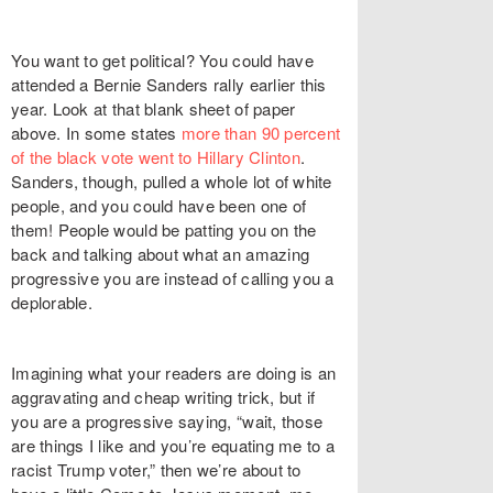
You want to get political? You could have
attended a Bernie Sanders rally earlier this
year. Look at that blank sheet of paper
above. In some states
more than 90 percent
of the black vote went to Hillary Clinton
.
Sanders, though, pulled a whole lot of white
people, and you could have been one of
them! People would be patting you on the
back and talking about what an amazing
progressive you are instead of calling you a
deplorable.
Imagining what your readers are doing is an
aggravating and cheap writing trick, but if
you are a progressive saying, “wait, those
are things I like and you’re equating me to a
racist Trump voter,” then we’re about to