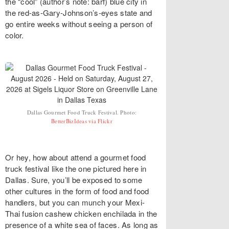
the “cool” (author’s note: barf) blue city in
the red-as-Gary-Johnson’s-eyes state and
go entire weeks without seeing a person of
color.
Dallas Gourmet Food Truck Festival. Photo:
BetterBizIdeas via Flickr
Or hey, how about attend a gourmet food
truck festival like the one pictured here in
Dallas. Sure, you’ll be exposed to some
other cultures in the form of food and food
handlers, but you can munch your Mexi-
Thai fusion cashew chicken enchilada in the
presence of a white sea of faces. As long as