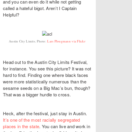
and you can even do it while not getting
called a hateful bigot. Aren’t I Captain
Helpful?
Austin City Limits. Photo:
Lars Plougmann via Flickr
Head out to the Austin City Limits Festival,
for instance. You see this picture? It was not
hard to find. Finding one where black faces
were more statistically numerous than the
sesame seeds on a Big Mac’s bun, though?
That was a bigger hurdle to cross.
Heck, after the festival, just stay in Austin.
It’s one of the most racially segregated
places in the state
. You can live and work in