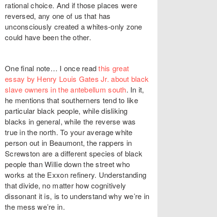
rational choice. And if those places were
reversed, any one of us that has
unconsciously created a whites-only zone
could have been the other.
One final note… I once read
this great
essay by Henry Louis Gates Jr. about black
slave owners in the antebellum south
. In it,
he mentions that southerners tend to like
particular black people, while disliking
blacks in general, while the reverse was
true in the north. To your average white
person out in Beaumont, the rappers in
Screwston are a different species of black
people than Willie down the street who
works at the Exxon refinery. Understanding
that divide, no matter how cognitively
dissonant it is, is to understand why we’re in
the mess we’re in.