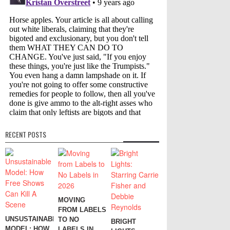
RECENT POSTS
MOVING
FROM LABELS
UNSUSTAINABLE
TO NO
BRIGHT
MODEL: HOW
LABELS IN