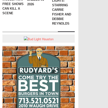
LIGHTS:
FREE SHOWS
2026
STARRING
CAN KILL A
CARRIE
SCENE
FISHER AND
DEBBIE
REYNOLDS