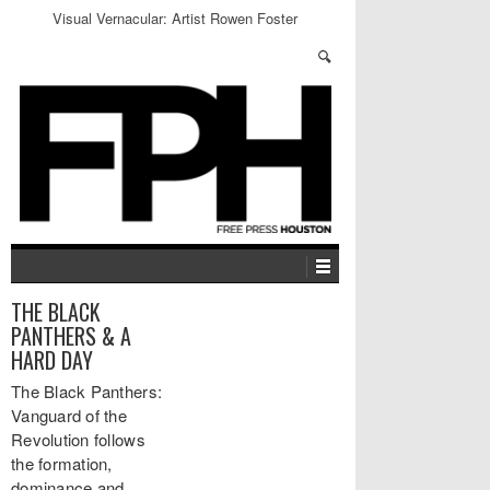
Visual Vernacular: Artist Rowen Foster
THE BLACK
PANTHERS & A
HARD DAY
The Black Panthers:
Vanguard of the
Revolution follows
the formation,
dominance and…