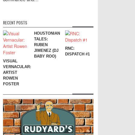
RECENT POSTS
HOUSTONIAN
TALES:
RUBEN
RNC:
JIMENEZ (DJ
DISPATCH #1
BABY ROO)
VISUAL
VERNACULAR:
ARTIST
ROWEN
FOSTER