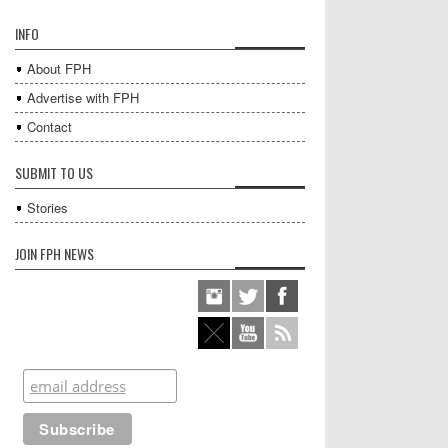
INFO
About FPH
Advertise with FPH
Contact
SUBMIT TO US
Stories
JOIN FPH NEWS