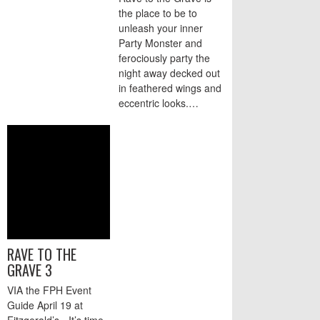
the place to be to
unleash your inner
Party Monster and
ferociously party the
night away decked out
in feathered wings and
eccentric looks.…
RAVE TO THE
GRAVE 3
VIA the FPH Event
Guide April 19 at
Fitzgerald’s - It’s time