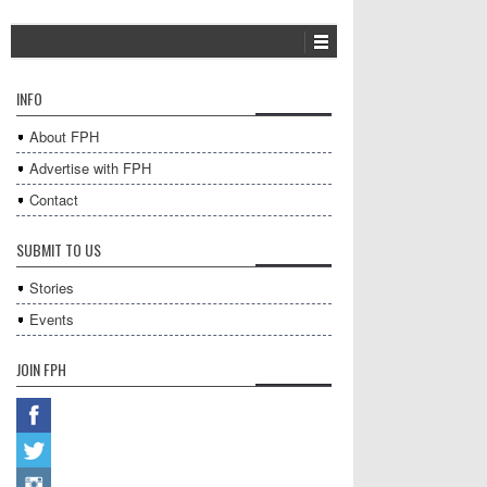
INFO
About FPH
Advertise with FPH
Contact
SUBMIT TO US
Stories
Events
JOIN FPH