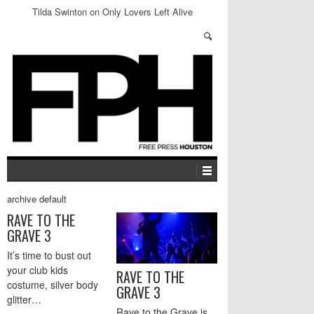
Tilda Swinton on Only Lovers Left Alive
archive default
RAVE TO THE
GRAVE 3
It’s time to bust out
your club kids
RAVE TO THE
costume, silver body
GRAVE 3
glitter…
Rave to the Grave is