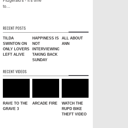
to…
RECENT POSTS
TILDA
HAPPINESS IS
ALL ABOUT
SWINTON ON
NOT
ANN
ONLY LOVERS
INTERVIEWING
LEFT ALIVE
TAKING BACK
SUNDAY
RECENT VIDEOS
RAVE TO THE
ARCADE FIRE
WATCH THE
GRAVE 3
RUPD BIKE
THEFT VIDEO