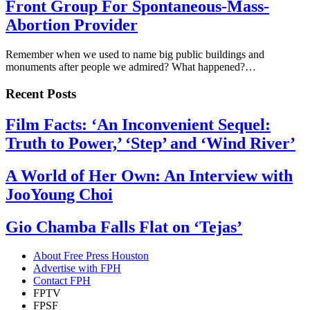
Front Group For Spontaneous-Mass-
Abortion Provider
Remember when we used to name big public buildings and
monuments after people we admired? What happened?…
Recent Posts
Film Facts: ‘An Inconvenient Sequel:
Truth to Power,’ ‘Step’ and ‘Wind River’
A World of Her Own: An Interview with
JooYoung Choi
Gio Chamba Falls Flat on ‘Tejas’
About Free Press Houston
Advertise with FPH
Contact FPH
FPTV
FPSF