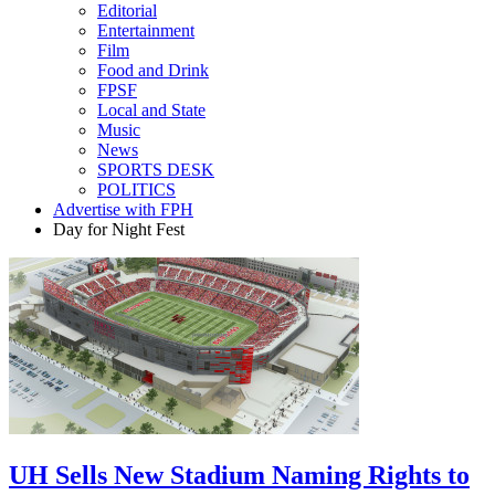
Editorial
Entertainment
Film
Food and Drink
FPSF
Local and State
Music
News
SPORTS DESK
POLITICS
Advertise with FPH
Day for Night Fest
UH Sells New Stadium Naming Rights to