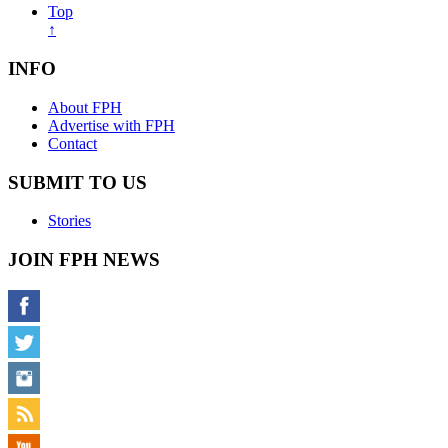
Top
↑
INFO
About FPH
Advertise with FPH
Contact
SUBMIT TO US
Stories
JOIN FPH NEWS