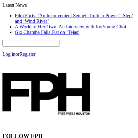
Latest News
Film Facts: ‘An Inconvenient Sequel: Truth to Power,’ ‘Step’
and ‘Wind River’
A World of Her Own: An Interview with JooYoung Choi
Gio Chamba Falls Flat on ‘Tejas’
Log in
or
Register
FOLLOW FPH