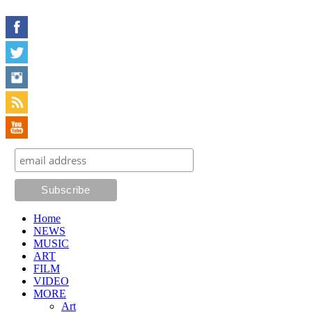
Home
NEWS
MUSIC
ART
FILM
VIDEO
MORE
Art