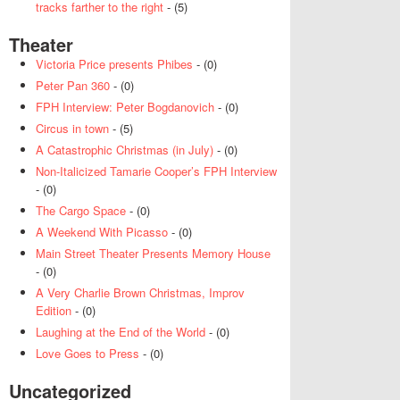
tracks farther to the right
- (5)
Theater
Victoria Price presents Phibes
- (0)
Peter Pan 360
- (0)
FPH Interview: Peter Bogdanovich
- (0)
Circus in town
- (5)
A Catastrophic Christmas (in July)
- (0)
Non-Italicized Tamarie Cooper’s FPH Interview
- (0)
The Cargo Space
- (0)
A Weekend With Picasso
- (0)
Main Street Theater Presents Memory House
- (0)
A Very Charlie Brown Christmas, Improv
Edition
- (0)
Laughing at the End of the World
- (0)
Love Goes to Press
- (0)
Uncategorized