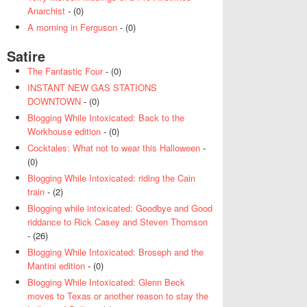
Anarchist
- (0)
A morning in Ferguson
- (0)
Satire
The Fantastic Four
- (0)
INSTANT NEW GAS STATIONS
DOWNTOWN
- (0)
Blogging While Intoxicated: Back to the
Workhouse edition
- (0)
Cocktales: What not to wear this Halloween
-
(0)
Blogging While Intoxicated: riding the Cain
train
- (2)
Blogging while intoxicated: Goodbye and Good
riddance to Rick Casey and Steven Thomson
- (26)
Blogging While Intoxicated: Broseph and the
Mantini edition
- (0)
Blogging While Intoxicated: Glenn Beck
moves to Texas or another reason to stay the