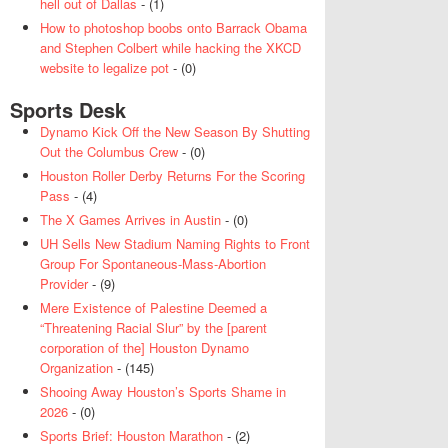
hell out of Dallas
- (1)
How to photoshop boobs onto Barrack Obama
and Stephen Colbert while hacking the XKCD
website to legalize pot
- (0)
Sports Desk
Dynamo Kick Off the New Season By Shutting
Out the Columbus Crew
- (0)
Houston Roller Derby Returns For the Scoring
Pass
- (4)
The X Games Arrives in Austin
- (0)
UH Sells New Stadium Naming Rights to Front
Group For Spontaneous-Mass-Abortion
Provider
- (9)
Mere Existence of Palestine Deemed a
“Threatening Racial Slur” by the [parent
corporation of the] Houston Dynamo
Organization
- (145)
Shooing Away Houston’s Sports Shame in
2026
- (0)
Sports Brief: Houston Marathon
- (2)