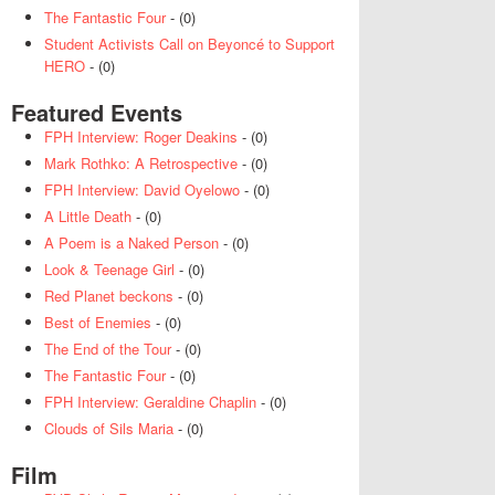
The Fantastic Four
- (0)
Student Activists Call on Beyoncé to Support
HERO
- (0)
Featured Events
FPH Interview: Roger Deakins
- (0)
Mark Rothko: A Retrospective
- (0)
FPH Interview: David Oyelowo
- (0)
A Little Death
- (0)
A Poem is a Naked Person
- (0)
Look & Teenage Girl
- (0)
Red Planet beckons
- (0)
Best of Enemies
- (0)
The End of the Tour
- (0)
The Fantastic Four
- (0)
FPH Interview: Geraldine Chaplin
- (0)
Clouds of Sils Maria
- (0)
Film