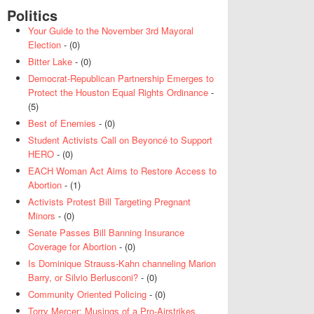
Politics
Your Guide to the November 3rd Mayoral
Election
- (0)
Bitter Lake
- (0)
Democrat-Republican Partnership Emerges to
Protect the Houston Equal Rights Ordinance
-
(5)
Best of Enemies
- (0)
Student Activists Call on Beyoncé to Support
HERO
- (0)
EACH Woman Act Aims to Restore Access to
Abortion
- (1)
Activists Protest Bill Targeting Pregnant
Minors
- (0)
Senate Passes Bill Banning Insurance
Coverage for Abortion
- (0)
Is Dominique Strauss-Kahn channeling Marion
Barry, or Silvio Berlusconi?
- (0)
Community Oriented Policing
- (0)
Torry Mercer: Musings of a Pro-Airstrikes