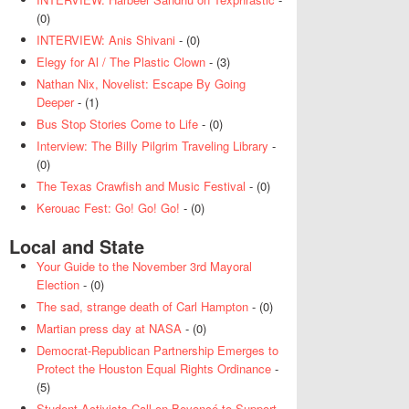
(0)
INTERVIEW: Anis Shivani
- (0)
Elegy for Al / The Plastic Clown
- (3)
Nathan Nix, Novelist: Escape By Going
Deeper
- (1)
Bus Stop Stories Come to Life
- (0)
Interview: The Billy Pilgrim Traveling Library
-
(0)
The Texas Crawfish and Music Festival
- (0)
Kerouac Fest: Go! Go! Go!
- (0)
Local and State
Your Guide to the November 3rd Mayoral
Election
- (0)
The sad, strange death of Carl Hampton
- (0)
Martian press day at NASA
- (0)
Democrat-Republican Partnership Emerges to
Protect the Houston Equal Rights Ordinance
-
(5)
Student Activists Call on Beyoncé to Support