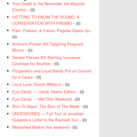
Your Guide to the November 3rd Mayoral
Election
- (0)
GETTING TO KNOW THE SOUND: A
CONVERSATION WITH PRISMO
- (0)
Past, Present, & Future: Pegstar Opens Up
-
(0)
Activists Protest Bill Targeting Pregnant
Minors
- (0)
Senate Passes Bill Banning Insurance
Coverage for Abortion
- (0)
Fitzgerald’s and Local Bands Put on Concert
for a Cause
- (0)
Local Love: Roosh Williams
- (0)
Eye Candy — Candy Hearts Edition
- (0)
Eye Candy — Mel Chin Weekend
- (0)
Born To Mack: The Best of The Week
- (0)
UNCENSORED — Full Text of Jonathan
Guajardo’s Letter to the Baytown Sun
- (0)
Watershed Market this weekend
- (0)