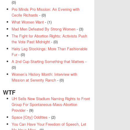
(0)
Pro Minds Pro Mission: An Evening with
Cecile Richards
- (0)
What Women Want
- (1)
Mad Men Defeated By Strong Women
- (3)
The Fight for Abortion Rights: Activists Push
the Vote Past Midnight
- (0)
Hairy Leg Stockings: More Than Fashionable
Fur
- (0)
A 2nd Cup Starting Something that Matters
-
(0)
Women’s History Month: Interview with
Mission at Serenity Ranch
- (0)
WTF
UH Sells New Stadium Naming Rights to Front
Group For Spontaneous-Mass-Abortion
Provider
- (9)
Space [City] Oddities
- (2)
You Can Have Your Freedom of Speech, Let
Me Have Mine
- (0)