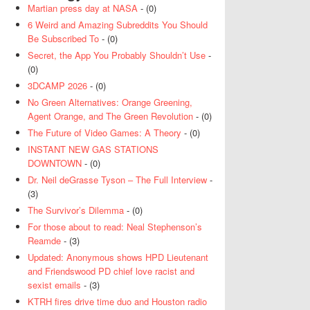
Martian press day at NASA
- (0)
6 Weird and Amazing Subreddits You Should
Be Subscribed To
- (0)
Secret, the App You Probably Shouldn’t Use
-
(0)
3DCAMP 2026
- (0)
No Green Alternatives: Orange Greening,
Agent Orange, and The Green Revolution
- (0)
The Future of Video Games: A Theory
- (0)
INSTANT NEW GAS STATIONS
DOWNTOWN
- (0)
Dr. Neil deGrasse Tyson – The Full Interview
-
(3)
The Survivor’s Dilemma
- (0)
For those about to read: Neal Stephenson’s
Reamde
- (3)
Updated: Anonymous shows HPD Lieutenant
and Friendswood PD chief love racist and
sexist emails
- (3)
KTRH fires drive time duo and Houston radio