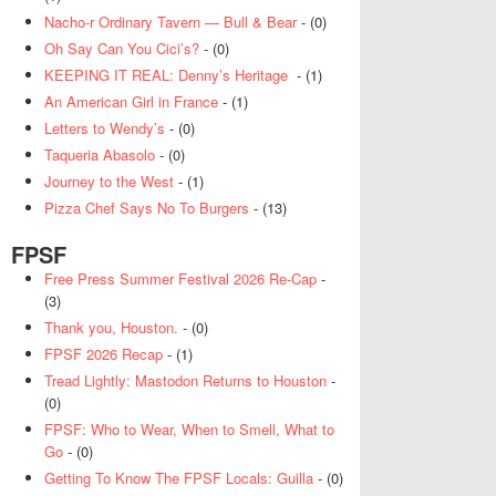
Nacho-r Ordinary Tavern — Bull & Bear
- (0)
Oh Say Can You Cici’s?
- (0)
KEEPING IT REAL: Denny’s Heritage
- (1)
An American Girl in France
- (1)
Letters to Wendy’s
- (0)
Taqueria Abasolo
- (0)
Journey to the West
- (1)
Pizza Chef Says No To Burgers
- (13)
FPSF
Free Press Summer Festival 2026 Re-Cap
-
(3)
Thank you, Houston.
- (0)
FPSF 2026 Recap
- (1)
Tread Lightly: Mastodon Returns to Houston
-
(0)
FPSF: Who to Wear, When to Smell, What to
Go
- (0)
Getting To Know The FPSF Locals: Guilla
- (0)