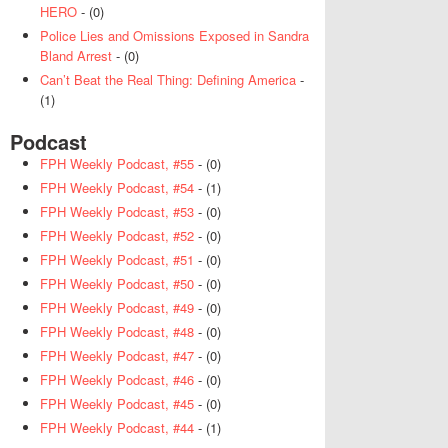
HERO
- (0)
Police Lies and Omissions Exposed in Sandra
Bland Arrest
- (0)
Can’t Beat the Real Thing: Defining America
-
(1)
Podcast
FPH Weekly Podcast, #55
- (0)
FPH Weekly Podcast, #54
- (1)
FPH Weekly Podcast, #53
- (0)
FPH Weekly Podcast, #52
- (0)
FPH Weekly Podcast, #51
- (0)
FPH Weekly Podcast, #50
- (0)
FPH Weekly Podcast, #49
- (0)
FPH Weekly Podcast, #48
- (0)
FPH Weekly Podcast, #47
- (0)
FPH Weekly Podcast, #46
- (0)
FPH Weekly Podcast, #45
- (0)
FPH Weekly Podcast, #44
- (1)