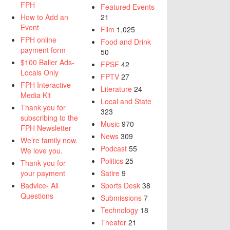
FPH
Featured Events
How to Add an
21
Event
Film
1,025
FPH online
Food and Drink
payment form
50
$100 Baller Ads-
FPSF
42
Locals Only
FPTV
27
FPH Interactive
Literature
24
Media Kit
Local and State
Thank you for
323
subscribing to the
Music
970
FPH Newsletter
News
309
We’re family now.
Podcast
55
We love you.
Politics
25
Thank you for
your payment
Satire
9
Badvice- All
Sports Desk
38
Questions
Submissions
7
Technology
18
Theater
21