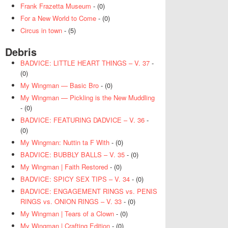
Frank Frazetta Museum
- (0)
For a New World to Come
- (0)
Circus in town
- (5)
Debris
BADVICE: LITTLE HEART THINGS – V. 37
-
(0)
My Wingman — Basic Bro
- (0)
My Wingman — Pickling is the New Muddling
- (0)
BADVICE: FEATURING DADVICE – V. 36
-
(0)
My Wingman: Nuttin ta F With
- (0)
BADVICE: BUBBLY BALLS – V. 35
- (0)
My Wingman | Faith Restored
- (0)
BADVICE: SPICY SEX TIPS – V. 34
- (0)
BADVICE: ENGAGEMENT RINGS vs. PENIS
RINGS vs. ONION RINGS – V. 33
- (0)
My Wingman | Tears of a Clown
- (0)
My Wingman | Crafting Edition
- (0)