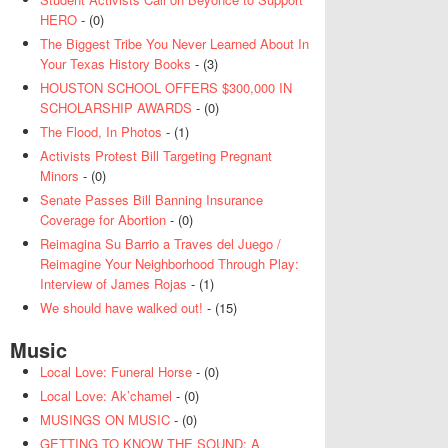
HERO
- (0)
The Biggest Tribe You Never Learned About In
Your Texas History Books
- (3)
HOUSTON SCHOOL OFFERS $300,000 IN
SCHOLARSHIP AWARDS
- (0)
The Flood, In Photos
- (1)
Activists Protest Bill Targeting Pregnant
Minors
- (0)
Senate Passes Bill Banning Insurance
Coverage for Abortion
- (0)
Reimagina Su Barrio a Traves del Juego /
Reimagine Your Neighborhood Through Play:
Interview of James Rojas
- (1)
We should have walked out!
- (15)
Music
Local Love: Funeral Horse
- (0)
Local Love: Ak’chamel
- (0)
MUSINGS ON MUSIC
- (0)
GETTING TO KNOW THE SOUND: A