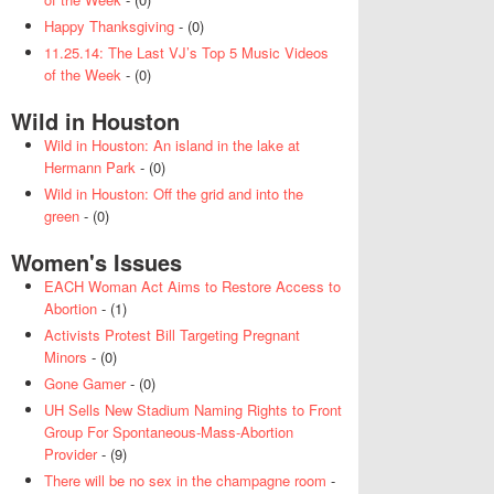
Happy Thanksgiving
- (0)
11.25.14: The Last VJ’s Top 5 Music Videos
of the Week
- (0)
Wild in Houston
Wild in Houston: An island in the lake at
Hermann Park
- (0)
Wild in Houston: Off the grid and into the
green
- (0)
Women's Issues
EACH Woman Act Aims to Restore Access to
Abortion
- (1)
Activists Protest Bill Targeting Pregnant
Minors
- (0)
Gone Gamer
- (0)
UH Sells New Stadium Naming Rights to Front
Group For Spontaneous-Mass-Abortion
Provider
- (9)
There will be no sex in the champagne room
-