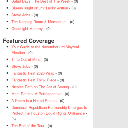
Salad Days: The Best of The Week
- (0)
Blu-ray slight return: Lucky edition
- (0)
Steve Jobs
- (0)
The Keeping Room & Momentum
- (0)
Goodnight Mommy
- (0)
Featured Coverage
Your Guide to the November 3rd Mayoral
Election
- (0)
Time Out of Mind
- (0)
Steve Jobs
- (0)
Fantastic Fest 2026 Wrap
- (0)
Fantastic Fest Think Piece
- (0)
Nicolas Refn on The Act of Seeing
- (0)
Mark Rothko: A Retrospective
- (0)
A Poem is a Naked Person
- (0)
Democrat-Republican Partnership Emerges to
Protect the Houston Equal Rights Ordinance
-
(5)
The End of the Tour
- (0)