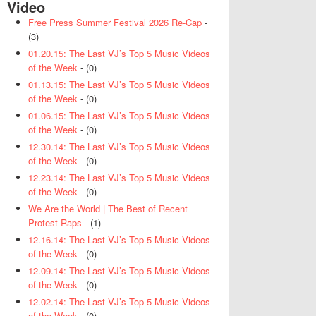
Video
Free Press Summer Festival 2026 Re-Cap
-
(3)
01.20.15: The Last VJ’s Top 5 Music Videos
of the Week
- (0)
01.13.15: The Last VJ’s Top 5 Music Videos
of the Week
- (0)
01.06.15: The Last VJ’s Top 5 Music Videos
of the Week
- (0)
12.30.14: The Last VJ’s Top 5 Music Videos
of the Week
- (0)
12.23.14: The Last VJ’s Top 5 Music Videos
of the Week
- (0)
We Are the World | The Best of Recent
Protest Raps
- (1)
12.16.14: The Last VJ’s Top 5 Music Videos
of the Week
- (0)
12.09.14: The Last VJ’s Top 5 Music Videos
of the Week
- (0)
12.02.14: The Last VJ’s Top 5 Music Videos
of the Week
- (0)