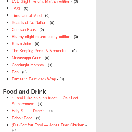
DVD Slight Return: Martian edition
- (0)
TAXI
- (0)
Time Out of Mind
- (0)
Beasts of No Nation
- (0)
Crimson Peak
- (0)
Blu-ray slight return: Lucky edition
- (0)
Steve Jobs
- (0)
The Keeping Room & Momentum
- (0)
Mississippi Grind
- (0)
Goodnight Mommy
- (0)
Pan
- (0)
Fantastic Fest 2026 Wrap
- (0)
Food and Drink
“…and I like chicken fried” — Oak Leaf
Smokehouse
- (0)
Holy S…..t. Dane’s
- (0)
Rabbit Food
- (1)
(Dis)Comfort Food — Jones Fried Chicken
-
(1)