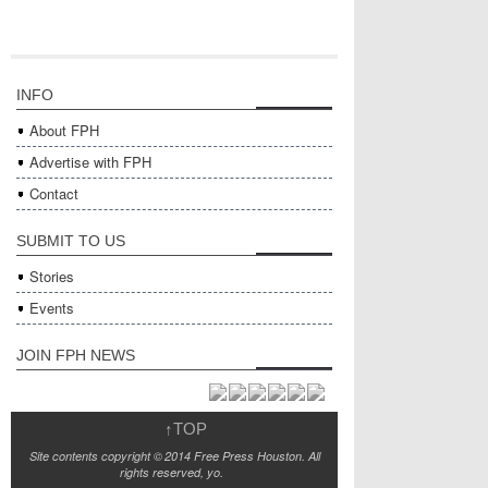
INFO
About FPH
Advertise with FPH
Contact
SUBMIT TO US
Stories
Events
JOIN FPH NEWS
↑
TOP
Site contents copyright © 2014 Free Press Houston. All
rights reserved, yo.