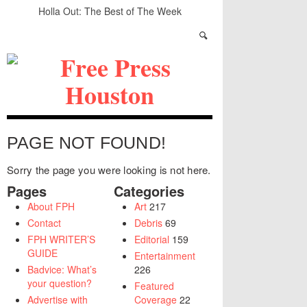
Holla Out: The Best of The Week
A Quick Look at Houston’s Mayoral Candidates
Your Guide to the November 3rd Mayoral
Election
The sad, strange death of Carl Hampton
“Local Control” in Last Night’s #HouDecide
Debate
Who Gets Left Behind in the Next Space Race?
PAGE NOT FOUND!
Sorry the page you were looking is not here.
Pages
Categories
About FPH
Art
217
Contact
Debris
69
FPH WRITER’S
Editorial
159
GUIDE
Entertainment
Badvice: What’s
226
your question?
Featured
Advertise with
Coverage
22