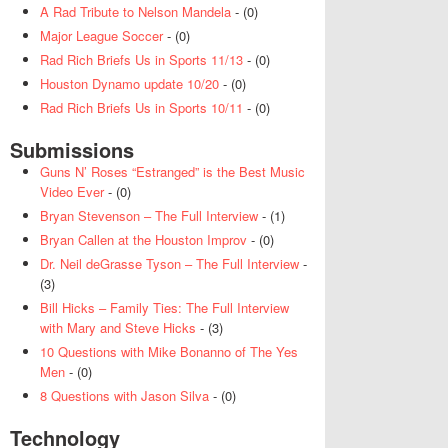
A Rad Tribute to Nelson Mandela
- (0)
Major League Soccer
- (0)
Rad Rich Briefs Us in Sports 11/13
- (0)
Houston Dynamo update 10/20
- (0)
Rad Rich Briefs Us in Sports 10/11
- (0)
Submissions
Guns N’ Roses “Estranged” is the Best Music
Video Ever
- (0)
Bryan Stevenson – The Full Interview
- (1)
Bryan Callen at the Houston Improv
- (0)
Dr. Neil deGrasse Tyson – The Full Interview
-
(3)
Bill Hicks – Family Ties: The Full Interview
with Mary and Steve Hicks
- (3)
10 Questions with Mike Bonanno of The Yes
Men
- (0)
8 Questions with Jason Silva
- (0)
Technology