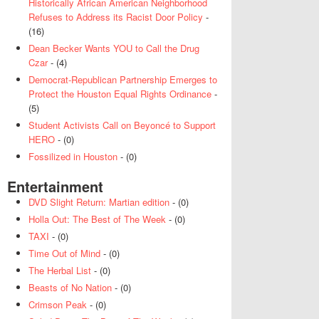
Historically African American Neighborhood
Refuses to Address its Racist Door Policy
-
(16)
Dean Becker Wants YOU to Call the Drug
Czar
- (4)
Democrat-Republican Partnership Emerges to
Protect the Houston Equal Rights Ordinance
-
(5)
Student Activists Call on Beyoncé to Support
HERO
- (0)
Fossilized in Houston
- (0)
Entertainment
DVD Slight Return: Martian edition
- (0)
Holla Out: The Best of The Week
- (0)
TAXI
- (0)
Time Out of Mind
- (0)
The Herbal List
- (0)
Beasts of No Nation
- (0)
Crimson Peak
- (0)