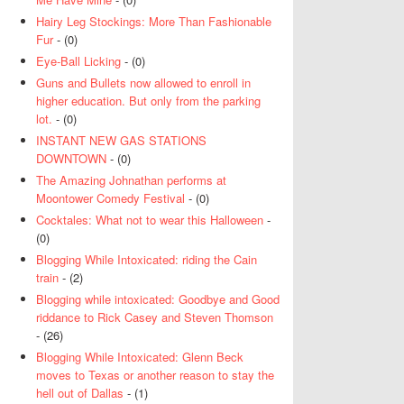
Hairy Leg Stockings: More Than Fashionable
Fur
- (0)
Eye-Ball Licking
- (0)
Guns and Bullets now allowed to enroll in
higher education. But only from the parking
lot.
- (0)
INSTANT NEW GAS STATIONS
DOWNTOWN
- (0)
The Amazing Johnathan performs at
Moontower Comedy Festival
- (0)
Cocktales: What not to wear this Halloween
-
(0)
Blogging While Intoxicated: riding the Cain
train
- (2)
Blogging while intoxicated: Goodbye and Good
riddance to Rick Casey and Steven Thomson
- (26)
Blogging While Intoxicated: Glenn Beck
moves to Texas or another reason to stay the
hell out of Dallas
- (1)