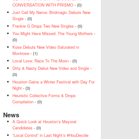
CONVERSATION WITH PRISMO
- (0)
Just Call My Name: Birdmagic Debuts New
Single
- (0)
Frankie G Drops Two New Singles
- (0)
You Might Have Missed: The Young Mothers
-
(0)
Kose Debuts New Video Saturated in
Montrose
- (1)
Local Love: Race To The Moon
- (0)
Dirty & Nasty Debut New Video and Single
-
(0)
Houston Gains a Winter Festival with Day For
Night
- (3)
Heuristic Collective Forms & Drops
Compilation
- (0)
News
A Quick Look at Houston’s Mayoral
Candidates
- (0)
“Local Control” in Last Night’s #HouDecide