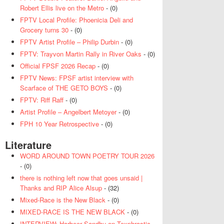
Robert Ellis live on the Metro
- (0)
FPTV Local Profile: Phoenicia Deli and
Grocery turns 30
- (0)
FPTV Artist Profile – Philip Durbin
- (0)
FPTV: Trayvon Martin Rally in River Oaks
- (0)
Official FPSF 2026 Recap
- (0)
FPTV News: FPSF artist interview with
Scarface of THE GETO BOYS
- (0)
FPTV: Riff Raff
- (0)
Artist Profile – Angelbert Metoyer
- (0)
FPH 10 Year Retrospective
- (0)
Literature
WORD AROUND TOWN POETRY TOUR 2026
- (0)
there is nothing left now that goes unsaid |
Thanks and RIP Alice Alsup
- (32)
Mixed-Race is the New Black
- (0)
MIXED-RACE IS THE NEW BLACK
- (0)
INTERVIEW: Harbeer Sandhu on Texphrastic
-