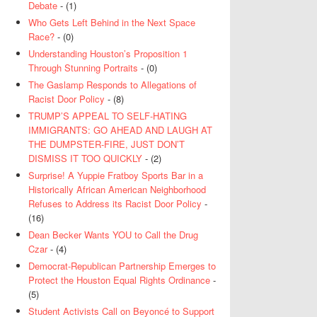
Debate
- (1)
Who Gets Left Behind in the Next Space
Race?
- (0)
Understanding Houston’s Proposition 1
Through Stunning Portraits
- (0)
The Gaslamp Responds to Allegations of
Racist Door Policy
- (8)
TRUMP’S APPEAL TO SELF-HATING
IMMIGRANTS: GO AHEAD AND LAUGH AT
THE DUMPSTER-FIRE, JUST DON’T
DISMISS IT TOO QUICKLY
- (2)
Surprise! A Yuppie Fratboy Sports Bar in a
Historically African American Neighborhood
Refuses to Address its Racist Door Policy
-
(16)
Dean Becker Wants YOU to Call the Drug
Czar
- (4)
Democrat-Republican Partnership Emerges to
Protect the Houston Equal Rights Ordinance
-
(5)
Student Activists Call on Beyoncé to Support