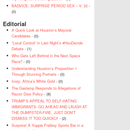
BADVICE: SURPRISE PERIOD SEX – V. 32
-
(0)
Editorial
A Quick Look at Houston’s Mayoral
Candidates
- (0)
“Local Control” in Last Night’s #HouDecide
Debate
- (1)
Who Gets Left Behind in the Next Space
Race?
- (0)
Understanding Houston’s Proposition 1
Through Stunning Portraits
- (0)
Ivory: Africa’s White Gold
- (0)
The Gaslamp Responds to Allegations of
Racist Door Policy
- (8)
TRUMP’S APPEAL TO SELF-HATING
IMMIGRANTS: GO AHEAD AND LAUGH AT
THE DUMPSTER-FIRE, JUST DON’T
DISMISS IT TOO QUICKLY
- (2)
Surprise! A Yuppie Fratboy Sports Bar in a