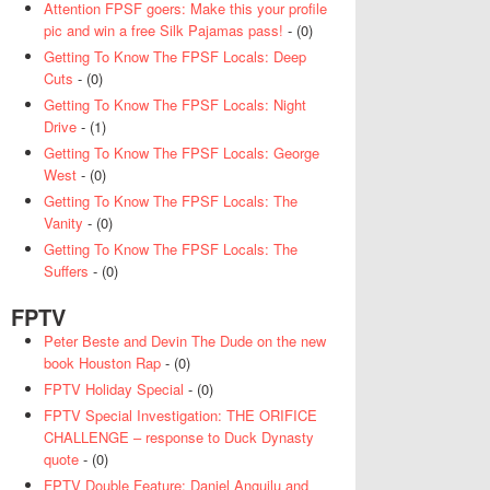
Attention FPSF goers: Make this your profile
pic and win a free Silk Pajamas pass!
- (0)
Getting To Know The FPSF Locals: Deep
Cuts
- (0)
Getting To Know The FPSF Locals: Night
Drive
- (1)
Getting To Know The FPSF Locals: George
West
- (0)
Getting To Know The FPSF Locals: The
Vanity
- (0)
Getting To Know The FPSF Locals: The
Suffers
- (0)
FPTV
Peter Beste and Devin The Dude on the new
book Houston Rap
- (0)
FPTV Holiday Special
- (0)
FPTV Special Investigation: THE ORIFICE
CHALLENGE – response to Duck Dynasty
quote
- (0)
FPTV Double Feature: Daniel Anguilu and