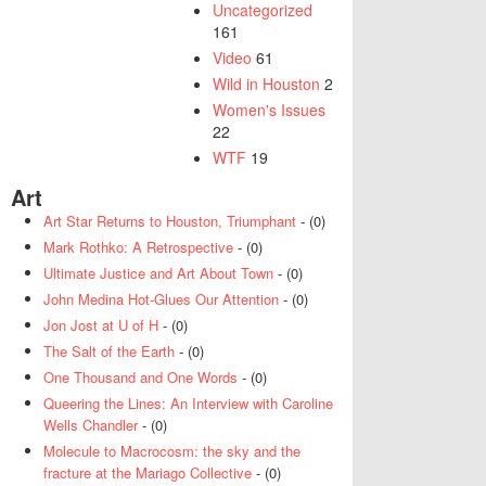
Uncategorized
161
Video
61
Wild in Houston
2
Women's Issues
22
WTF
19
Art
Art Star Returns to Houston, Triumphant
- (0)
Mark Rothko: A Retrospective
- (0)
Ultimate Justice and Art About Town
- (0)
John Medina Hot-Glues Our Attention
- (0)
Jon Jost at U of H
- (0)
The Salt of the Earth
- (0)
One Thousand and One Words
- (0)
Queering the Lines: An Interview with Caroline
Wells Chandler
- (0)
Molecule to Macrocosm: the sky and the
fracture at the Mariago Collective
- (0)