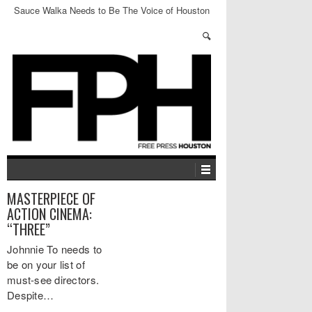
Sauce Walka Needs to Be The Voice of Houston
Whether We Like It or Not
MASTERPIECE OF
ACTION CINEMA:
“THREE”
Johnnie To needs to
be on your list of
must-see directors.
Despite…