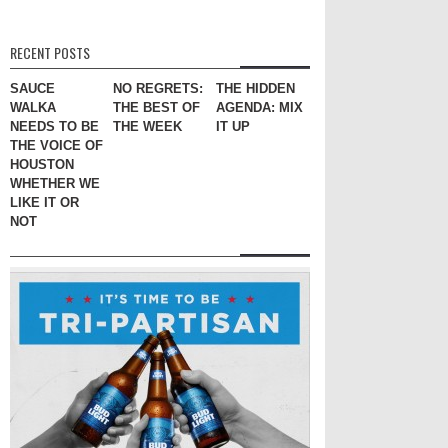
RECENT POSTS
SAUCE
NO REGRETS:
THE HIDDEN
WALKA
THE BEST OF
AGENDA: MIX
NEEDS TO BE
THE WEEK
IT UP
THE VOICE OF
HOUSTON
WHETHER WE
LIKE IT OR
NOT