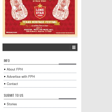
INFO
About FPH
Advertise with FPH
Contact
SUBMIT TO US
Stories