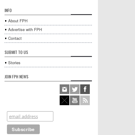
INFO
About FPH
Advertise with FPH
Contact
SUBMIT TO US
Stories
JOIN FPH NEWS