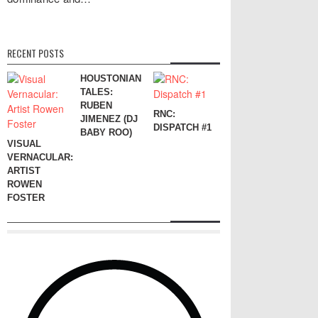
RECENT POSTS
HOUSTONIAN
TALES:
RUBEN
RNC:
JIMENEZ (DJ
DISPATCH #1
BABY ROO)
VISUAL
VERNACULAR:
ARTIST
ROWEN
FOSTER