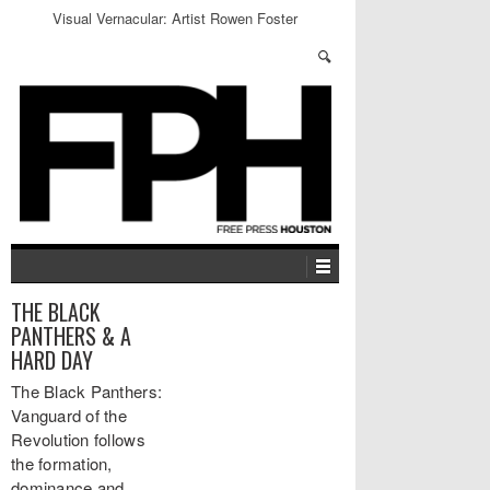
Visual Vernacular: Artist Rowen Foster
THE BLACK
PANTHERS & A
HARD DAY
The Black Panthers:
Vanguard of the
Revolution follows
the formation,
dominance and…