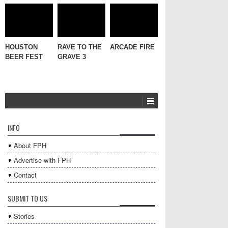
HOUSTON
RAVE TO THE
ARCADE FIRE
BEER FEST
GRAVE 3
INFO
About FPH
Advertise with FPH
Contact
SUBMIT TO US
Stories