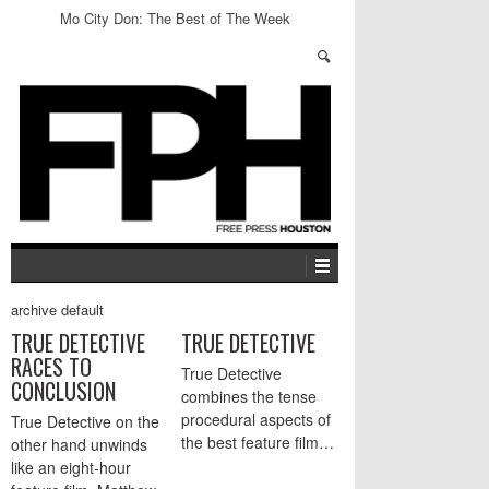
Mo City Don: The Best of The Week
archive default
TRUE DETECTIVE
TRUE DETECTIVE
RACES TO
True Detective
CONCLUSION
combines the tense
procedural aspects of
True Detective on the
the best feature film…
other hand unwinds
like an eight-hour