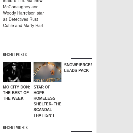
feature film. Matthew
McConaughey and
Woody Harrelson star
as Detectives Rust
Cohle and Marty Hart.
…
RECENT POSTS
SNOWPIERCER
LEADS PACK
MO CITY DON:
STAR OF
THE BEST OF
HOPE
THE WEEK
HOMELESS
SHELTER- THE
SCANDAL
THAT ISN’T
RECENT VIDEOS