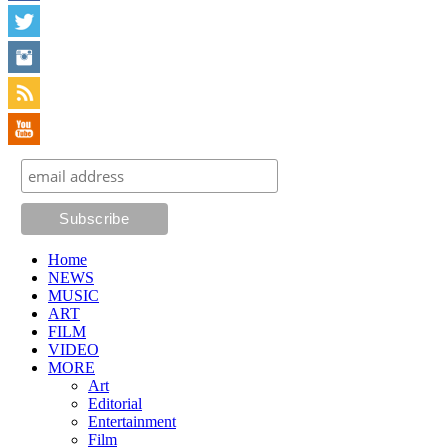
Home
NEWS
MUSIC
ART
FILM
VIDEO
MORE
Art
Editorial
Entertainment
Film