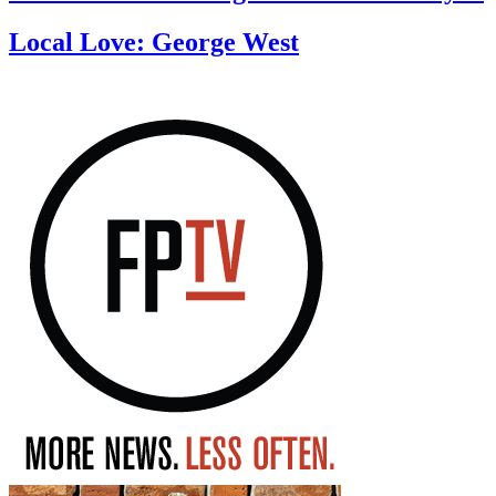
Local Love: George West