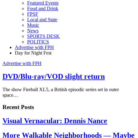
Featured Events
Food and Drink
FPSF
Local and State
Music
News
SPORTS DESK
POLITICS
Advertise with FPH
Day for Night Fest
Advertise with FPH
DVD/Blu-ray/VOD slight return
The show Fireball XL5, a British episodic series set in outer
space…
Recent Posts
Visual Vernacular: Dennis Nance
More Walkable Neighborhoods — Maybe