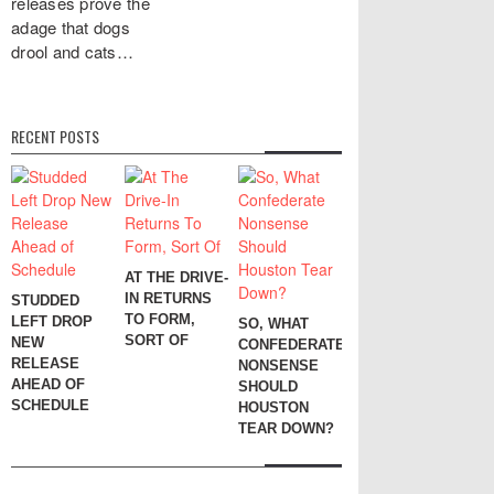
releases prove the
adage that dogs
drool and cats…
RECENT POSTS
AT THE DRIVE-
IN RETURNS
STUDDED
TO FORM,
LEFT DROP
SO, WHAT
SORT OF
NEW
CONFEDERATE
RELEASE
NONSENSE
AHEAD OF
SHOULD
SCHEDULE
HOUSTON
TEAR DOWN?