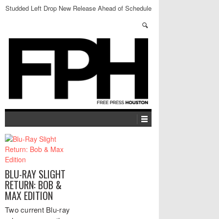
Studded Left Drop New Release Ahead of Schedule
BLU-RAY SLIGHT
RETURN: BOB &
MAX EDITION
Two current Blu-ray