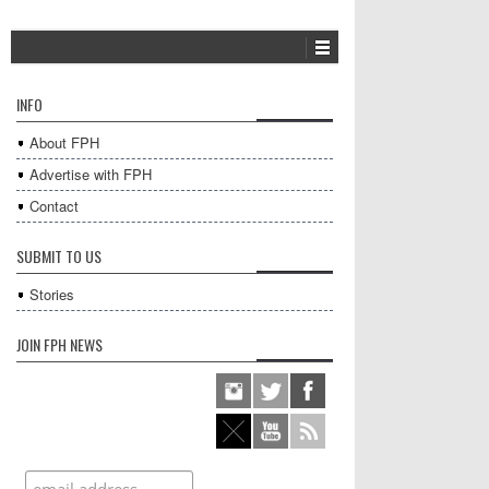
INFO
About FPH
Advertise with FPH
Contact
SUBMIT TO US
Stories
JOIN FPH NEWS