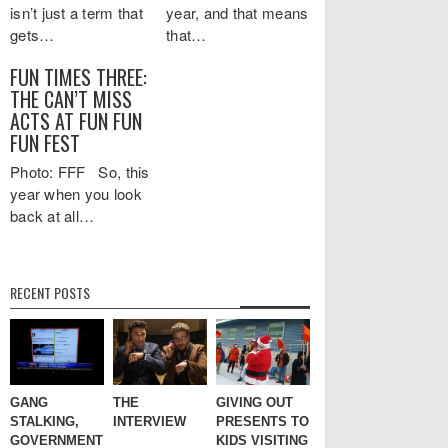
isn’t just a term that
year, and that means
gets…
that…
FUN TIMES THREE:
THE CAN’T MISS
ACTS AT FUN FUN
FUN FEST
Photo: FFF So, this
year when you look
back at all…
RECENT POSTS
GANG
THE
GIVING OUT
STALKING,
INTERVIEW
PRESENTS TO
GOVERNMENT
KIDS VISITING