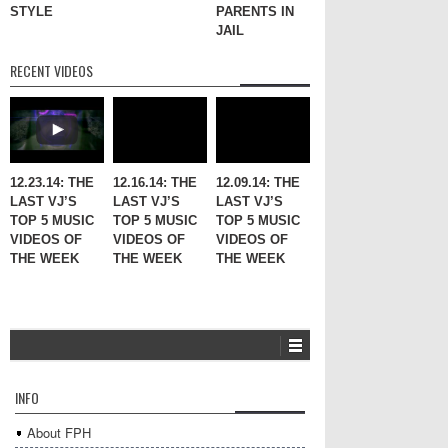
STYLE
PARENTS IN
JAIL
RECENT VIDEOS
12.23.14: THE
12.16.14: THE
12.09.14: THE
LAST VJ’S
LAST VJ’S
LAST VJ’S
TOP 5 MUSIC
TOP 5 MUSIC
TOP 5 MUSIC
VIDEOS OF
VIDEOS OF
VIDEOS OF
THE WEEK
THE WEEK
THE WEEK
INFO
About FPH