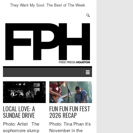
They Want My Soul: The Best of The Week
LOCAL LOVE: A
FUN FUN FUN FEST
SUNDAE DRIVE
2026 RECAP
Photo: Artist The
Photo: Tina Phan It’s
sophomore slump
November in the