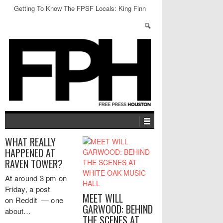
Getting To Know The FPSF Locals: King Finn
WHAT REALLY
HAPPENED AT
RAVEN TOWER?
At around 3 pm on
Friday, a post
MEET WILL
on Reddit — one
GARWOOD: BEHIND
about…
THE SCENES AT