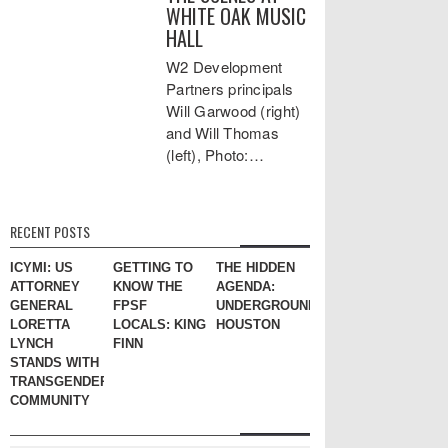
WHITE OAK MUSIC
HALL
W2 Development
Partners principals
Will Garwood (right)
and Will Thomas
(left), Photo:…
RECENT POSTS
ICYMI: US
GETTING TO
THE HIDDEN
ATTORNEY
KNOW THE
AGENDA:
GENERAL
FPSF
UNDERGROUND
LORETTA
LOCALS: KING
HOUSTON
LYNCH
FINN
STANDS WITH
TRANSGENDER
COMMUNITY