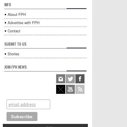
INFO
About FPH
Advertise with FPH
Contact
SUBMIT TO US
Stories
JOIN FPH NEWS