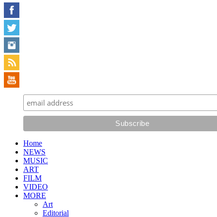
Home
NEWS
MUSIC
ART
FILM
VIDEO
MORE
Art
Editorial