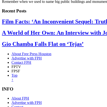
Remember when we used to name big public buildings and monumen
Recent Posts
Film Facts: ‘An Inconvenient Sequel: Trut
A World of Her Own: An Interview with 
Gio Chamba Falls Flat on ‘Tejas’
About Free Press Houston
Advertise with FPH
Contact FPH
FPTV
FPSF
Top
↑
INFO
About FPH
Advertise with FPH
Contact