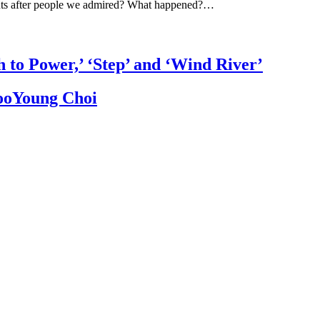
ts after people we admired? What happened?…
h to Power,’ ‘Step’ and ‘Wind River’
JooYoung Choi