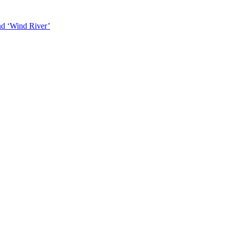
and ‘Wind River’