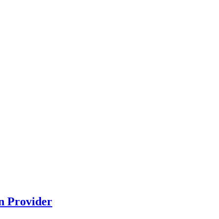
n Provider