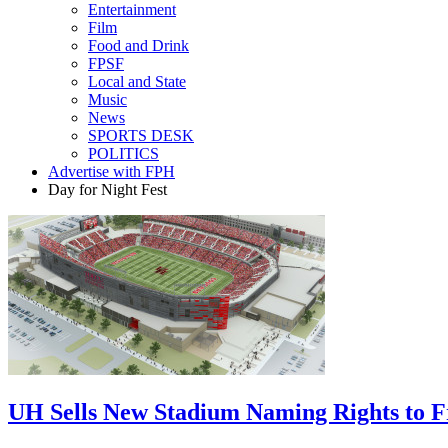
Entertainment
Film
Food and Drink
FPSF
Local and State
Music
News
SPORTS DESK
POLITICS
Advertise with FPH
Day for Night Fest
UH Sells New Stadium Naming Rights to 