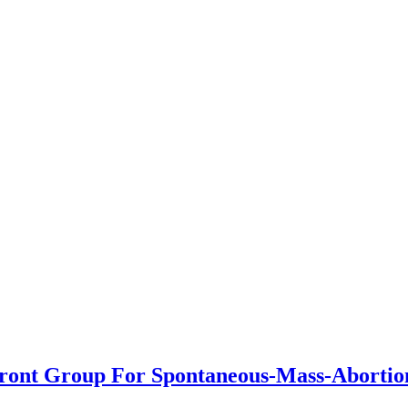
Front Group For Spontaneous-Mass-Abortio