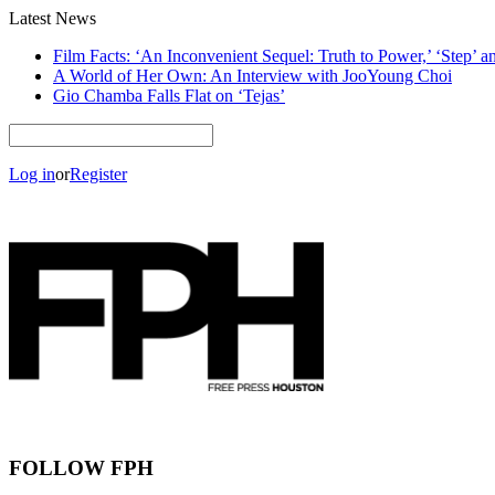
Latest News
Film Facts: ‘An Inconvenient Sequel: Truth to Power,’ ‘Step’ 
A World of Her Own: An Interview with JooYoung Choi
Gio Chamba Falls Flat on ‘Tejas’
Log in
or
Register
FOLLOW FPH