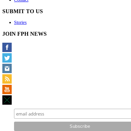
SUBMIT TO US
Stories
JOIN FPH NEWS