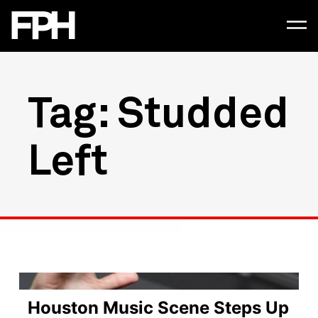
Tag: Studded
Left
Houston Music Scene Steps Up