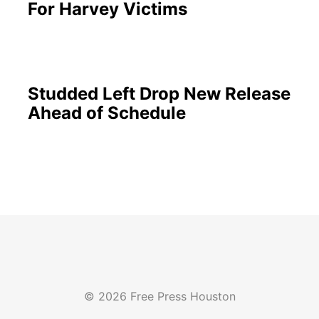
For Harvey Victims
Studded Left Drop New Release
Ahead of Schedule
© 2026 Free Press Houston