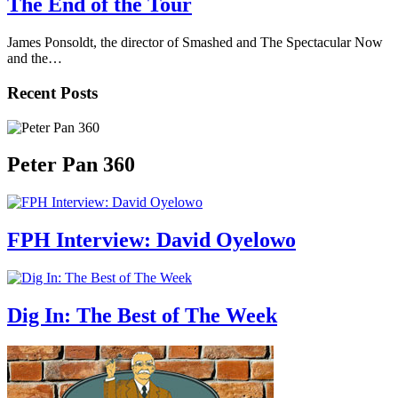
The End of the Tour
James Ponsoldt, the director of Smashed and The Spectacular Now
and the…
Recent Posts
Peter Pan 360
FPH Interview: David Oyelowo
Dig In: The Best of The Week