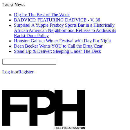
Latest News
Dig In: The Best of The Week
BADVICE: FEATURING DADVICE - V. 36
Surprise! A Yuppie Fratboy Sports Bar in a Historically
African American Neighborhood Refuses to Address its
Racist Door Policy
Houston Gains a Winter Festival with Day For Night
Dean Becker Wants YOU to Call the Drug Czar
Stand Up & Deliver: Sleeping Under The Desk
Log in
or
Register