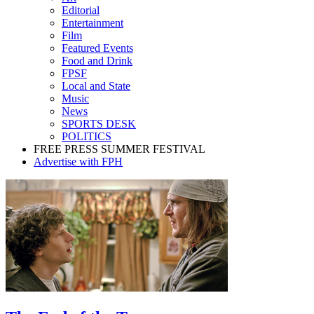
Editorial
Entertainment
Film
Featured Events
Food and Drink
FPSF
Local and State
Music
News
SPORTS DESK
POLITICS
FREE PRESS SUMMER FESTIVAL
Advertise with FPH