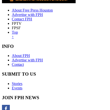
About Free Press Houston
Advertise with FPH
Contact FPH
FPTV
FPSF
Top
↑
INFO
About FPH
Advertise with FPH
Contact
SUBMIT TO US
Stories
Events
JOIN FPH NEWS