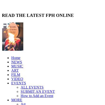
READ THE LATEST FPH ONLINE
Home
NEWS
MUSIC
ART
FILM
VIDEO
EVENTS
ALL EVENTS
SUBMIT AN EVENT
How to Add an Event
MORE
Art