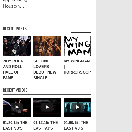
Houston…
RECENT POSTS
2015 ROCK
SECOND
MY WINGMAN
AND ROLL
LOVERS
|
HALL OF
DEBUT NEW
HORRORSCOPES
FAME
SINGLE
RECENT VIDEOS
01.20.15: THE
01.13.15: THE
01.06.15: THE
LAST VJ’S
LAST VJ’S
LAST VJ’S