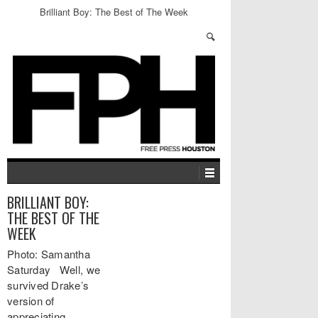
Brilliant Boy: The Best of The Week
BRILLIANT BOY:
THE BEST OF THE
WEEK
Photo: Samantha
Saturday Well, we
survived Drake’s
version of
appreciating