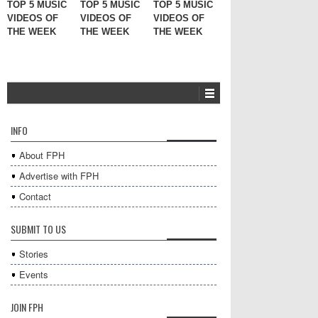
TOP 5 MUSIC
TOP 5 MUSIC
TOP 5 MUSIC
VIDEOS OF
VIDEOS OF
VIDEOS OF
THE WEEK
THE WEEK
THE WEEK
INFO
About FPH
Advertise with FPH
Contact
SUBMIT TO US
Stories
Events
JOIN FPH