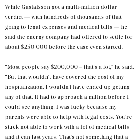
While Gustafsson got a multi-million dollar
verdict — with hundreds of thousands of that
going to legal expenses and medical bills — he
said the energy company had offered to settle for
about $250,000 before the case even started.
“Most people say $200,000 – that’s a lot,” he said.
“But that wouldn’t have covered the cost of my
hospitalization. I wouldn’t have ended up getting
any of that. It had to approach a million before I
could see anything. I was lucky because my
parents were able to help with legal costs. You’re
stuck not able to work with a lot of medical bills
and it can last years. That’s not something that a