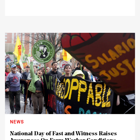
NEWS
National Day of Fast and Witness Raises