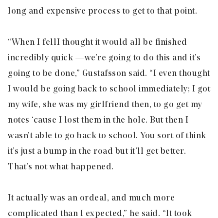
long and expensive process to get to that point.
“When I fell I thought it would all be finished
incredibly quick — we’re going to do this and it’s
going to be done,” Gustafsson said. “I even thought
I would be going back to school immediately; I got
my wife, she was my girlfriend then, to go get my
notes ‘cause I lost them in the hole. But then I
wasn’t able to go back to school. You sort of think
it’s just a bump in the road but it’ll get better.
That’s not what happened.
It actually was an ordeal, and much more
complicated than I expected,” he said. “It took