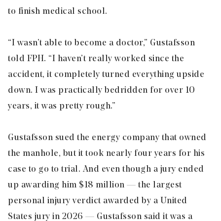
to finish medical school.
“I wasn’t able to become a doctor,” Gustafsson
told FPH. “I haven’t really worked since the
accident, it completely turned everything upside
down. I was practically bedridden for over 10
years, it was pretty rough.”
Gustafsson sued the energy company that owned
the manhole, but it took nearly four years for his
case to go to trial. And even though a jury ended
up awarding him $18 million — the largest
personal injury verdict awarded by a United
States jury in 2026 — Gustafsson said it was a