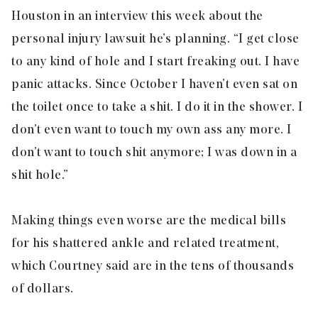
Houston in an interview this week about the
personal injury lawsuit he’s planning. “I get close
to any kind of hole and I start freaking out. I have
panic attacks. Since October I haven’t even sat on
the toilet once to take a shit. I do it in the shower. I
don’t even want to touch my own ass any more. I
don’t want to touch shit anymore; I was down in a
shit hole.”
Making things even worse are the medical bills
for his shattered ankle and related treatment,
which Courtney said are in the tens of thousands
of dollars.