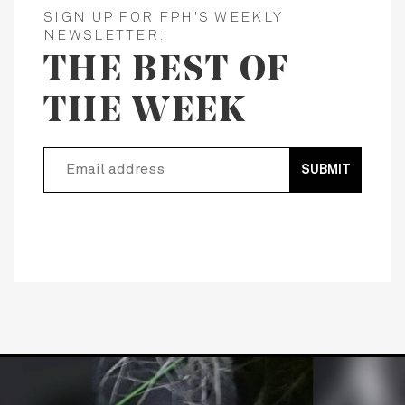
SIGN UP FOR FPH'S WEEKLY
NEWSLETTER:
THE BEST OF
THE WEEK
SUBMIT