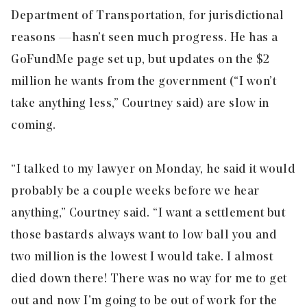
Department of Transportation, for jurisdictional
reasons — hasn’t seen much progress. He has a
GoFundMe page set up, but updates on the $2
million he wants from the government (“I won’t
take anything less,” Courtney said) are slow in
coming.
“I talked to my lawyer on Monday, he said it would
probably be a couple weeks before we hear
anything,” Courtney said. “I want a settlement but
those bastards always want to low ball you and
two million is the lowest I would take. I almost
died down there! There was no way for me to get
out and now I’m going to be out of work for the