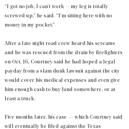
“I got no job, I can’t work — my leg is totally
screwed up,” he said. “I’m sitting here with no
money in my pocket.”
After a late night road crew heard his screams
and he was rescued from the drain by firefighters
on Oct. 16, Courtney said he had hoped a legal
payday from a slam dunk lawsuit against the city
would cover his medical expenses and even give
him enough cash to buy land somewhere, or at
least a truck.
Five months later, his case — which Courtney said
will eventually be filed against the Texas