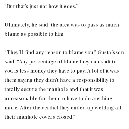
“But that’s just not how it goes.”
Ultimately, he said, the idea was to pass as much
blame as possible to him.
“They’ll find any reason to blame you,” Gustafsson
said. “Any percentage of blame they can shift to
you is less money they have to pay. A lot of it was
them saying they didn’t have a responsibility to
totally secure the manhole and that it was
unreasonable for them to have to do anything
more. After the verdict they ended up welding all
their manhole covers closed.”