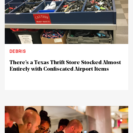
DEBRIS
There’s a Texas Thrift Store Stocked Almost
Entirely with Confiscated Airport Items