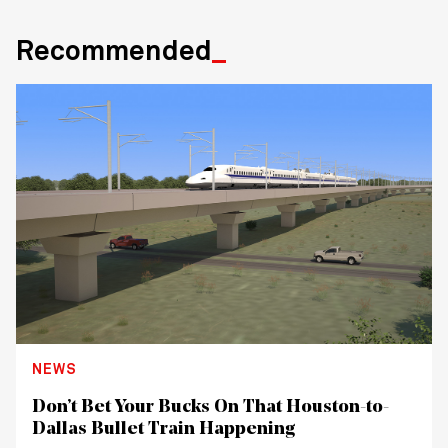
Recommended
NEWS
Don’t Bet Your Bucks On That Houston-to-
Dallas Bullet Train Happening