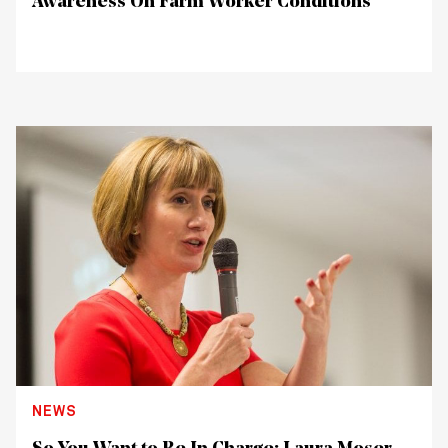
Awareness On Farm Worker Conditions
NEWS