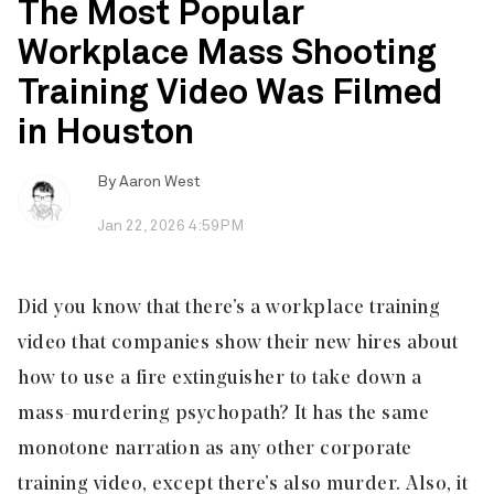
The Most Popular
Workplace Mass Shooting
Training Video Was Filmed
in Houston
By
Aaron West
Jan 22, 2026 4:59PM
Did you know that there’s a workplace training
video that companies show their new hires about
how to use a fire extinguisher to take down a
mass-murdering psychopath? It has the same
monotone narration as any other corporate
training video, except there’s also murder. Also, it