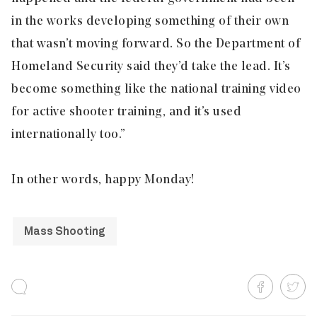
in the works developing something of their own
that wasn’t moving forward. So the Department of
Homeland Security said they’d take the lead. It’s
become something like the national training video
for active shooter training, and it’s used
internationally too.”
In other words, happy Monday!
Mass Shooting