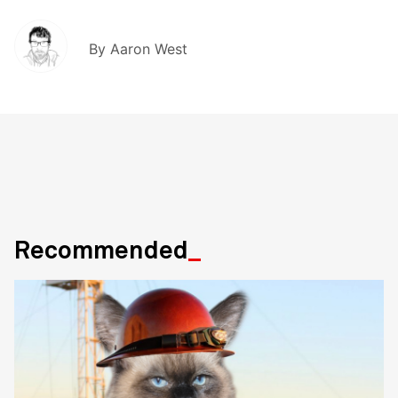
By
Aaron West
Recommended