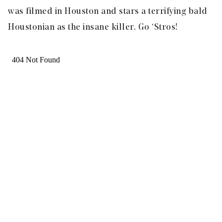
was filmed in Houston and stars a terrifying bald
Houstonian as the insane killer. Go ‘Stros!