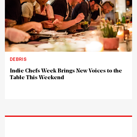
DEBRIS
Indie Chefs Week Brings New Voices to the
Table This Weekend