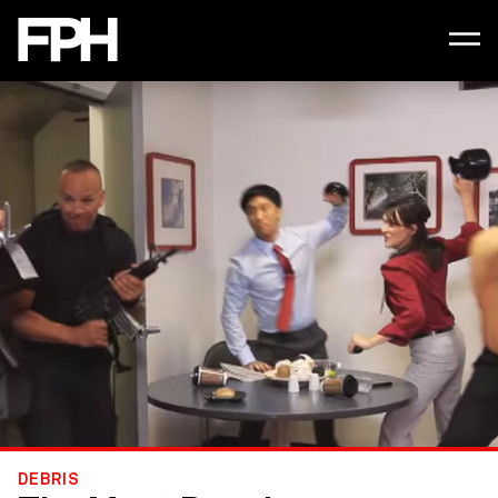
DEBRIS