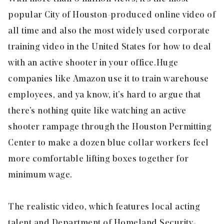
popular City of Houston-produced online video of
all time and also the most widely used corporate
training video in the United States for how to deal
with an active shooter in your office. Huge
companies like Amazon use it to train warehouse
employees, and ya know, it’s hard to argue that
there’s nothing quite like watching an active
shooter rampage through the Houston Permitting
Center to make a dozen blue collar workers feel
more comfortable lifting boxes together for
minimum wage.
The realistic video, which features local acting
talent and Department of Homeland Security-