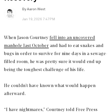
By
Aaron West
Jan 19, 2026 7:47PM
When Jason Courtney
fell into an uncovered
manhole last October
and had to eat snakes and
bugs in order to survive for nine days in a sewage-
filled room, he was pretty sure it would end up
being the toughest challenge of his life.
He couldn’t have known what would happen
afterward.
“I have nightmares,” Courtney told Free Press