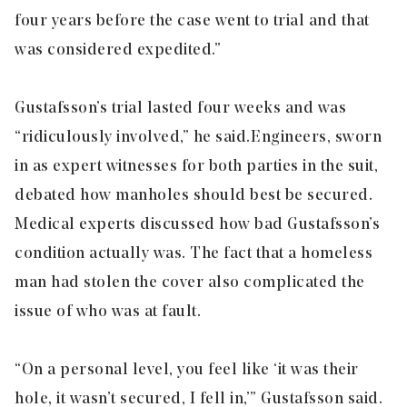
four years before the case went to trial and that
was considered expedited.”
Gustafsson’s trial lasted four weeks and was
“ridiculously involved,” he said. Engineers, sworn
in as expert witnesses for both parties in the suit,
debated how manholes should best be secured.
Medical experts discussed how bad Gustafsson’s
condition actually was. The fact that a homeless
man had stolen the cover also complicated the
issue of who was at fault.
“On a personal level, you feel like ‘it was their
hole, it wasn’t secured, I fell in,’” Gustafsson said.