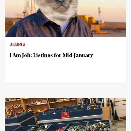
DEBRIS
I Am Job: Listings for Mid-January