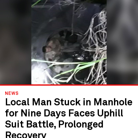
NEWS
Local Man Stuck in Manhole
for Nine Days Faces Uphill
Suit Battle, Prolonged
Recovery