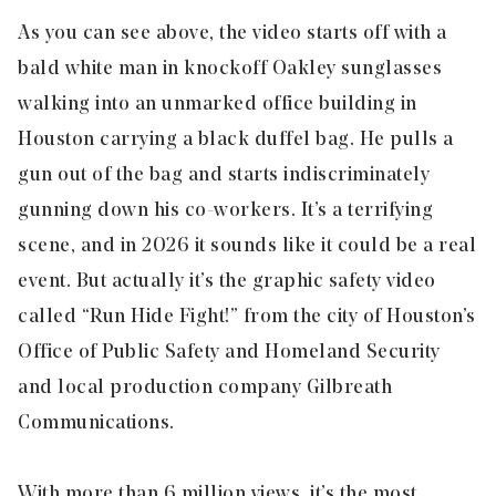
As you can see above, the video starts off with a
bald white man in knockoff Oakley sunglasses
walking into an unmarked office building in
Houston carrying a black duffel bag. He pulls a
gun out of the bag and starts indiscriminately
gunning down his co-workers. It’s a terrifying
scene, and in 2026 it sounds like it could be a real
event. But actually it’s the graphic safety video
called “Run Hide Fight!” from the city of Houston’s
Office of Public Safety and Homeland Security
and local production company Gilbreath
Communications.
With more than 6 million views, it’s the most