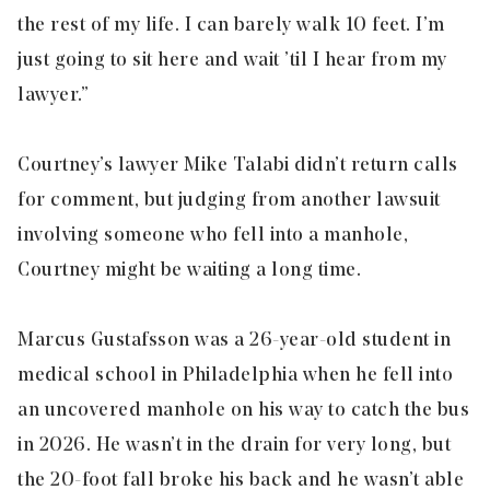
the rest of my life. I can barely walk 10 feet. I’m
just going to sit here and wait ’til I hear from my
lawyer.”
Courtney’s lawyer Mike Talabi didn’t return calls
for comment, but judging from another lawsuit
involving someone who fell into a manhole,
Courtney might be waiting a long time.
Marcus Gustafsson was a 26-year-old student in
medical school in Philadelphia when he fell into
an uncovered manhole on his way to catch the bus
in 2026. He wasn’t in the drain for very long, but
the 20-foot fall broke his back and he wasn’t able