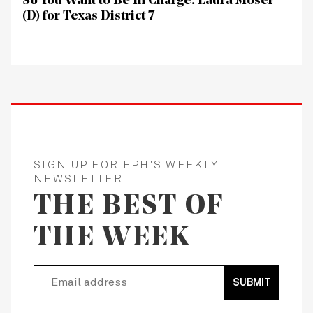
So You Want to Be In Charge: Laura Moser
(D) for Texas District 7
SIGN UP FOR FPH'S WEEKLY
NEWSLETTER:
THE BEST OF
THE WEEK
SUBMIT