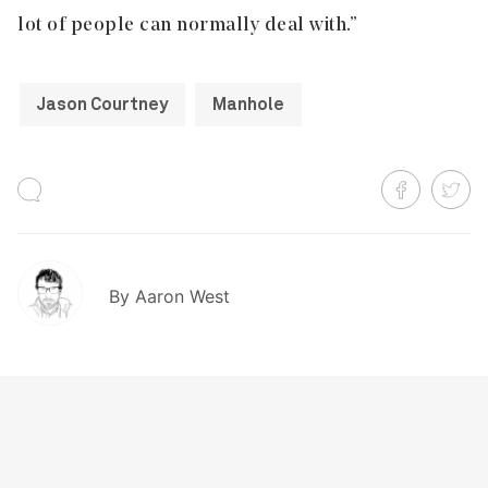
lot of people can normally deal with.”
Jason Courtney
Manhole
By
Aaron West