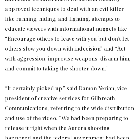
approved techniques to deal with an evil killer
like running, hiding, and fighting, attempts to
educate viewers with informational nuggets like
“Encourage others to leave with you but don’t let
others slow you down with indecision” and “Act
with aggression, improvise weapons, disarm him,
and commit to taking the shooter down.”
“It certainly picked up,” said Damon Yerian, vice
president of creative services for Gilbreath
Communications, referring to the wide distribution
and use of the video. “We had been preparing to
release it right when the Aurora shooting
happened and the federal government had been